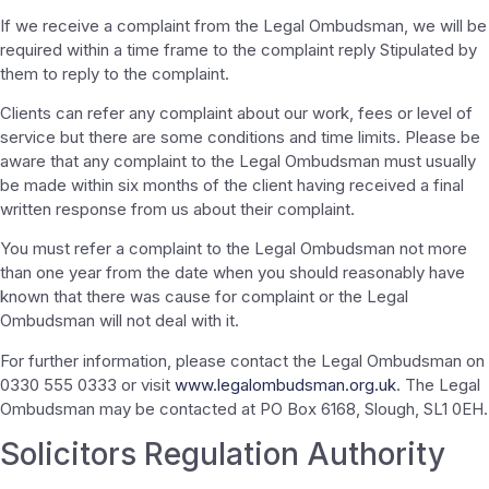
If we receive a complaint from the Legal Ombudsman, we will be
required within a time frame to the complaint reply Stipulated by
them to reply to the complaint.
Clients can refer any complaint about our work, fees or level of
service but there are some conditions and time limits. Please be
aware that any complaint to the Legal Ombudsman must usually
be made within six months of the client having received a final
written response from us about their complaint.
You must refer a complaint to the Legal Ombudsman not more
than one year from the date when you should reasonably have
known that there was cause for complaint or the Legal
Ombudsman will not deal with it.
For further information, please contact the Legal Ombudsman on
0330 555 0333 or visit
www.legalombudsman.org.uk
. The Legal
Ombudsman may be contacted at PO Box 6168, Slough, SL1 0EH.
Solicitors Regulation Authority