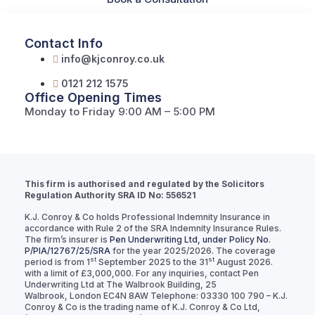
Contact Info
info@kjconroy.co.uk
0121 212 1575
Office Opening Times
Monday to Friday 9:00 AM – 5:00 PM
This firm is authorised and regulated by the Solicitors
Regulation Authority SRA ID No: 556521
K.J. Conroy & Co holds Professional Indemnity Insurance in
accordance with Rule 2 of the SRA Indemnity Insurance Rules.
The firm’s insurer is
Pen Underwriting Ltd, under Policy No.
P/PIA/12767/25/SRA
for the year 2025/2026. The coverage
st
st
period is from 1
September 2025 to the 31
August 2026.
with a limit of £3,000,000. For any inquiries, contact Pen
Underwriting Ltd at The Walbrook Building, 25
Walbrook, London EC4N 8AW Telephone: 03330 100 790 – K.J.
Conroy & Co is the trading name of K.J. Conroy & Co Ltd,