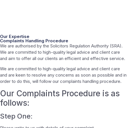
Our Expertise
Complaints Handling Procedure
We are authorised by the Solicitors Regulation Authority (SRA).
We are committed to high-quality legal advice and client care
and aim to offer all our clients an efficient and effective service.
We are committed to high-quality legal advice and client care
and are keen to resolve any concerns as soon as possible and in
order to do this, will follow our complaints handling procedure.
Our Complaints Procedure is as
follows:
Step One:
Please write to us with details of your complaint.