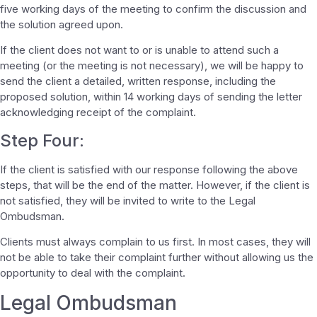
five working days of the meeting to confirm the discussion and
the solution agreed upon.
If the client does not want to or is unable to attend such a
meeting (or the meeting is not necessary), we will be happy to
send the client a detailed, written response, including the
proposed solution, within 14 working days of sending the letter
acknowledging receipt of the complaint.
Step Four:
If the client is satisfied with our response following the above
steps, that will be the end of the matter. However, if the client is
not satisfied, they will be invited to write to the Legal
Ombudsman.
Clients must always complain to us first. In most cases, they will
not be able to take their complaint further without allowing us the
opportunity to deal with the complaint.
Legal Ombudsman