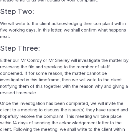
Step Two:
We will write to the client acknowledging their complaint within
five working days. In this letter, we shall confirm what happens
next.
Step Three:
Either our Mr Conroy or Mr Shelley will investigate the matter by
reviewing the file and speaking to the member of staff
concerned. If for some reason, the matter cannot be
investigated in this timeframe, then we will write to the client
notifying them of this together with the reason why and giving a
revised timescale.
Once the investigation has been completed, we will invite the
client to a meeting to discuss the issue(s) they have raised and
hopefully resolve the complaint. This meeting will take place
within 14 days of sending the acknowledgement letter to the
client. Following the meeting, we shall write to the client within