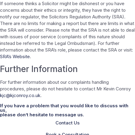
If someone thinks a Solicitor might be dishonest or you have
concerns about their ethics or integrity, they have the right to
notify our regulator, the Solicitors Regulation Authority (SRA).
There are no limits for making a report but there are limits in what
the SRA will consider. Please note that the SRA is not able to deal
with issues of poor service (complaints of this nature should
instead be referred to the Legal Ombudsman). For further
information about the SRA’s role, please contact the SRA or visit:
SRA’s Website
.
Further Information
For further information about our complaints handling
procedures, please do not hesitate to contact Mr Kevin Conroy
kjc@kjconroy.co.uk
.
If you have a problem that you would like to discuss with
us,
please don’t hesitate to message us.
Contact Us
Book a Consultation