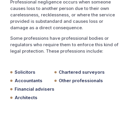
Professional negligence occurs when someone
causes loss to another person due to their own
carelessness, recklessness, or where the service
provided is substandard and causes loss or
damage as a direct consequence.
Some professions have professional bodies or
regulators who require them to enforce this kind of
legal protection. These professions include:
Solicitors
Chartered surveyors
Accountants
Other professionals
Financial advisers
Architects