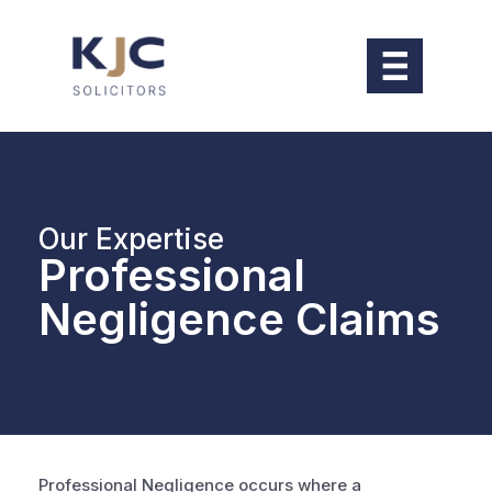
Our Expertise
Professional
Negligence Claims
Professional Negligence occurs where a