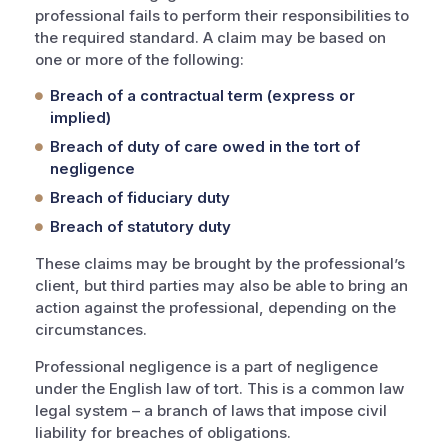
professional fails to perform their responsibilities to
the required standard. A claim may be based on
one or more of the following:
Breach of a contractual term (express or
implied)
Breach of duty of care owed in the tort of
negligence
Breach of fiduciary duty
Breach of statutory duty
These claims may be brought by the professional’s
client, but third parties may also be able to bring an
action against the professional, depending on the
circumstances.
Professional negligence is a part of negligence
under the English law of tort. This is a common law
legal system – a branch of laws that impose civil
liability for breaches of obligations.