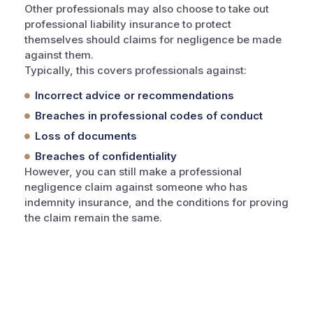
Other professionals may also choose to take out
professional liability insurance to protect
themselves should claims for negligence be made
against them.
Typically, this covers professionals against:
Incorrect advice or recommendations
Breaches in professional codes of conduct
Loss of documents
Breaches of confidentiality
However, you can still make a professional
negligence claim against someone who has
indemnity insurance, and the conditions for proving
the claim remain the same.