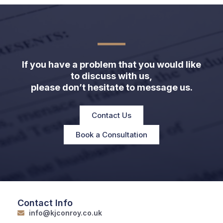
If you have a problem that you would like
to discuss with us,
please don’t hesitate to message us.
Contact Us
Book a Consultation
Contact Info
info@kjconroy.co.uk