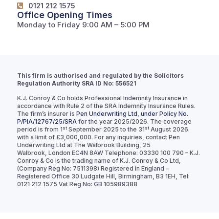
0121 212 1575
Office Opening Times
Monday to Friday 9:00 AM – 5:00 PM
This firm is authorised and regulated by the Solicitors
Regulation Authority SRA ID No: 556521
K.J. Conroy & Co holds Professional Indemnity Insurance in
accordance with Rule 2 of the SRA Indemnity Insurance Rules.
The firm’s insurer is
Pen Underwriting Ltd, under Policy No.
P/PIA/12767/25/SRA
for the year 2025/2026. The coverage
st
st
period is from 1
September 2025 to the 31
August 2026.
with a limit of £3,000,000. For any inquiries, contact Pen
Underwriting Ltd at The Walbrook Building, 25
Walbrook, London EC4N 8AW Telephone: 03330 100 790 – K.J.
Conroy & Co is the trading name of K.J. Conroy & Co Ltd,
(Company Reg No: 7511398) Registered in England –
Registered Office 30 Ludgate Hill, Birmingham, B3 1EH, Tel:
0121 212 1575 Vat Reg No: GB 105989388