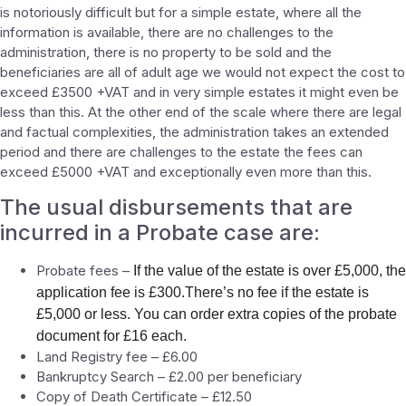
is notoriously difficult but for a simple estate, where all the
information is available, there are no challenges to the
administration, there is no property to be sold and the
beneficiaries are all of adult age we would not expect the cost to
exceed £3500 +VAT and in very simple estates it might even be
less than this. At the other end of the scale where there are legal
and factual complexities, the administration takes an extended
period and there are challenges to the estate the fees can
exceed £5000 +VAT and exceptionally even more than this.
The usual disbursements that are
incurred in a Probate case are:
Probate fees –
If the value of the estate is over £5,000, the
application fee is £300.There’s no fee if the estate is
£5,000 or less. You can order extra copies of the probate
document for £16 each.
Land Registry fee – £6.00
Bankruptcy Search – £2.00 per beneficiary
Copy of Death Certificate – £12.50