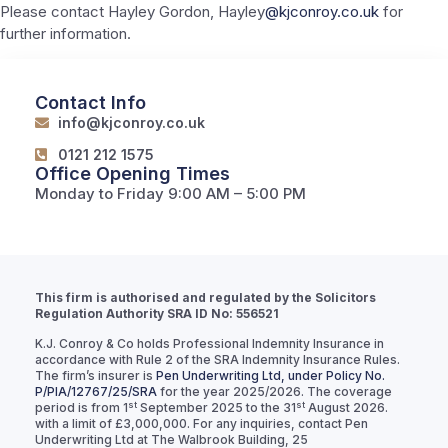
Please contact Hayley Gordon, Hayley
@kjconroy.co.uk
for
further information.
Contact Info
info@kjconroy.co.uk
0121 212 1575
Office Opening Times
Monday to Friday 9:00 AM – 5:00 PM
This firm is authorised and regulated by the Solicitors
Regulation Authority SRA ID No: 556521
K.J. Conroy & Co holds Professional Indemnity Insurance in
accordance with Rule 2 of the SRA Indemnity Insurance Rules.
The firm’s insurer is
Pen Underwriting Ltd, under Policy No.
P/PIA/12767/25/SRA
for the year 2025/2026. The coverage
st
st
period is from 1
September 2025 to the 31
August 2026.
with a limit of £3,000,000. For any inquiries, contact Pen
Underwriting Ltd at The Walbrook Building, 25