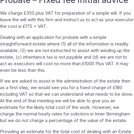
Probate – Fixed fee initial advice
We charge £350 plus VAT for preparation of a simple will. If you
leave the will with this firm and instruct us to act as your executor
the cost is £175 + VAT.
Dealing with an application for probate with a simple
straightforward estate where (1) all of the information is readily
available, (2) we are not instructed to assist with winding up the
estate, (c) inheritance tax is not payable and (d) we are not to
act as executors will cost no more than £1000 Plus VAT. It may
even be less than this.
If we are asked to assist in the administration of the estate then
as a first step, we would see you for a fixed charge of £180
including VAT so that we can understand what needs to be done.
At the end of that meeting we will be able to give you an
estimate for the likely total cost of the work. However, we
charge the normal hourly rates for solicitors in Inner Birmingham
but we do not charge a percentage of the value of the estate.
Providing an estimate for the total cost of dealing with an Estate