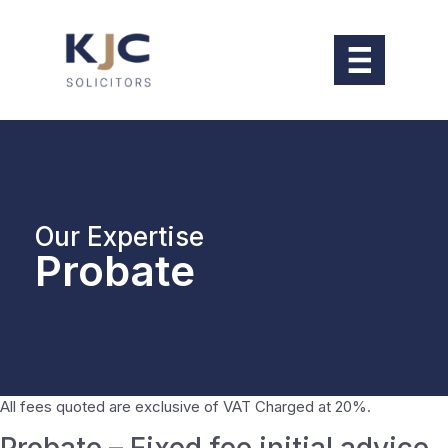
Our Expertise
Probate
All fees quoted are exclusive of VAT Charged at 20%.