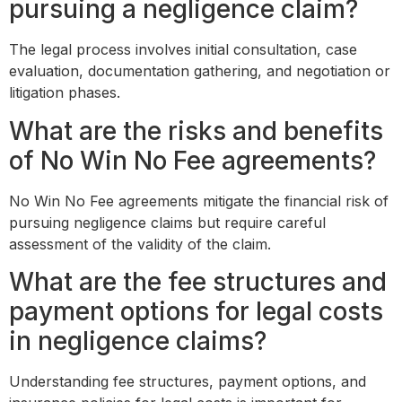
pursuing a negligence claim?
The legal process involves initial consultation, case
evaluation, documentation gathering, and negotiation or
litigation phases.
What are the risks and benefits
of No Win No Fee agreements?
No Win No Fee agreements mitigate the financial risk of
pursuing negligence claims but require careful
assessment of the validity of the claim.
What are the fee structures and
payment options for legal costs
in negligence claims?
Understanding fee structures, payment options, and