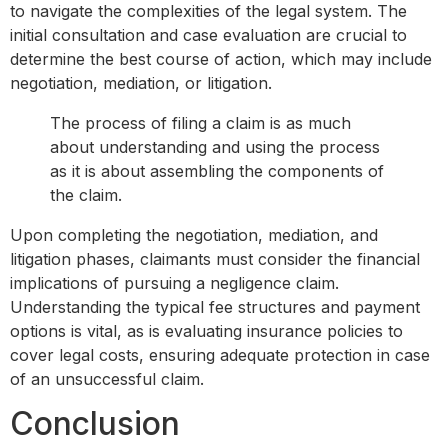
to navigate the complexities of the legal system. The
initial consultation and case evaluation are crucial to
determine the best course of action, which may include
negotiation, mediation, or litigation.
The process of filing a claim is as much
about understanding and using the process
as it is about assembling the components of
the claim.
Upon completing the negotiation, mediation, and
litigation phases, claimants must consider the financial
implications of pursuing a negligence claim.
Understanding the typical fee structures and payment
options is vital, as is evaluating insurance policies to
cover legal costs, ensuring adequate protection in case
of an unsuccessful claim.
Conclusion