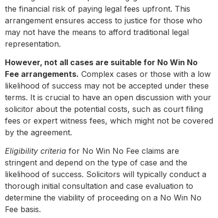
the financial risk of paying legal fees upfront. This
arrangement ensures access to justice for those who
may not have the means to afford traditional legal
representation.
However, not all cases are suitable for No Win No
Fee arrangements.
Complex cases or those with a low
likelihood of success may not be accepted under these
terms. It is crucial to have an open discussion with your
solicitor about the potential costs, such as court filing
fees or expert witness fees, which might not be covered
by the agreement.
Eligibility criteria
for No Win No Fee claims are
stringent and depend on the type of case and the
likelihood of success. Solicitors will typically conduct a
thorough initial consultation and case evaluation to
determine the viability of proceeding on a No Win No
Fee basis.