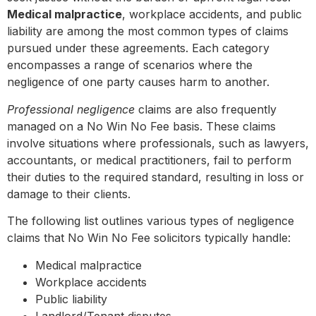
Medical malpractice
, workplace accidents, and public
liability are among the most common types of claims
pursued under these agreements. Each category
encompasses a range of scenarios where the
negligence of one party causes harm to another.
Professional negligence
claims are also frequently
managed on a No Win No Fee basis. These claims
involve situations where professionals, such as lawyers,
accountants, or medical practitioners, fail to perform
their duties to the required standard, resulting in loss or
damage to their clients.
The following list outlines various types of negligence
claims that No Win No Fee solicitors typically handle:
Medical malpractice
Workplace accidents
Public liability
Landlord/Tenant disputes