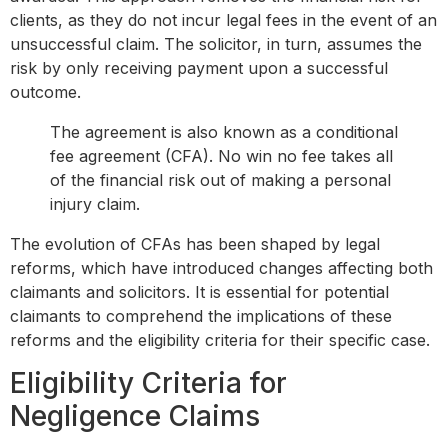
clients, as they do not incur legal fees in the event of an
unsuccessful claim. The solicitor, in turn, assumes the
risk by only receiving payment upon a successful
outcome.
The agreement is also known as a conditional
fee agreement (CFA). No win no fee takes all
of the financial risk out of making a personal
injury claim.
The evolution of CFAs has been shaped by legal
reforms, which have introduced changes affecting both
claimants and solicitors. It is essential for potential
claimants to comprehend the implications of these
reforms and the eligibility criteria for their specific case.
Eligibility Criteria for
Negligence Claims