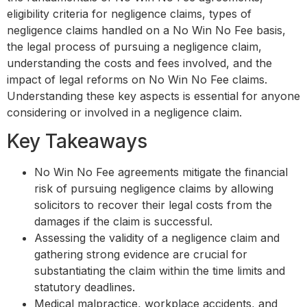
eligibility criteria for negligence claims, types of
negligence claims handled on a No Win No Fee basis,
the legal process of pursuing a negligence claim,
understanding the costs and fees involved, and the
impact of legal reforms on No Win No Fee claims.
Understanding these key aspects is essential for anyone
considering or involved in a negligence claim.
Key Takeaways
No Win No Fee agreements mitigate the financial
risk of pursuing negligence claims by allowing
solicitors to recover their legal costs from the
damages if the claim is successful.
Assessing the validity of a negligence claim and
gathering strong evidence are crucial for
substantiating the claim within the time limits and
statutory deadlines.
Medical malpractice, workplace accidents, and