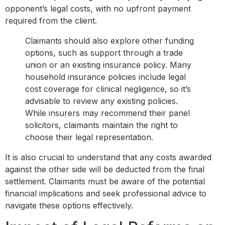
opponent’s legal costs, with no upfront payment
required from the client.
Claimants should also explore other funding
options, such as support through a trade
union or an existing insurance policy. Many
household insurance policies include legal
cost coverage for clinical negligence, so it’s
advisable to review any existing policies.
While insurers may recommend their panel
solicitors, claimants maintain the right to
choose their legal representation.
It is also crucial to understand that any costs awarded
against the other side will be deducted from the final
settlement. Claimants must be aware of the potential
financial implications and seek professional advice to
navigate these options effectively.