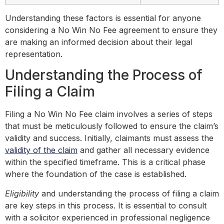
Understanding these factors is essential for anyone
considering a No Win No Fee agreement to ensure they
are making an informed decision about their legal
representation.
Understanding the Process of
Filing a Claim
Filing a No Win No Fee claim involves a series of steps
that must be meticulously followed to ensure the claim’s
validity and success. Initially, claimants must assess the
validity of the claim
and gather all necessary evidence
within the specified timeframe. This is a critical phase
where the foundation of the case is established.
Eligibility
and understanding the process of filing a claim
are key steps in this process. It is essential to consult
with a solicitor experienced in professional negligence