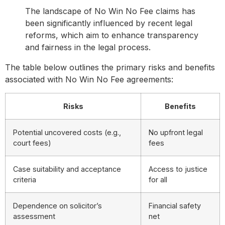
The landscape of No Win No Fee claims has
been significantly influenced by recent legal
reforms, which aim to enhance transparency
and fairness in the legal process.
The table below outlines the primary risks and benefits
associated with No Win No Fee agreements:
Risks
Benefits
Potential uncovered costs (e.g.,
No upfront legal
court fees)
fees
Case suitability and acceptance
Access to justice
criteria
for all
Dependence on solicitor’s
Financial safety
assessment
net