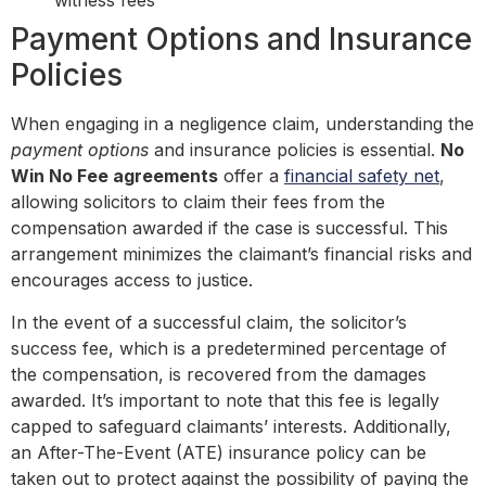
witness fees
Payment Options and Insurance
Policies
When engaging in a negligence claim, understanding the
payment options
and insurance policies is essential.
No
Win No Fee agreements
offer a
financial safety net
,
allowing solicitors to claim their fees from the
compensation awarded if the case is successful. This
arrangement minimizes the claimant’s financial risks and
encourages access to justice.
In the event of a successful claim, the solicitor’s
success fee, which is a predetermined percentage of
the compensation, is recovered from the damages
awarded. It’s important to note that this fee is legally
capped to safeguard claimants’ interests. Additionally,
an After-The-Event (ATE) insurance policy can be
taken out to protect against the possibility of paying the