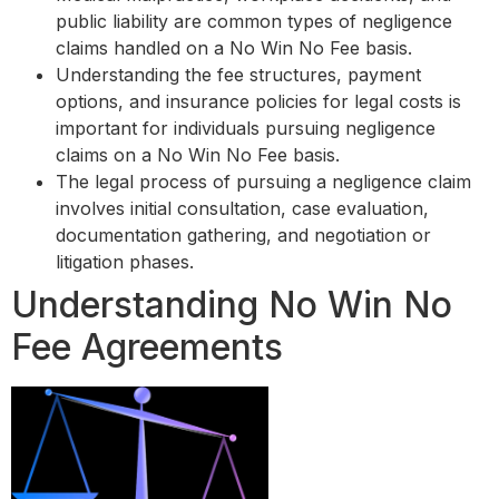
public liability are common types of negligence
claims handled on a No Win No Fee basis.
Understanding the fee structures, payment
options, and insurance policies for legal costs is
important for individuals pursuing negligence
claims on a No Win No Fee basis.
The legal process of pursuing a negligence claim
involves initial consultation, case evaluation,
documentation gathering, and negotiation or
litigation phases.
Understanding No Win No
Fee Agreements