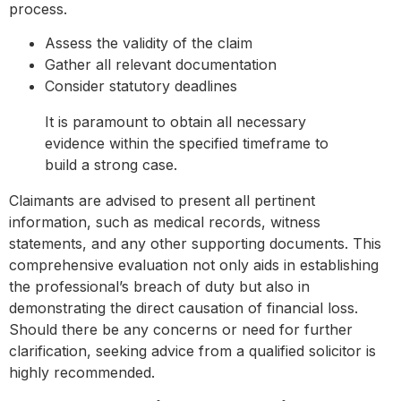
process.
Assess the validity of the claim
Gather all relevant documentation
Consider statutory deadlines
It is paramount to obtain all necessary
evidence within the specified timeframe to
build a strong case.
Claimants are advised to present all pertinent
information, such as medical records, witness
statements, and any other supporting documents. This
comprehensive evaluation not only aids in establishing
the professional’s breach of duty but also in
demonstrating the direct causation of financial loss.
Should there be any concerns or need for further
clarification, seeking advice from a qualified solicitor is
highly recommended.