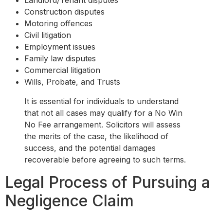
Construction disputes
Motoring offences
Civil litigation
Employment issues
Family law disputes
Commercial litigation
Wills, Probate, and Trusts
It is essential for individuals to understand
that not all cases may qualify for a No Win
No Fee arrangement. Solicitors will assess
the merits of the case, the likelihood of
success, and the potential damages
recoverable before agreeing to such terms.
Legal Process of Pursuing a
Negligence Claim