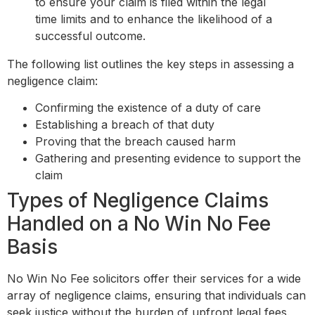
to ensure your claim is filed within the legal
time limits and to enhance the likelihood of a
successful outcome.
The following list outlines the key steps in assessing a
negligence claim:
Confirming the existence of a duty of care
Establishing a breach of that duty
Proving that the breach caused harm
Gathering and presenting evidence to support the
claim
Types of Negligence Claims
Handled on a No Win No Fee
Basis
No Win No Fee solicitors offer their services for a wide
array of negligence claims, ensuring that individuals can
seek justice without the burden of upfront legal fees.