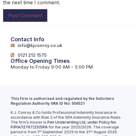
the next time I comment.
Contact Info
info@kjconroy.co.uk
0121 212 1575
Office Opening Times
Monday to Friday 9:00 AM – 5:00 PM
This firm is authorised and regulated by the Solicitors
Regulation Authority SRA ID No: 556521
K.J. Conroy & Co holds Professional Indemnity Insurance in
accordance with Rule 2 of the SRA Indemnity Insurance Rules.
The firm’s insurer is
Pen Underwriting Ltd, under Policy No.
P/PIA/12767/25/SRA
for the year 2025/2026. The coverage
st
st
period is from 1
September 2025 to the 31
August 2026.