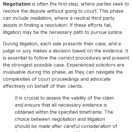
Negotiation
is often the first step, where parties seek to
resolve the dispute without going to court. This phase
can include mediation, where a neutral third party
assists in finding a resolution. If these efforts fail,
litigation may be the necessary path to pursue justice.
During litigation, each side presents their case, and a
judge or jury makes a decision based on the evidence. It
is essential to follow the
correct procedures
and present
the strongest possible case. Experienced solicitors are
invaluable during this phase, as they can navigate the
complexities of court proceedings and advocate
effectively on behalf of their clients.
It is crucial to assess the validity of the claim
and ensure that all necessary evidence is
obtained within the specified timeframe. The
choice between negotiation and litigation
should be made after careful consideration of