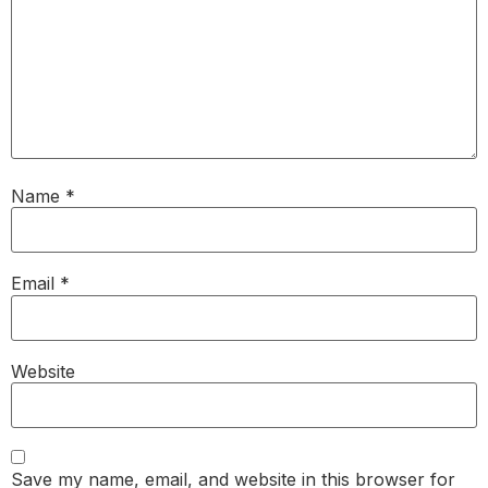
Name
*
Email
*
Website
Save my name, email, and website in this browser for