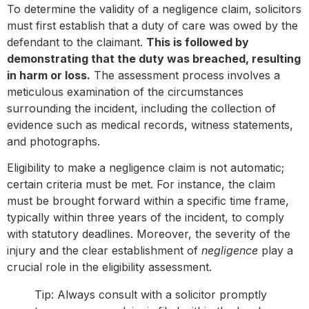
To determine the validity of a negligence claim, solicitors
must first establish that a duty of care was owed by the
defendant to the claimant.
This is followed by
demonstrating that the duty was breached, resulting
in harm or loss.
The assessment process involves a
meticulous examination of the circumstances
surrounding the incident, including the collection of
evidence such as medical records, witness statements,
and photographs.
Eligibility to make a negligence claim is not automatic;
certain criteria must be met. For instance, the claim
must be brought forward within a specific time frame,
typically within three years of the incident, to comply
with statutory deadlines. Moreover, the severity of the
injury and the clear establishment of
negligence
play a
crucial role in the eligibility assessment.
Tip: Always consult with a solicitor promptly