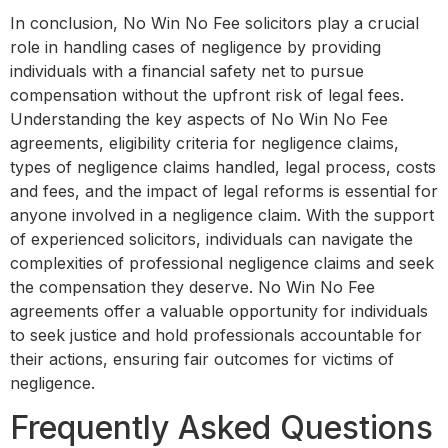
In conclusion, No Win No Fee solicitors play a crucial
role in handling cases of negligence by providing
individuals with a financial safety net to pursue
compensation without the upfront risk of legal fees.
Understanding the key aspects of No Win No Fee
agreements, eligibility criteria for negligence claims,
types of negligence claims handled, legal process, costs
and fees, and the impact of legal reforms is essential for
anyone involved in a negligence claim. With the support
of experienced solicitors, individuals can navigate the
complexities of professional negligence claims and seek
the compensation they deserve. No Win No Fee
agreements offer a valuable opportunity for individuals
to seek justice and hold professionals accountable for
their actions, ensuring fair outcomes for victims of
negligence.
Frequently Asked Questions