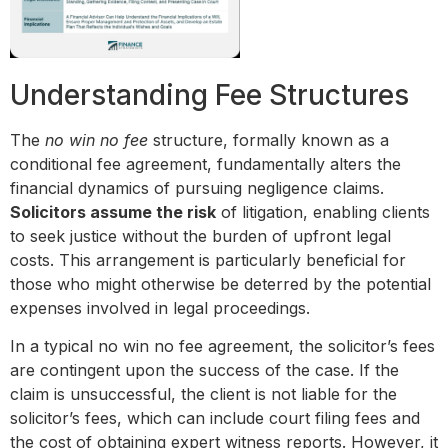
Understanding Fee Structures
The
no win no fee
structure, formally known as a
conditional fee agreement, fundamentally alters the
financial dynamics of pursuing negligence claims.
Solicitors assume the risk
of litigation, enabling clients
to seek justice without the burden of upfront legal
costs. This arrangement is particularly beneficial for
those who might otherwise be deterred by the potential
expenses involved in legal proceedings.
In a typical no win no fee agreement, the solicitor’s fees
are contingent upon the success of the case. If the
claim is unsuccessful, the client is not liable for the
solicitor’s fees, which can include court filing fees and
the cost of obtaining expert witness reports. However, it