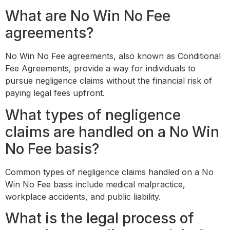
What are No Win No Fee
agreements?
No Win No Fee agreements, also known as Conditional
Fee Agreements, provide a way for individuals to
pursue negligence claims without the financial risk of
paying legal fees upfront.
What types of negligence
claims are handled on a No Win
No Fee basis?
Common types of negligence claims handled on a No
Win No Fee basis include medical malpractice,
workplace accidents, and public liability.
What is the legal process of