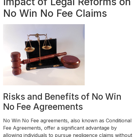
Impact of Legal Reforms on
No Win No Fee Claims
Risks and Benefits of No Win
No Fee Agreements
No Win No Fee agreements, also known as Conditional
Fee Agreements, offer a significant advantage by
allowing individuals to pursue negligence claims without