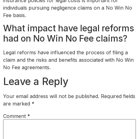
insurance policies for legal costs is important for
individuals pursuing negligence claims on a No Win No
Fee basis.
What impact have legal reforms
had on No Win No Fee claims?
Legal reforms have influenced the process of filing a
claim and the risks and benefits associated with No Win
No Fee agreements.
Leave a Reply
Your email address will not be published.
Required fields
are marked
*
Comment
*