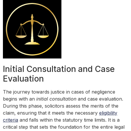
Initial Consultation and Case
Evaluation
The journey towards justice in cases of negligence
begins with an
initial consultation
and case evaluation.
During this phase, solicitors assess the merits of the
claim, ensuring that it meets the necessary
eligibility
criteria
and falls within the statutory time limits. It is a
critical step that sets the foundation for the entire legal