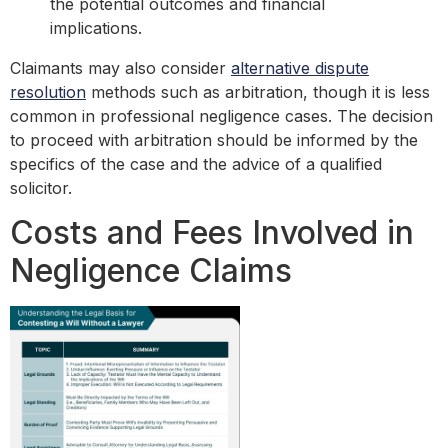
the potential outcomes and financial
implications.
Claimants may also consider
alternative dispute
resolution
methods such as arbitration, though it is less
common in professional negligence cases. The decision
to proceed with arbitration should be informed by the
specifics of the case and the advice of a qualified
solicitor.
Costs and Fees Involved in
Negligence Claims