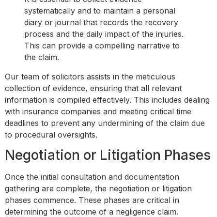
systematically and to maintain a personal
diary or journal that records the recovery
process and the daily impact of the injuries.
This can provide a compelling narrative to
the claim.
Our team of solicitors assists in the meticulous
collection of evidence, ensuring that all relevant
information is compiled effectively. This includes dealing
with insurance companies and meeting critical time
deadlines to prevent any undermining of the claim due
to procedural oversights.
Negotiation or Litigation Phases
Once the initial consultation and documentation
gathering are complete, the negotiation or litigation
phases commence. These phases are critical in
determining the outcome of a negligence claim.