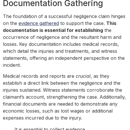
Documentation Gathering
The foundation of a successful negligence claim hinges
on the
evidence gathered
to support the case.
This
documentation is essential for establishing
the
occurrence of negligence and the resultant harm and
losses. Key documentation includes medical records,
which detail the injuries and treatments, and witness
statements, offering an independent perspective on the
incident.
Medical records and reports are
crucial
, as they
establish a direct link between the negligence and the
injuries sustained. Witness statements corroborate the
claimant’s account, strengthening the case. Additionally,
financial documents are needed to demonstrate any
economic losses, such as lost wages or additional
expenses incurred due to the injury.
It is essential to collect evidence