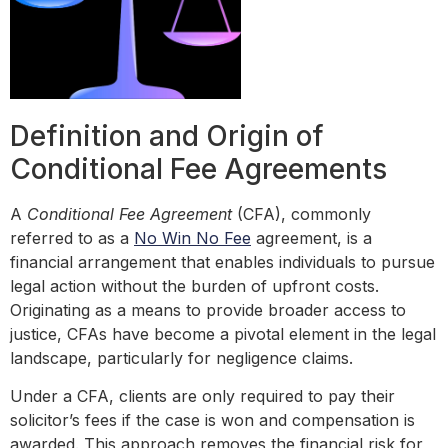
Definition and Origin of
Conditional Fee Agreements
A
Conditional Fee Agreement
(CFA), commonly
referred to as a
No Win No Fee
agreement, is a
financial arrangement that enables individuals to pursue
legal action without the burden of upfront costs.
Originating as a means to provide broader access to
justice, CFAs have become a pivotal element in the legal
landscape, particularly for negligence claims.
Under a CFA, clients are only required to pay their
solicitor’s fees if the case is won and compensation is
awarded. This approach removes the financial risk for