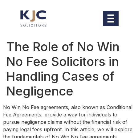
The Role of No Win
No Fee Solicitors in
Handling Cases of
Negligence
No Win No Fee agreements, also known as Conditional
Fee Agreements, provide a way for individuals to
pursue negligence claims without the financial risk of
paying legal fees upfront. In this article, we will explore
the fundamentals of No Win No Fee agreements,