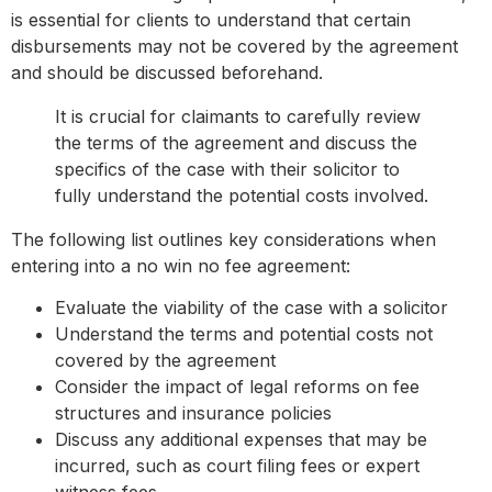
is essential for clients to understand that certain
disbursements may not be covered by the agreement
and should be discussed beforehand.
It is crucial for claimants to carefully review
the terms of the agreement and discuss the
specifics of the case with their solicitor to
fully understand the potential costs involved.
The following list outlines key considerations when
entering into a no win no fee agreement:
Evaluate the viability of the case with a solicitor
Understand the terms and potential costs not
covered by the agreement
Consider the impact of legal reforms on fee
structures and insurance policies
Discuss any additional expenses that may be
incurred, such as court filing fees or expert