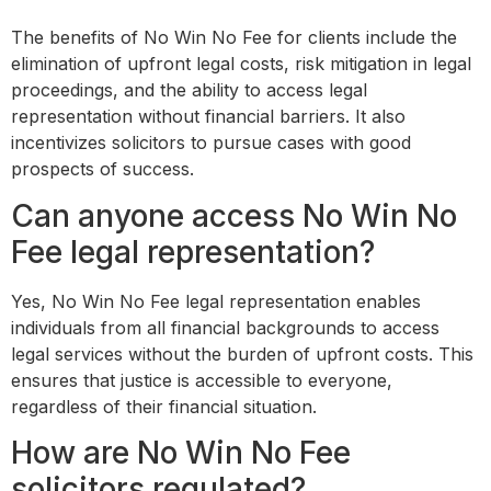
The benefits of No Win No Fee for clients include the
elimination of upfront legal costs, risk mitigation in legal
proceedings, and the ability to access legal
representation without financial barriers. It also
incentivizes solicitors to pursue cases with good
prospects of success.
Can anyone access No Win No
Fee legal representation?
Yes, No Win No Fee legal representation enables
individuals from all financial backgrounds to access
legal services without the burden of upfront costs. This
ensures that justice is accessible to everyone,
regardless of their financial situation.
How are No Win No Fee
solicitors regulated?