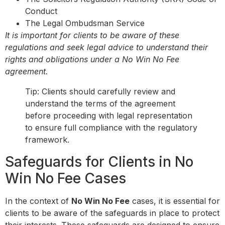
Conduct
The Legal Ombudsman Service
It is important for clients to be aware of these
regulations and seek legal advice to understand their
rights and obligations under a No Win No Fee
agreement.
Tip: Clients should carefully review and
understand the terms of the agreement
before proceeding with legal representation
to ensure full compliance with the regulatory
framework.
Safeguards for Clients in No
Win No Fee Cases
In the context of
No Win No Fee
cases, it is essential for
clients to be aware of the safeguards in place to protect