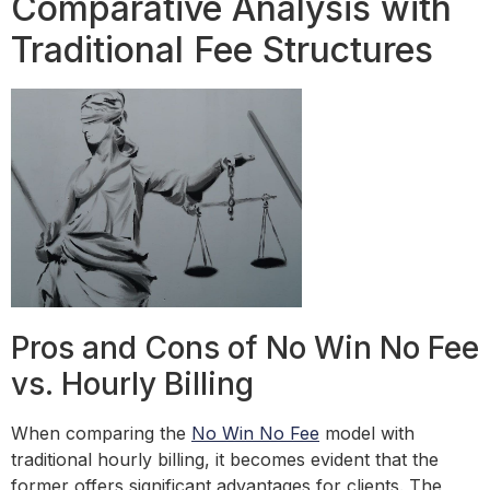
Comparative Analysis with
Traditional Fee Structures
Pros and Cons of No Win No Fee
vs. Hourly Billing
When comparing the
No Win No Fee
model with
traditional hourly billing, it becomes evident that the
former offers significant advantages for clients. The