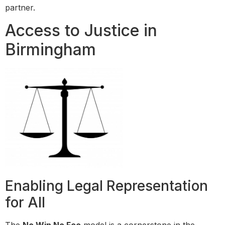
partner.
Access to Justice in
Birmingham
Enabling Legal Representation
for All