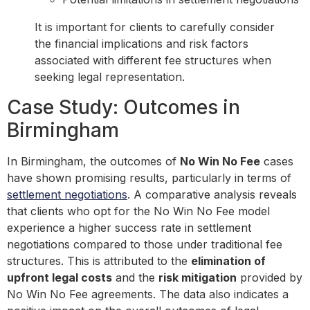
It is important for clients to carefully consider
the financial implications and risk factors
associated with different fee structures when
seeking legal representation.
Case Study: Outcomes in
Birmingham
In Birmingham, the outcomes of
No Win No Fee
cases
have shown promising results, particularly in terms of
settlement negotiations
. A comparative analysis reveals
that clients who opt for the No Win No Fee model
experience a higher success rate in settlement
negotiations compared to those under traditional fee
structures. This is attributed to the
elimination of
upfront legal costs
and the
risk mitigation
provided by
No Win No Fee agreements. The data also indicates a