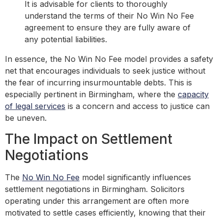
It is advisable for clients to thoroughly
understand the terms of their No Win No Fee
agreement to ensure they are fully aware of
any potential liabilities.
In essence, the No Win No Fee model provides a safety
net that encourages individuals to seek justice without
the fear of incurring insurmountable debts. This is
especially pertinent in Birmingham, where the
capacity
of legal services
is a concern and access to justice can
be uneven.
The Impact on Settlement
Negotiations
The
No Win No Fee
model significantly influences
settlement negotiations in Birmingham. Solicitors
operating under this arrangement are often more
motivated to settle cases efficiently, knowing that their