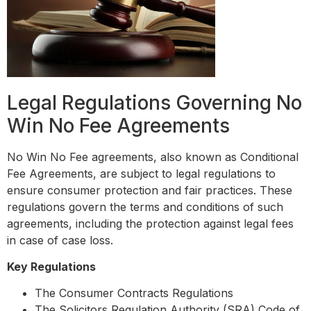
Legal Regulations Governing No
Win No Fee Agreements
No Win No Fee agreements, also known as Conditional
Fee Agreements, are subject to legal regulations to
ensure consumer protection and fair practices. These
regulations govern the terms and conditions of such
agreements, including the protection against legal fees
in case of case loss.
Key Regulations
The Consumer Contracts Regulations
The Solicitors Regulation Authority (SRA) Code of