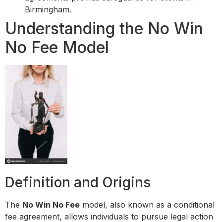
Birmingham.
Understanding the No Win
No Fee Model
Definition and Origins
The
No Win No Fee
model, also known as a conditional
fee agreement, allows individuals to pursue legal action