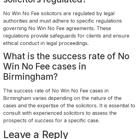
No Win No Fee solicitors are regulated by legal
authorities and must adhere to specific regulations
governing No Win No Fee agreements. These
regulations provide safeguards for clients and ensure
ethical conduct in legal proceedings.
What is the success rate of No
Win No Fee cases in
Birmingham?
The success rate of No Win No Fee cases in
Birmingham varies depending on the nature of the
cases and the expertise of the solicitors. It is essential to
consult with experienced solicitors to assess the
prospects of success for a specific case.
Leave a Reply