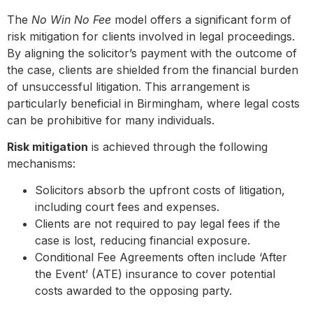
The
No Win No Fee
model offers a significant form of
risk mitigation for clients involved in legal proceedings.
By aligning the solicitor’s payment with the outcome of
the case, clients are shielded from the financial burden
of unsuccessful litigation. This arrangement is
particularly beneficial in Birmingham, where legal costs
can be prohibitive for many individuals.
Risk mitigation
is achieved through the following
mechanisms:
Solicitors absorb the upfront costs of litigation,
including court fees and expenses.
Clients are not required to pay legal fees if the
case is lost, reducing financial exposure.
Conditional Fee Agreements often include ‘After
the Event’ (ATE) insurance to cover potential
costs awarded to the opposing party.