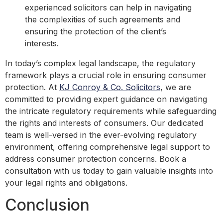
experienced solicitors can help in navigating
the complexities of such agreements and
ensuring the protection of the client’s
interests.
In today’s complex legal landscape, the regulatory
framework plays a crucial role in ensuring consumer
protection. At
KJ Conroy & Co. Solicitors
, we are
committed to providing expert guidance on navigating
the intricate regulatory requirements while safeguarding
the rights and interests of consumers. Our dedicated
team is well-versed in the ever-evolving regulatory
environment, offering comprehensive legal support to
address consumer protection concerns. Book a
consultation with us today to gain valuable insights into
your legal rights and obligations.
Conclusion