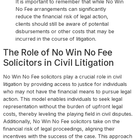
It is important to remember that while No Win
No Fee arrangements can significantly
reduce the financial risk of legal action,
clients should still be aware of potential
disbursements or other costs that may be
incurred in the course of litigation.
The Role of No Win No Fee
Solicitors in Civil Litigation
No Win No Fee solicitors play a crucial role in civil
litigation by providing access to justice for individuals
who may not have the financial means to pursue legal
action. This model enables individuals to seek legal
representation without the burden of upfront legal
costs, thereby leveling the playing field in civil disputes.
Additionally, No Win No Fee solicitors take on the
financial risk of legal proceedings, aligning their
incentives with the success of the case. This approach