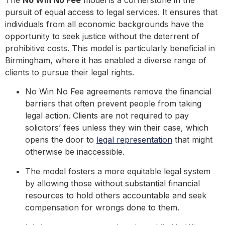
The
No Win No Fee
model is a cornerstone in the
pursuit of equal access to legal services. It ensures that
individuals from all economic backgrounds have the
opportunity to seek justice without the deterrent of
prohibitive costs. This model is particularly beneficial in
Birmingham, where it has enabled a diverse range of
clients to pursue their legal rights.
No Win No Fee agreements remove the financial
barriers that often prevent people from taking
legal action. Clients are not required to pay
solicitors’ fees unless they win their case, which
opens the door to
legal representation
that might
otherwise be inaccessible.
The model fosters a more equitable legal system
by allowing those without substantial financial
resources to hold others accountable and seek
compensation for wrongs done to them.