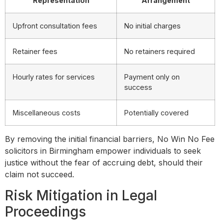
Representation
Arrangement
Upfront consultation fees
No initial charges
Retainer fees
No retainers required
Hourly rates for services
Payment only on
success
Miscellaneous costs
Potentially covered
By removing the initial financial barriers, No Win No Fee
solicitors in Birmingham empower individuals to seek
justice without the fear of accruing debt, should their
claim not succeed.
Risk Mitigation in Legal
Proceedings