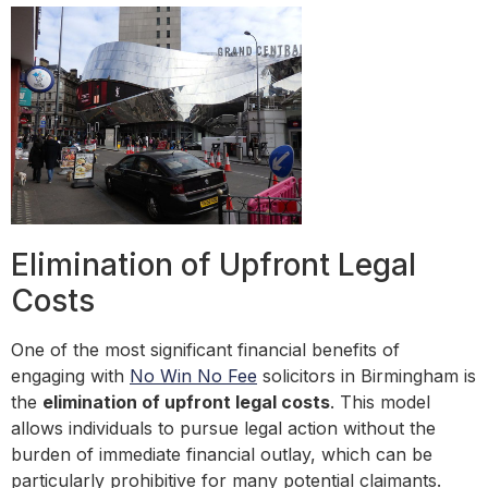
Elimination of Upfront Legal
Costs
One of the most significant financial benefits of
engaging with
No Win No Fee
solicitors in Birmingham is
the
elimination of upfront legal costs
. This model
allows individuals to pursue legal action without the
burden of immediate financial outlay, which can be
particularly prohibitive for many potential claimants.