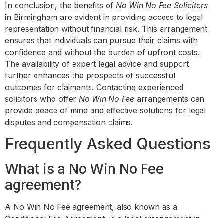
In conclusion, the benefits of
No Win No Fee Solicitors
in Birmingham are evident in providing access to legal
representation without financial risk. This arrangement
ensures that individuals can pursue their claims with
confidence and without the burden of upfront costs.
The availability of expert legal advice and support
further enhances the prospects of successful
outcomes for claimants. Contacting experienced
solicitors who offer
No Win No Fee
arrangements can
provide peace of mind and effective solutions for legal
disputes and compensation claims.
Frequently Asked Questions
What is a No Win No Fee
agreement?
A No Win No Fee agreement, also known as a