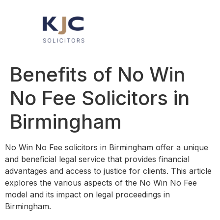
Benefits of No Win
No Fee Solicitors in
Birmingham
No Win No Fee solicitors in Birmingham offer a unique
and beneficial legal service that provides financial
advantages and access to justice for clients. This article
explores the various aspects of the No Win No Fee
model and its impact on legal proceedings in
Birmingham.