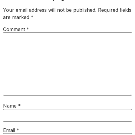
Your email address will not be published.
Required fields
are marked
*
Comment
*
Name
*
Email
*