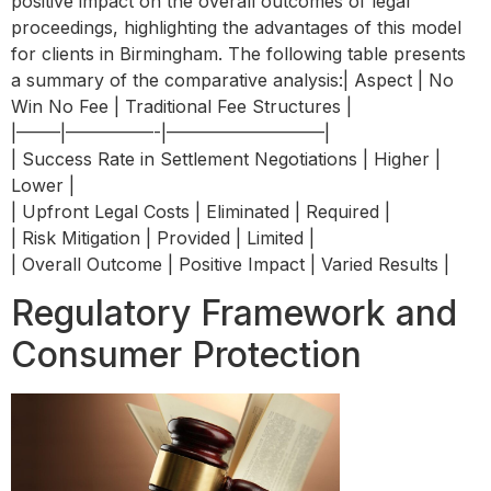
positive impact on the overall outcomes of legal
proceedings, highlighting the advantages of this model
for clients in Birmingham. The following table presents
a summary of the comparative analysis:| Aspect | No
Win No Fee | Traditional Fee Structures |
|——–|—————-|—————————|
| Success Rate in Settlement Negotiations | Higher |
Lower |
| Upfront Legal Costs | Eliminated | Required |
| Risk Mitigation | Provided | Limited |
| Overall Outcome | Positive Impact | Varied Results |
Regulatory Framework and
Consumer Protection