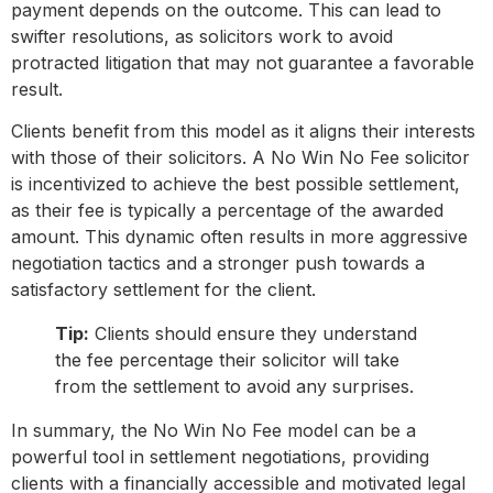
payment depends on the outcome. This can lead to
swifter resolutions, as solicitors work to avoid
protracted litigation that may not guarantee a favorable
result.
Clients benefit from this model as it aligns their interests
with those of their solicitors. A No Win No Fee solicitor
is incentivized to achieve the best possible settlement,
as their fee is typically a percentage of the awarded
amount. This dynamic often results in more aggressive
negotiation tactics and a stronger push towards a
satisfactory settlement for the client.
Tip:
Clients should ensure they understand
the fee percentage their solicitor will take
from the settlement to avoid any surprises.
In summary, the No Win No Fee model can be a
powerful tool in settlement negotiations, providing
clients with a financially accessible and motivated legal