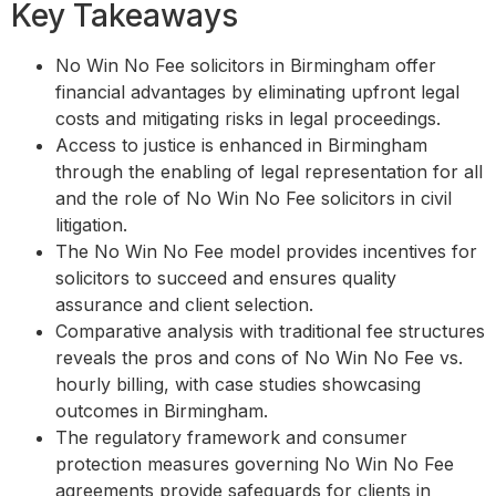
Key Takeaways
No Win No Fee solicitors in Birmingham offer
financial advantages by eliminating upfront legal
costs and mitigating risks in legal proceedings.
Access to justice is enhanced in Birmingham
through the enabling of legal representation for all
and the role of No Win No Fee solicitors in civil
litigation.
The No Win No Fee model provides incentives for
solicitors to succeed and ensures quality
assurance and client selection.
Comparative analysis with traditional fee structures
reveals the pros and cons of No Win No Fee vs.
hourly billing, with case studies showcasing
outcomes in Birmingham.
The regulatory framework and consumer
protection measures governing No Win No Fee
agreements provide safeguards for clients in