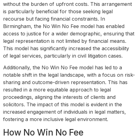
without the burden of upfront costs. This arrangement
is particularly beneficial for those seeking legal
recourse but facing financial constraints. In
Birmingham, the No Win No Fee model has enabled
access to justice for a wider demographic, ensuring that
legal representation is not limited by financial means.
This model has significantly increased the accessibility
of legal services, particularly in civil litigation cases.
Additionally, the No Win No Fee model has led to a
notable shift in the legal landscape, with a focus on risk-
sharing and outcome-driven representation. This has
resulted in a more equitable approach to legal
proceedings, aligning the interests of clients and
solicitors. The impact of this model is evident in the
increased engagement of individuals in legal matters,
fostering a more inclusive legal environment.
How No Win No Fee