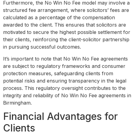
Furthermore, the No Win No Fee model may involve a
structured fee arrangement, where solicitors’ fees are
calculated as a percentage of the compensation
awarded to the client. This ensures that solicitors are
motivated to secure the highest possible settlement for
their clients, reinforcing the client-solicitor partnership
in pursuing successful outcomes.
It’s important to note that No Win No Fee agreements
are subject to regulatory frameworks and consumer
protection measures, safeguarding clients from
potential risks and ensuring transparency in the legal
process. This regulatory oversight contributes to the
integrity and reliability of No Win No Fee agreements in
Birmingham.
Financial Advantages for
Clients