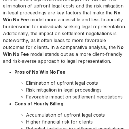
elimination of upfront legal costs and the risk mitigation
in legal proceedings are key factors that make the
No
Win No Fee
model more accessible and less financially
burdensome for individuals seeking legal representation.
Additionally, the impact on settlement negotiations is
noteworthy, as it often leads to more favorable
outcomes for clients. In a comparative analysis, the
No
Win No Fee
model stands out as a more client-friendly
and risk-averse approach to legal representation.
Pros of No Win No Fee
Elimination of upfront legal costs
Risk mitigation in legal proceedings
Favorable impact on settlement negotiations
Cons of Hourly Billing
Accumulation of upfront legal costs
Higher financial risk for clients
Potential limitations in settlement negotiations