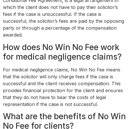
Conditional Fee Agreement, is a legal arrangement in
which the client does not have to pay their solicitor’s
fees if the case is unsuccessful. If the case is
successful, the solicitor’s fees are paid by the opposing
party or through a percentage of the compensation
awarded.
How does No Win No Fee work
for medical negligence claims?
For medical negligence claims, No Win No Fee means
that the solicitor will only charge fees if the case is
successful and the client receives compensation. This
provides financial protection for the client and ensures
that they do not have to bear the costs of legal
representation if the case is not successful.
What are the benefits of No Win
No Fee for clients?