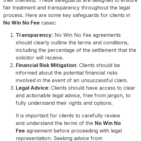
their interests. These safeguards are designed to ensure
fair treatment and transparency throughout the legal
process. Here are some key safeguards for clients in
No Win No Fee
cases:
Transparency
: No Win No Fee agreements
should clearly outline the terms and conditions,
including the percentage of the settlement that the
solicitor will receive.
Financial Risk Mitigation
: Clients should be
informed about the potential financial risks
involved in the event of an unsuccessful claim.
Legal Advice
: Clients should have access to clear
and actionable legal advice, free from jargon, to
fully understand their rights and options.
It is important for clients to carefully review
and understand the terms of the
No Win No
Fee
agreement before proceeding with legal
representation. Seeking advice from