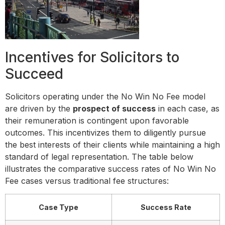
Incentives for Solicitors to
Succeed
Solicitors operating under the No Win No Fee model
are driven by the
prospect of success
in each case, as
their remuneration is contingent upon favorable
outcomes. This incentivizes them to diligently pursue
the best interests of their clients while maintaining a high
standard of legal representation. The table below
illustrates the comparative success rates of No Win No
Fee cases versus traditional fee structures:
Case Type
Success Rate