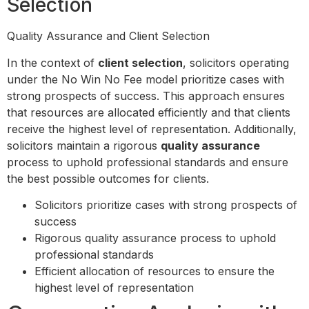
Selection
Quality Assurance and Client Selection
In the context of
client selection
, solicitors operating
under the No Win No Fee model prioritize cases with
strong prospects of success. This approach ensures
that resources are allocated efficiently and that clients
receive the highest level of representation. Additionally,
solicitors maintain a rigorous
quality assurance
process to uphold professional standards and ensure
the best possible outcomes for clients.
Solicitors prioritize cases with strong prospects of
success
Rigorous quality assurance process to uphold
professional standards
Efficient allocation of resources to ensure the
highest level of representation