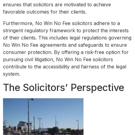
ensures that solicitors are motivated to achieve
favorable outcomes for their clients.
Furthermore, No Win No Fee solicitors adhere to a
stringent regulatory framework to protect the interests
of their clients. This includes legal regulations governing
No Win No Fee agreements and safeguards to ensure
consumer protection. By offering a risk-free option for
pursuing civil litigation, No Win No Fee solicitors
contribute to the accessibility and fairness of the legal
system.
The Solicitors’ Perspective