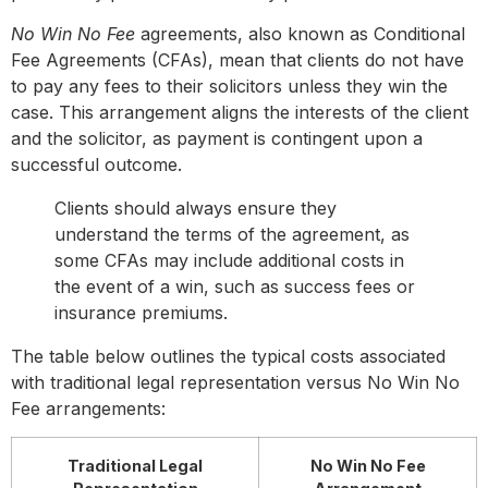
No Win No Fee
agreements, also known as Conditional
Fee Agreements (CFAs), mean that clients do not have
to pay any fees to their solicitors unless they win the
case. This arrangement aligns the interests of the client
and the solicitor, as payment is contingent upon a
successful outcome.
Clients should always ensure they
understand the terms of the agreement, as
some CFAs may include additional costs in
the event of a win, such as success fees or
insurance premiums.
The table below outlines the typical costs associated
with traditional legal representation versus No Win No
Fee arrangements:
Traditional Legal
No Win No Fee