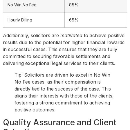
No Win No Fee
85%
Hourly Billing
65%
Additionally, solicitors are
motivated
to achieve positive
results due to the potential for higher financial rewards
in successful cases. This ensures that they are fully
committed to securing favorable settlements and
delivering exceptional legal services to their clients.
Tip: Solicitors are driven to excel in No Win
No Fee cases, as their compensation is
directly tied to the success of the case. This
aligns their interests with those of the clients,
fostering a strong commitment to achieving
positive outcomes.
Quality Assurance and Client