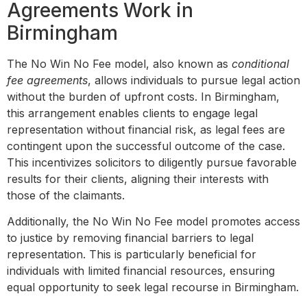
Agreements Work in
Birmingham
The No Win No Fee model, also known as
conditional
fee agreements
, allows individuals to pursue legal action
without the burden of upfront costs. In Birmingham,
this arrangement enables clients to engage legal
representation without financial risk, as legal fees are
contingent upon the successful outcome of the case.
This incentivizes solicitors to diligently pursue favorable
results for their clients, aligning their interests with
those of the claimants.
Additionally, the No Win No Fee model promotes access
to justice by removing financial barriers to legal
representation. This is particularly beneficial for
individuals with limited financial resources, ensuring
equal opportunity to seek legal recourse in Birmingham.