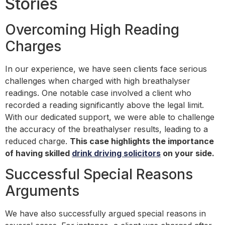
Stories
Overcoming High Reading
Charges
In our experience, we have seen clients face serious
challenges when charged with high breathalyser
readings. One notable case involved a client who
recorded a reading significantly above the legal limit.
With our dedicated support, we were able to challenge
the accuracy of the breathalyser results, leading to a
reduced charge.
This case highlights the importance
of having skilled
drink driving solicitors
on your side.
Successful Special Reasons
Arguments
We have also successfully argued special reasons in