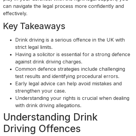
can navigate the legal process more confidently and
effectively.
Key Takeaways
Drink driving is a serious offence in the UK with
strict legal limits.
Having a solicitor is essential for a strong defence
against drink driving charges.
Common defence strategies include challenging
test results and identifying procedural errors.
Early legal advice can help avoid mistakes and
strengthen your case.
Understanding your rights is crucial when dealing
with drink driving allegations.
Understanding Drink
Driving Offences