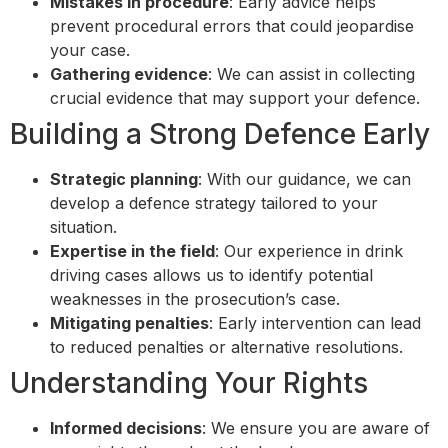
Mistakes in procedure
: Early advice helps
prevent procedural errors that could jeopardise
your case.
Gathering evidence
: We can assist in collecting
crucial evidence that may support your defence.
Building a Strong Defence Early
Strategic planning
: With our guidance, we can
develop a defence strategy tailored to your
situation.
Expertise in the field
: Our experience in drink
driving cases allows us to identify potential
weaknesses in the prosecution’s case.
Mitigating penalties
: Early intervention can lead
to reduced penalties or alternative resolutions.
Understanding Your Rights
Informed decisions
: We ensure you are aware of