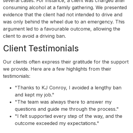
several cases. For instance, a client was charged after
consuming alcohol at a family gathering. We presented
evidence that the client had not intended to drive and
was only behind the wheel due to an emergency. This
argument led to a favourable outcome, allowing the
client to avoid a driving ban.
Client Testimonials
Our clients often express their gratitude for the support
we provide. Here are a few highlights from their
testimonials:
"Thanks to KJ Conroy, I avoided a lengthy ban
and kept my job."
"The team was always there to answer my
questions and guide me through the process."
"I felt supported every step of the way, and the
outcome exceeded my expectations."