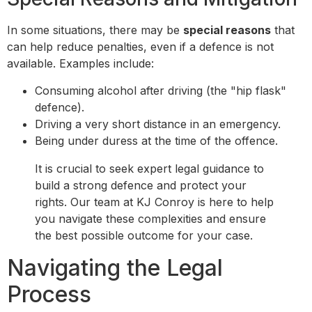
In some situations, there may be
special reasons
that
can help reduce penalties, even if a defence is not
available. Examples include:
Consuming alcohol after driving (the "hip flask"
defence).
Driving a very short distance in an emergency.
Being under duress at the time of the offence.
It is crucial to seek expert legal guidance to
build a strong defence and protect your
rights. Our team at KJ Conroy is here to help
you navigate these complexities and ensure
the best possible outcome for your case.
Navigating the Legal
Process