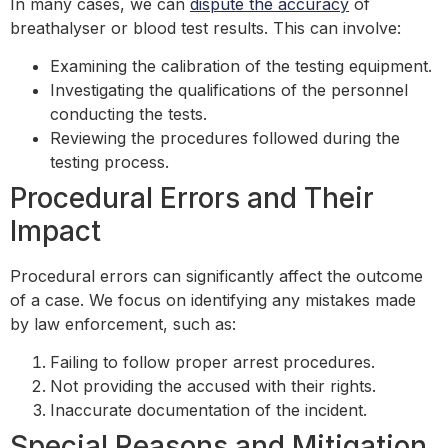
In many cases, we can
dispute the accuracy
of
breathalyser or blood test results. This can involve:
Examining the calibration of the testing equipment.
Investigating the qualifications of the personnel
conducting the tests.
Reviewing the procedures followed during the
testing process.
Procedural Errors and Their
Impact
Procedural errors can significantly affect the outcome
of a case. We focus on identifying any mistakes made
by law enforcement, such as:
Failing to follow proper arrest procedures.
Not providing the accused with their rights.
Inaccurate documentation of the incident.
Special Reasons and Mitigation