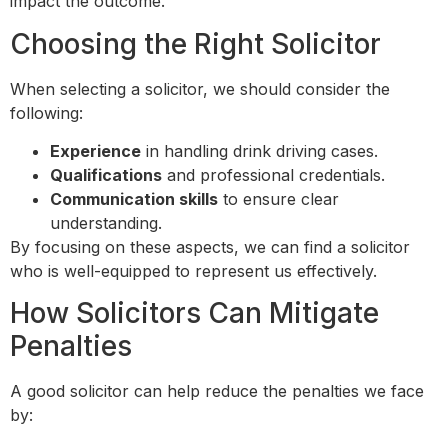
impact the outcome.
Choosing the Right Solicitor
When selecting a solicitor, we should consider the
following:
Experience
in handling drink driving cases.
Qualifications
and professional credentials.
Communication skills
to ensure clear
understanding.
By focusing on these aspects, we can find a solicitor
who is well-equipped to represent us effectively.
How Solicitors Can Mitigate
Penalties
A good solicitor can help reduce the penalties we face
by: