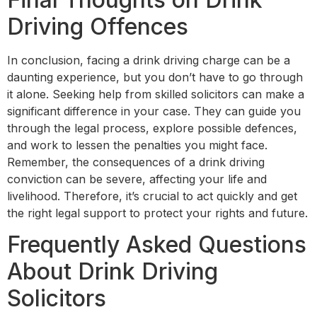
Driving Offences
In conclusion, facing a drink driving charge can be a
daunting experience, but you don’t have to go through
it alone. Seeking help from skilled solicitors can make a
significant difference in your case. They can guide you
through the legal process, explore possible defences,
and work to lessen the penalties you might face.
Remember, the consequences of a drink driving
conviction can be severe, affecting your life and
livelihood. Therefore, it’s crucial to act quickly and get
the right legal support to protect your rights and future.
Frequently Asked Questions
About Drink Driving
Solicitors