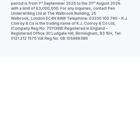
st
st
period is from 1
September 2025 to the 31
August 2026.
with a limit of £3,000,000. For any inquiries, contact Pen
Underwriting Ltd at The Walbrook Building, 25
Walbrook, London EC4N 8AW Telephone: 03330 100 790 – K.J.
Conroy & Co is the trading name of K.J. Conroy & Co Ltd,
(Company Reg No: 7511398) Registered in England –
Registered Office 30 Ludgate Hill, Birmingham, B3 1EH, Tel:
0121 212 1575 Vat Reg No: GB 105989388