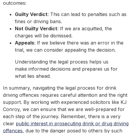
outcomes:
Guilty Verdict
: This can lead to penalties such as
fines or driving bans.
Not Guilty Verdict
: If we are acquitted, the
charges will be dismissed.
Appeals
: If we believe there was an error in the
trial, we can consider appealing the decision.
Understanding the legal process helps us
make informed decisions and prepares us for
what lies ahead.
In summary, navigating the legal process for drink
driving offences requires careful attention and the right
support. By working with experienced solicitors like KJ
Conroy, we can ensure that we are well-prepared for
each step of the journey. Remember, there is a very
clear
public interest in prosecuting drink or drug driving
offences
, due to the danger posed to others by such