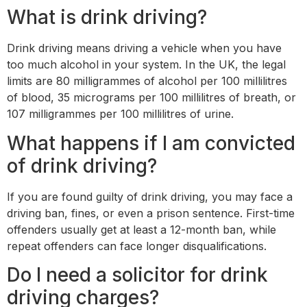
What is drink driving?
Drink driving means driving a vehicle when you have
too much alcohol in your system. In the UK, the legal
limits are 80 milligrammes of alcohol per 100 millilitres
of blood, 35 micrograms per 100 millilitres of breath, or
107 milligrammes per 100 millilitres of urine.
What happens if I am convicted
of drink driving?
If you are found guilty of drink driving, you may face a
driving ban, fines, or even a prison sentence. First-time
offenders usually get at least a 12-month ban, while
repeat offenders can face longer disqualifications.
Do I need a solicitor for drink
driving charges?