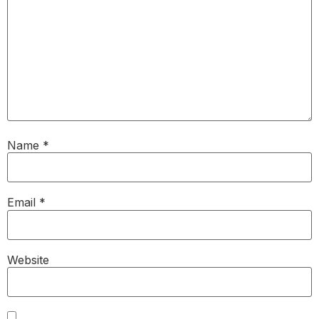
Name
*
Email
*
Website