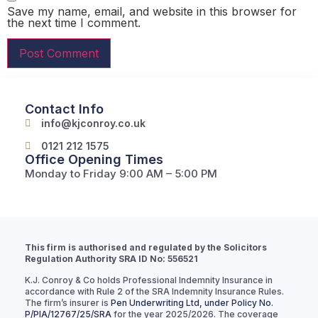
Save my name, email, and website in this browser for
the next time I comment.
Contact Info
info@kjconroy.co.uk
0121 212 1575
Office Opening Times
Monday to Friday 9:00 AM – 5:00 PM
This firm is authorised and regulated by the Solicitors
Regulation Authority SRA ID No: 556521
K.J. Conroy & Co holds Professional Indemnity Insurance in
accordance with Rule 2 of the SRA Indemnity Insurance Rules.
The firm’s insurer is
Pen Underwriting Ltd, under Policy No.
P/PIA/12767/25/SRA
for the year 2025/2026. The coverage