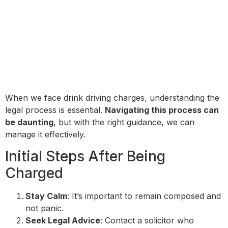
When we face drink driving charges, understanding the
legal process is essential.
Navigating this process can
be daunting
, but with the right guidance, we can
manage it effectively.
Initial Steps After Being
Charged
Stay Calm
: It’s important to remain composed and
not panic.
Seek Legal Advice
: Contact a solicitor who