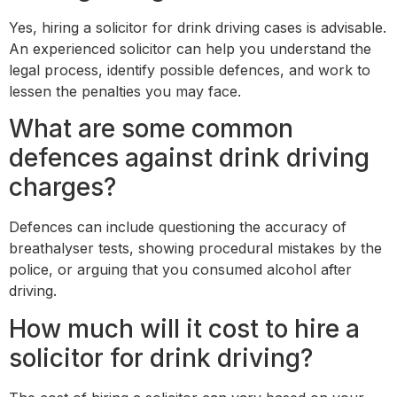
Yes, hiring a solicitor for drink driving cases is advisable.
An experienced solicitor can help you understand the
legal process, identify possible defences, and work to
lessen the penalties you may face.
What are some common
defences against drink driving
charges?
Defences can include questioning the accuracy of
breathalyser tests, showing procedural mistakes by the
police, or arguing that you consumed alcohol after
driving.
How much will it cost to hire a
solicitor for drink driving?