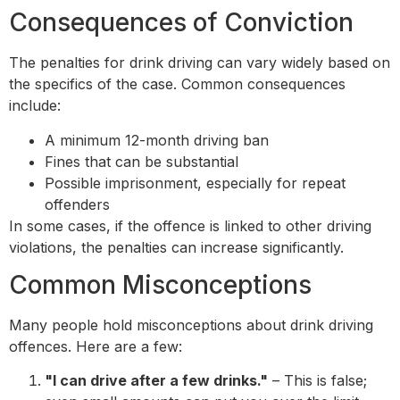
Consequences of Conviction
The penalties for drink driving can vary widely based on
the specifics of the case. Common consequences
include:
A minimum 12-month driving ban
Fines that can be substantial
Possible imprisonment, especially for repeat
offenders
In some cases, if the offence is linked to other driving
violations, the penalties can increase significantly.
Common Misconceptions
Many people hold misconceptions about drink driving
offences. Here are a few:
"I can drive after a few drinks."
– This is false;