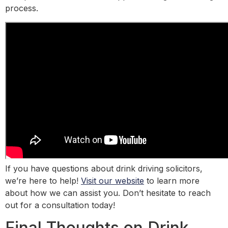
process.
If you have questions about drink driving solicitors,
we’re here to help!
Visit our website
to learn more
about how we can assist you. Don’t hesitate to reach
out for a consultation today!
Final Thoughts on Drink