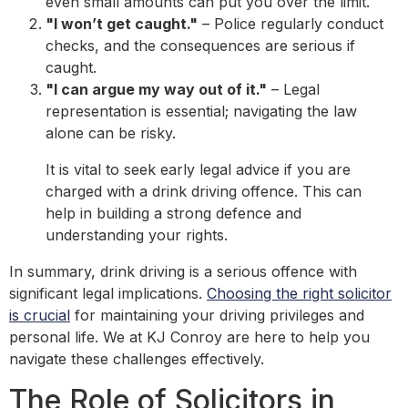
even small amounts can put you over the limit.
"I won’t get caught."
– Police regularly conduct
checks, and the consequences are serious if
caught.
"I can argue my way out of it."
– Legal
representation is essential; navigating the law
alone can be risky.
It is vital to seek early legal advice if you are
charged with a drink driving offence. This can
help in building a strong defence and
understanding your rights.
In summary, drink driving is a serious offence with
significant legal implications.
Choosing the right solicitor
is crucial
for maintaining your driving privileges and
personal life. We at KJ Conroy are here to help you
navigate these challenges effectively.
The Role of Solicitors in