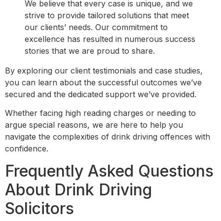
We believe that every case is unique, and we
strive to provide tailored solutions that meet
our clients’ needs. Our commitment to
excellence has resulted in numerous success
stories that we are proud to share.
By exploring our client testimonials and case studies,
you can learn about the successful outcomes we’ve
secured and the dedicated support we’ve provided.
Whether facing high reading charges or needing to
argue special reasons, we are here to help you
navigate the complexities of drink driving offences with
confidence.
Frequently Asked Questions
About Drink Driving
Solicitors