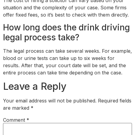
The cost of hiring a solicitor can vary based on your
situation and the complexity of your case. Some firms
offer fixed fees, so it’s best to check with them directly.
How long does the drink driving
legal process take?
The legal process can take several weeks. For example,
blood or urine tests can take up to six weeks for
results. After that, your court date will be set, and the
entire process can take time depending on the case.
Leave a Reply
Your email address will not be published.
Required fields
are marked
*
Comment
*