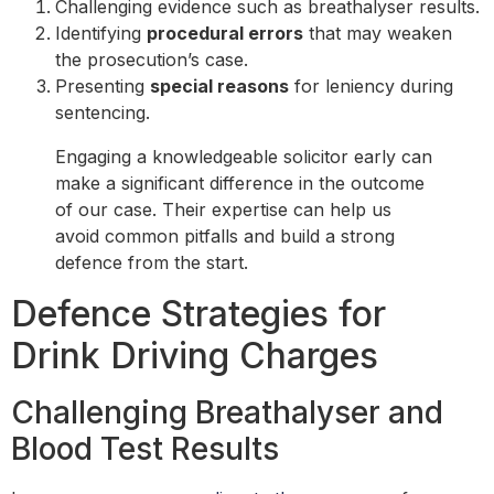
Challenging evidence such as breathalyser results.
Identifying
procedural errors
that may weaken
the prosecution’s case.
Presenting
special reasons
for leniency during
sentencing.
Engaging a knowledgeable solicitor early can
make a significant difference in the outcome
of our case. Their expertise can help us
avoid common pitfalls and build a strong
defence from the start.
Defence Strategies for
Drink Driving Charges
Challenging Breathalyser and
Blood Test Results