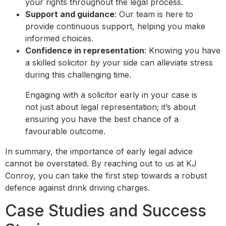
your rights throughout the legal process.
Support and guidance
: Our team is here to
provide continuous support, helping you make
informed choices.
Confidence in representation
: Knowing you have
a skilled solicitor by your side can alleviate stress
during this challenging time.
Engaging with a solicitor early in your case is
not just about legal representation; it’s about
ensuring you have the best chance of a
favourable outcome.
In summary, the importance of early legal advice
cannot be overstated. By reaching out to us at KJ
Conroy, you can take the first step towards a robust
defence against drink driving charges.
Case Studies and Success