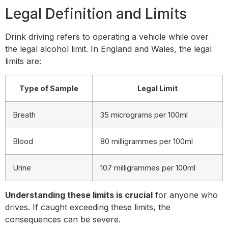
Legal Definition and Limits
Drink driving refers to operating a vehicle while over
the legal alcohol limit. In England and Wales, the legal
limits are:
Type of Sample
Legal Limit
Breath
35 micrograms per 100ml
Blood
80 milligrammes per 100ml
Urine
107 milligrammes per 100ml
Understanding these limits is crucial
for anyone who
drives. If caught exceeding these limits, the
consequences can be severe.