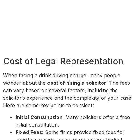
Cost of Legal Representation
When facing a drink driving charge, many people
wonder about the
cost of hiring a solicitor
. The fees
can vary based on several factors, including the
solicitor’s experience and the complexity of your case.
Here are some key points to consider:
Initial Consultation
: Many solicitors offer a free
initial consultation.
Fixed Fees
: Some firms provide fixed fees for
specific services, which can help you budget.