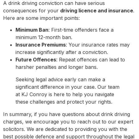
A drink driving conviction can have serious
consequences for your
driving licence and insurance
.
Here are some important points:
Minimum Ban
: First-time offenders face a
minimum 12-month ban.
Insurance Premiums
: Your insurance rates may
increase significantly after a conviction.
Future Offences
: Repeat offences can lead to
harsher penalties and longer bans.
Seeking legal advice early can make a
significant difference in your case. Our team
at KJ Conroy is here to help you navigate
these challenges and protect your rights.
In summary, if you have questions about drink driving
charges, we encourage you to reach out to our expert
solicitors. We are dedicated to providing you with the
best possible defence and support throughout the legal