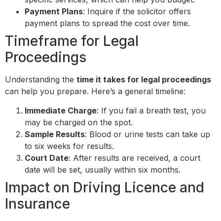
Payment Plans
: Inquire if the solicitor offers
payment plans to spread the cost over time.
Timeframe for Legal
Proceedings
Understanding the
time it takes for legal proceedings
can help you prepare. Here’s a general timeline:
Immediate Charge
: If you fail a breath test, you
may be charged on the spot.
Sample Results
: Blood or urine tests can take up
to six weeks for results.
Court Date
: After results are received, a court
date will be set, usually within six months.
Impact on Driving Licence and
Insurance