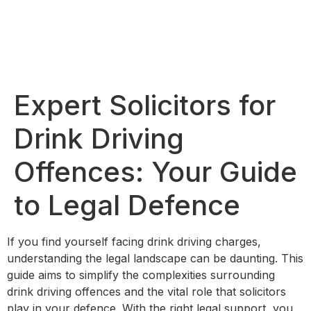
Expert Solicitors for
Drink Driving
Offences: Your Guide
to Legal Defence
If you find yourself facing drink driving charges,
understanding the legal landscape can be daunting. This
guide aims to simplify the complexities surrounding
drink driving offences and the vital role that solicitors
play in your defence. With the right legal support, you