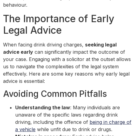
behaviour.
The Importance of Early
Legal Advice
When facing drink driving charges,
seeking legal
advice early
can significantly impact the outcome of
your case. Engaging with a solicitor at the outset allows
us to navigate the complexities of the legal system
effectively. Here are some key reasons why early legal
advice is essential:
Avoiding Common Pitfalls
Understanding the law
: Many individuals are
unaware of the specific laws regarding drink
driving, including the offence of
being in charge of
a vehicle
while unfit due to drink or drugs.