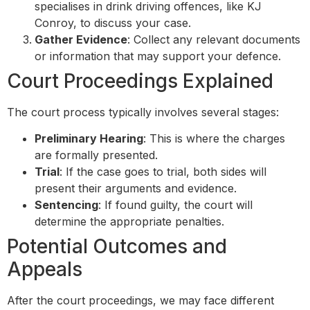
specialises in drink driving offences, like KJ
Conroy, to discuss your case.
Gather Evidence
: Collect any relevant documents
or information that may support your defence.
Court Proceedings Explained
The court process typically involves several stages:
Preliminary Hearing
: This is where the charges
are formally presented.
Trial
: If the case goes to trial, both sides will
present their arguments and evidence.
Sentencing
: If found guilty, the court will
determine the appropriate penalties.
Potential Outcomes and
Appeals
After the court proceedings, we may face different