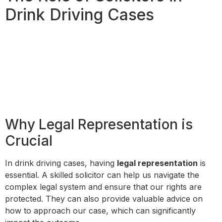
Drink Driving Cases
Why Legal Representation is
Crucial
In drink driving cases, having
legal representation
is
essential. A skilled solicitor can help us navigate the
complex legal system and ensure that our rights are
protected. They can also provide valuable advice on
how to approach our case, which can significantly