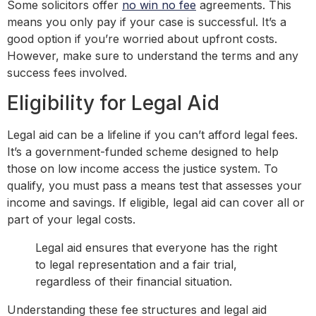
Some solicitors offer
no win no fee
agreements. This
means you only pay if your case is successful. It’s a
good option if you’re worried about upfront costs.
However, make sure to understand the terms and any
success fees involved.
Eligibility for Legal Aid
Legal aid can be a lifeline if you can’t afford legal fees.
It’s a government-funded scheme designed to help
those on low income access the justice system. To
qualify, you must pass a means test that assesses your
income and savings. If eligible, legal aid can cover all or
part of your legal costs.
Legal aid ensures that everyone has the right
to legal representation and a fair trial,
regardless of their financial situation.
Understanding these fee structures and legal aid