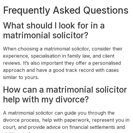
Frequently Asked Questions
What should I look for in a
matrimonial solicitor?
When choosing a matrimonial solicitor, consider their
experience, specialisation in family law, and client
reviews. It’s also important they offer a personalised
approach and have a good track record with cases
similar to yours.
How can a matrimonial solicitor
help with my divorce?
A matrimonial solicitor can guide you through the
divorce process, help with paperwork, represent you in
court, and provide advice on financial settlements and