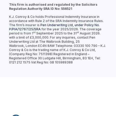
This firm is authorised and regulated by the Solicitors
Regulation Authority SRA ID No: 556521
K.J. Conroy & Co holds Professional Indemnity Insurance in
accordance with Rule 2 of the SRA Indemnity Insurance Rules.
The firm’s insurer is
Pen Underwriting Ltd, under Policy No.
P/PIA/12767/25/SRA
for the year 2025/2026. The coverage
st
st
period is from 1
September 2025 to the 31
August 2026.
with a limit of £3,000,000. For any inquiries, contact Pen
Underwriting Ltd at The Walbrook Building, 25
Walbrook, London EC4N 8AW Telephone: 03330 100 790 – K.J.
Conroy & Co is the trading name of K.J. Conroy & Co Ltd,
(Company Reg No: 7511398) Registered in England –
Registered Office 30 Ludgate Hill, Birmingham, B3 1EH, Tel:
0121 212 1575 Vat Reg No: GB 105989388