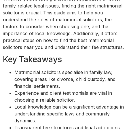
family-related legal issues, finding the right matrimonial
solicitor is crucial. This guide aims to help you
understand the roles of matrimonial solicitors, the
factors to consider when choosing one, and the
importance of local knowledge. Additionally, it offers
practical steps on how to find the best matrimonial
solicitors near you and understand their fee structures.
Key Takeaways
Matrimonial solicitors specialise in family law,
covering areas like divorce, child custody, and
financial settlements.
Experience and client testimonials are vital in
choosing a reliable solicitor.
Local knowledge can be a significant advantage in
understanding specific laws and community
dynamics.
Transparent fee structures and legal aid options