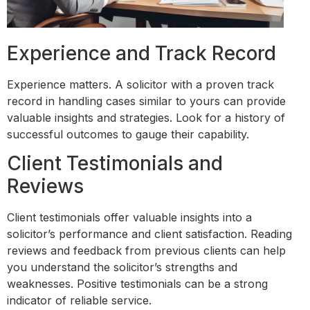
Experience and Track Record
Experience matters. A solicitor with a proven track
record in handling cases similar to yours can provide
valuable insights and strategies. Look for a history of
successful outcomes to gauge their capability.
Client Testimonials and
Reviews
Client testimonials offer valuable insights into a
solicitor’s performance and client satisfaction. Reading
reviews and feedback from previous clients can help
you understand the solicitor’s strengths and
weaknesses. Positive testimonials can be a strong
indicator of reliable service.