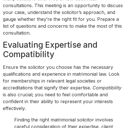
consultations. This meeting is an opportunity to discuss
your case, understand the solicitor’s approach, and
gauge whether they’re the right fit for you. Prepare a
list of questions and concerns to make the most of this
consultation.
Evaluating Expertise and
Compatibility
Ensure the solicitor you choose has the necessary
qualifications and experience in matrimonial law. Look
for memberships in relevant legal societies or
accreditations that signify their expertise.
Compatibility
is also crucial; you need to feel comfortable and
confident in their ability to represent your interests
effectively.
Finding the right matrimonial solicitor involves
careful consideration of their expertise, client