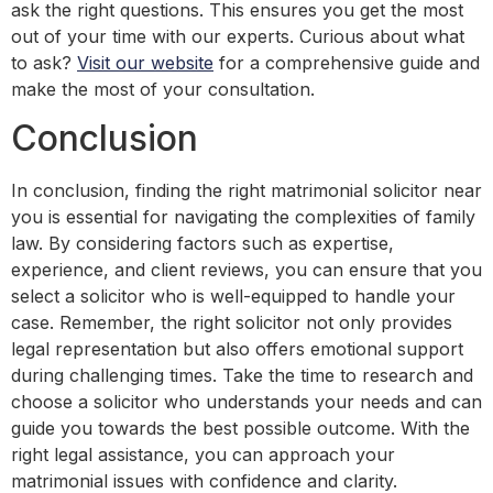
ask the right questions. This ensures you get the most
out of your time with our experts. Curious about what
to ask?
Visit our website
for a comprehensive guide and
make the most of your consultation.
Conclusion
In conclusion, finding the right matrimonial solicitor near
you is essential for navigating the complexities of family
law. By considering factors such as expertise,
experience, and client reviews, you can ensure that you
select a solicitor who is well-equipped to handle your
case. Remember, the right solicitor not only provides
legal representation but also offers emotional support
during challenging times. Take the time to research and
choose a solicitor who understands your needs and can
guide you towards the best possible outcome. With the
right legal assistance, you can approach your
matrimonial issues with confidence and clarity.