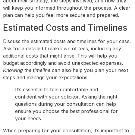
about their strategy, the steps involved, and how they
will keep you informed throughout the process. A clear
plan can help you feel more secure and prepared.
Estimated Costs and Timelines
Discuss the estimated costs and timelines for your case.
Ask for a detailed breakdown of fees, including any
additional costs that might arise. This will help you
budget accordingly and avoid unexpected expenses.
Knowing the timeline
can also help you plan your next
steps and manage your expectations.
It’s essential to feel comfortable and
confident with your solicitor. Asking the right
questions during your consultation can help
ensure you choose the best professional for
your needs.
When preparing for your consultation, it’s important to