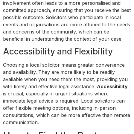
involvement often leads to a more personalised and
committed approach, ensuring that you receive the best
possible outcome. Solicitors who participate in local
events and organisations are more attuned to the needs
and concerns of the community, which can be
beneficial in understanding the context of your case.
Accessibility and Flexibility
Choosing a local solicitor means greater convenience
and availability. They are more likely to be readily
available when you need them the most, providing you
with timely and effective legal assistance.
Accessibility
is crucial, especially in urgent situations where
immediate legal advice is required. Local solicitors can
offer flexible meeting options, including in-person
consultations, which can be more effective than remote
communication.