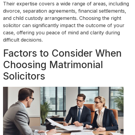
Their expertise covers a wide range of areas, including
divorce, separation agreements, financial settlements,
and child custody arrangements. Choosing the right
solicitor can significantly impact the outcome of your
case, offering you peace of mind and clarity during
difficult decisions.
Factors to Consider When
Choosing Matrimonial
Solicitors