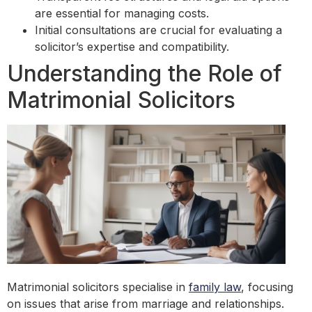
are essential for managing costs.
Initial consultations are crucial for evaluating a
solicitor’s expertise and compatibility.
Understanding the Role of
Matrimonial Solicitors
Matrimonial solicitors specialise in
family law
, focusing
on issues that arise from marriage and relationships.