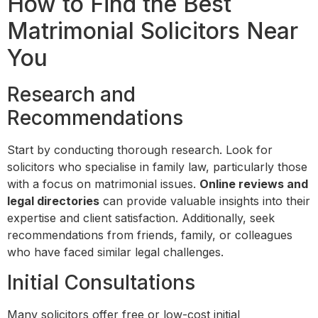
How to Find the Best
Matrimonial Solicitors Near
You
Research and
Recommendations
Start by conducting thorough research. Look for
solicitors who specialise in family law, particularly those
with a focus on matrimonial issues.
Online reviews and
legal directories
can provide valuable insights into their
expertise and client satisfaction. Additionally, seek
recommendations from friends, family, or colleagues
who have faced similar legal challenges.
Initial Consultations
Many solicitors offer free or low-cost initial