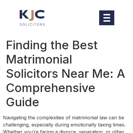
Finding the Best
Matrimonial
Solicitors Near Me: A
Comprehensive
Guide
Navigating the complexities of matrimonial law can be
challenging, especially during emotionally taxing times.
Whether you’re facing a divorce, separation, or other