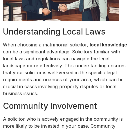
Understanding Local Laws
When choosing a matrimonial solicitor,
local knowledge
can be a significant advantage. Solicitors familiar with
local laws and regulations can navigate the legal
landscape more effectively. This understanding ensures
that your solicitor is well-versed in the specific legal
requirements and nuances of your area, which can be
crucial in cases involving property disputes or local
business issues.
Community Involvement
A solicitor who is actively engaged in the community is
more likely to be invested in your case. Community