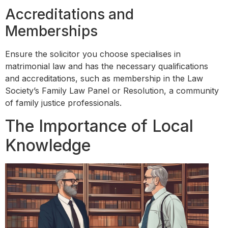
Accreditations and
Memberships
Ensure the solicitor you choose specialises in
matrimonial law and has the necessary qualifications
and accreditations, such as membership in the Law
Society’s Family Law Panel or Resolution, a community
of family justice professionals.
The Importance of Local
Knowledge