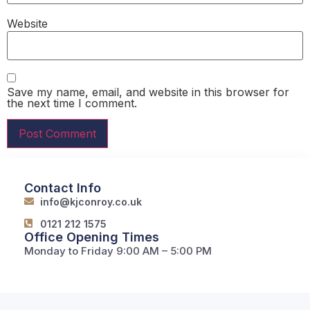
Website
Save my name, email, and website in this browser for
the next time I comment.
Contact Info
info@kjconroy.co.uk
0121 212 1575
Office Opening Times
Monday to Friday 9:00 AM – 5:00 PM