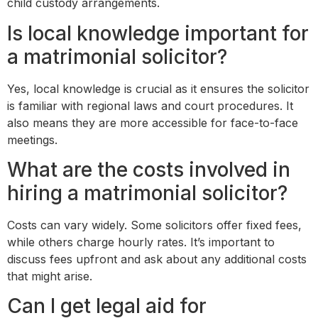
child custody arrangements.
Is local knowledge important for
a matrimonial solicitor?
Yes, local knowledge is crucial as it ensures the solicitor
is familiar with regional laws and court procedures. It
also means they are more accessible for face-to-face
meetings.
What are the costs involved in
hiring a matrimonial solicitor?
Costs can vary widely. Some solicitors offer fixed fees,
while others charge hourly rates. It’s important to
discuss fees upfront and ask about any additional costs
that might arise.
Can I get legal aid for