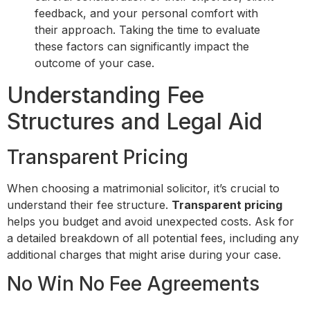
feedback, and your personal comfort with
their approach. Taking the time to evaluate
these factors can significantly impact the
outcome of your case.
Understanding Fee
Structures and Legal Aid
Transparent Pricing
When choosing a matrimonial solicitor, it’s crucial to
understand their fee structure.
Transparent pricing
helps you budget and avoid unexpected costs. Ask for
a detailed breakdown of all potential fees, including any
additional charges that might arise during your case.
No Win No Fee Agreements