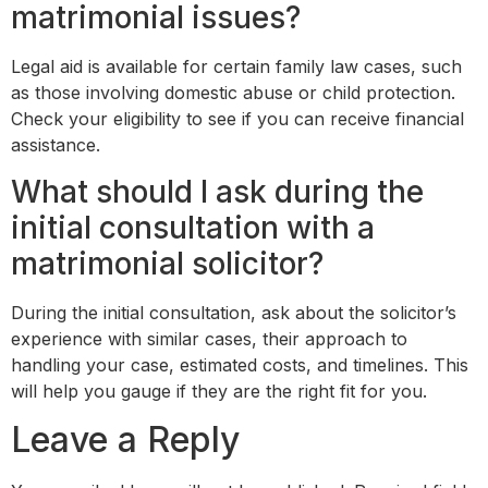
matrimonial issues?
Legal aid is available for certain family law cases, such
as those involving domestic abuse or child protection.
Check your eligibility to see if you can receive financial
assistance.
What should I ask during the
initial consultation with a
matrimonial solicitor?
During the initial consultation, ask about the solicitor’s
experience with similar cases, their approach to
handling your case, estimated costs, and timelines. This
will help you gauge if they are the right fit for you.
Leave a Reply