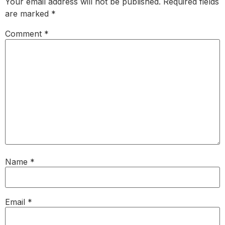
Your email address will not be published.
Required fields
are marked
*
Comment
*
Name
*
Email
*