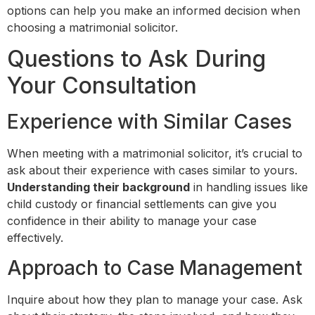
options can help you make an informed decision when
choosing a matrimonial solicitor.
Questions to Ask During
Your Consultation
Experience with Similar Cases
When meeting with a matrimonial solicitor, it’s crucial to
ask about their experience with cases similar to yours.
Understanding their background
in handling issues like
child custody or financial settlements can give you
confidence in their ability to manage your case
effectively.
Approach to Case Management
Inquire about how they plan to manage your case. Ask