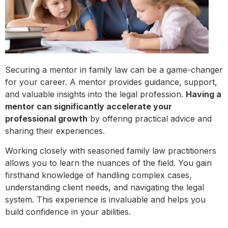
Securing a mentor in family law can be a game-changer
for your career. A mentor provides guidance, support,
and valuable insights into the legal profession.
Having a
mentor can significantly accelerate your
professional growth
by offering practical advice and
sharing their experiences.
Working closely with seasoned family law practitioners
allows you to learn the nuances of the field. You gain
firsthand knowledge of handling complex cases,
understanding client needs, and navigating the legal
system. This experience is invaluable and helps you
build confidence in your abilities.