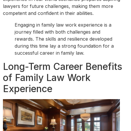
lawyers for future challenges, making them more
competent and confident in their abilities.
Engaging in family law work experience is a
journey filled with both challenges and
rewards. The skills and resilience developed
during this time lay a strong foundation for a
successful career in family law.
Long-Term Career Benefits
of Family Law Work
Experience