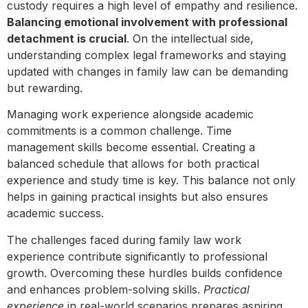
custody requires a high level of empathy and resilience.
Balancing emotional involvement with professional
detachment is crucial
. On the intellectual side,
understanding complex legal frameworks and staying
updated with changes in family law can be demanding
but rewarding.
Managing work experience alongside academic
commitments is a common challenge. Time
management skills become essential. Creating a
balanced schedule that allows for both practical
experience and study time is key. This balance not only
helps in gaining practical insights but also ensures
academic success.
The challenges faced during family law work
experience contribute significantly to professional
growth. Overcoming these hurdles builds confidence
and enhances problem-solving skills.
Practical
experience
in real-world scenarios prepares aspiring