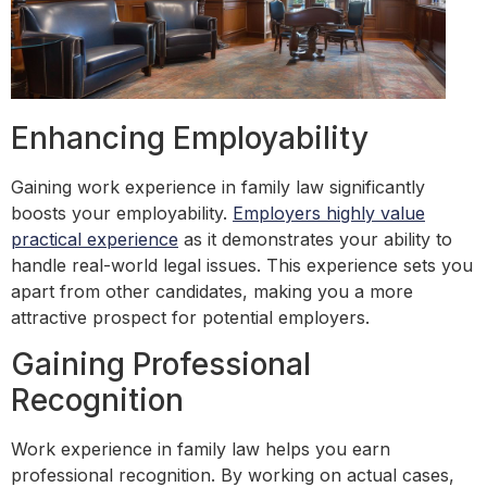
Enhancing Employability
Gaining work experience in family law significantly
boosts your employability.
Employers highly value
practical experience
as it demonstrates your ability to
handle real-world legal issues. This experience sets you
apart from other candidates, making you a more
attractive prospect for potential employers.
Gaining Professional
Recognition
Work experience in family law helps you earn
professional recognition. By working on actual cases,