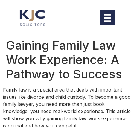
Gaining Family Law
Work Experience: A
Pathway to Success
Family law is a special area that deals with important
issues like divorce and child custody. To become a good
family lawyer, you need more than just book
knowledge; you need real-world experience. This article
will show you why gaining family law work experience
is crucial and how you can get it.