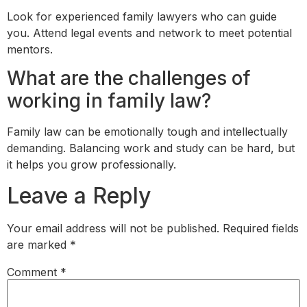
Look for experienced family lawyers who can guide
you. Attend legal events and network to meet potential
mentors.
What are the challenges of
working in family law?
Family law can be emotionally tough and intellectually
demanding. Balancing work and study can be hard, but
it helps you grow professionally.
Leave a Reply
Your email address will not be published.
Required fields
are marked
*
Comment
*