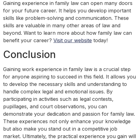
Gaining experience in family law can open many doors
for your future career. It helps you develop important
skills like problem-solving and communication. These
skills are valuable in many other areas of law and
beyond. Want to learn more about how family law can
benefit your career?
Visit our website
today!
Conclusion
Gaining work experience in family law is a crucial step
for anyone aspiring to succeed in this field. It allows you
to develop the necessary skills and understanding to
handle complex legal and emotional issues. By
participating in activities such as legal contests,
pupillages, and court observations, you can
demonstrate your dedication and passion for family law.
These experiences not only enhance your knowledge
but also make you stand out in a competitive job
market. Ultimately, the practical experience you gain will