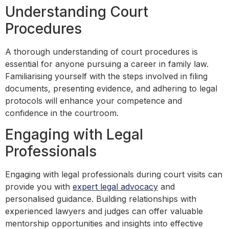
Understanding Court
Procedures
A thorough understanding of court procedures is
essential for anyone pursuing a career in family law.
Familiarising yourself with the steps involved in filing
documents, presenting evidence, and adhering to legal
protocols will enhance your competence and
confidence in the courtroom.
Engaging with Legal
Professionals
Engaging with legal professionals during court visits can
provide you with
expert legal advocacy
and
personalised guidance. Building relationships with
experienced lawyers and judges can offer valuable
mentorship opportunities and insights into effective