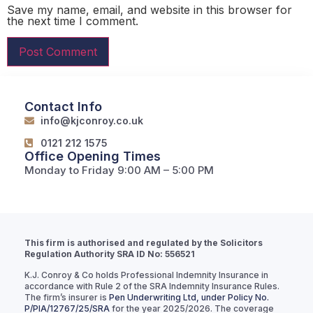
Save my name, email, and website in this browser for
the next time I comment.
Contact Info
info@kjconroy.co.uk
0121 212 1575
Office Opening Times
Monday to Friday 9:00 AM – 5:00 PM
This firm is authorised and regulated by the Solicitors
Regulation Authority SRA ID No: 556521
K.J. Conroy & Co holds Professional Indemnity Insurance in
accordance with Rule 2 of the SRA Indemnity Insurance Rules.
The firm’s insurer is
Pen Underwriting Ltd, under Policy No.
P/PIA/12767/25/SRA
for the year 2025/2026. The coverage