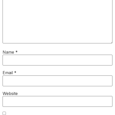
Name
*
Email
*
Website