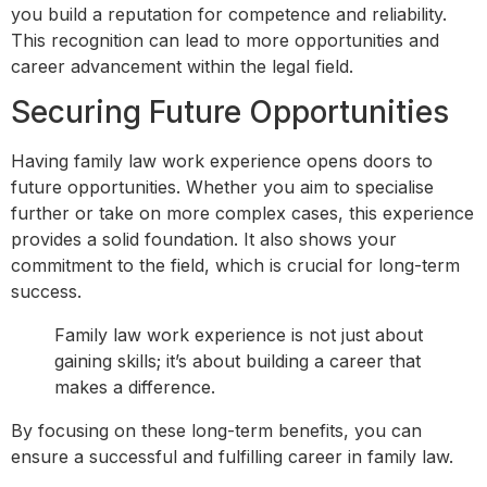
you build a reputation for competence and reliability.
This recognition can lead to more opportunities and
career advancement within the legal field.
Securing Future Opportunities
Having family law work experience opens doors to
future opportunities. Whether you aim to specialise
further or take on more complex cases, this experience
provides a solid foundation. It also shows your
commitment to the field, which is crucial for long-term
success.
Family law work experience is not just about
gaining skills; it’s about building a career that
makes a difference.
By focusing on these long-term benefits, you can
ensure a successful and fulfilling career in family law.