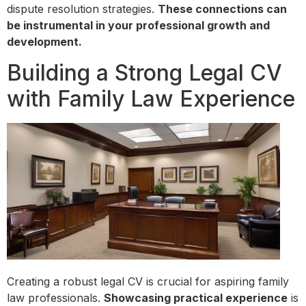
dispute resolution strategies.
These connections can
be instrumental in your professional growth and
development.
Building a Strong Legal CV
with Family Law Experience
Creating a robust legal CV is crucial for aspiring family
law professionals.
Showcasing practical experience
is