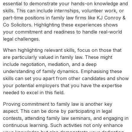
essential to demonstrate your hands-on knowledge and
skills. This can include internships, volunteer work, or
part-time positions in family law firms like KJ Conroy &
Co Solicitors. Highlighting these experiences shows
your commitment and readiness to handle real-world
legal challenges.
When highlighting relevant skills, focus on those that
are particularly valued in family law. These might
include negotiation, mediation, and a deep
understanding of family dynamics. Emphasising these
skills can set you apart from other candidates and show
your potential employers that you have the expertise
needed to excel in this field.
Proving commitment to family law is another key
aspect. This can be done by participating in legal
contests, attending family law seminars, and engaging in
continuous learning. Such activities not only enhance