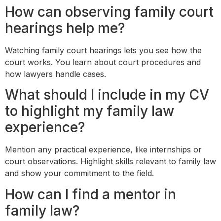
How can observing family court
hearings help me?
Watching family court hearings lets you see how the
court works. You learn about court procedures and
how lawyers handle cases.
What should I include in my CV
to highlight my family law
experience?
Mention any practical experience, like internships or
court observations. Highlight skills relevant to family law
and show your commitment to the field.
How can I find a mentor in
family law?