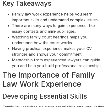
Key Takeaways
Family law work experience helps you learn
important skills and understand complex issues.
There are many ways to gain experience, like
essay contests and mini-pupillages.
Watching family court hearings helps you
understand how the court works.
Having practical experience makes your CV
stronger and shows your commitment.
Mentorship from experienced lawyers can guide
you and help you build professional relationships.
The Importance of Family
Law Work Experience
Developing Essential Skills