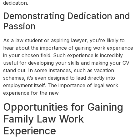
dedication.
Demonstrating Dedication and
Passion
As a law student or aspiring lawyer, you’re likely to
hear about the importance of gaining work experience
in your chosen field. Such experience is incredibly
useful for developing your skills and making your CV
stand out. In some instances, such as vacation
schemes, it’s even designed to lead directly into
employment itself. The importance of legal work
experience for the new
Opportunities for Gaining
Family Law Work
Experience