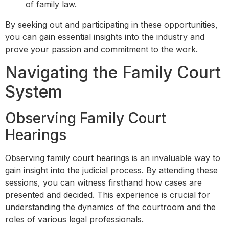
of family law.
By seeking out and participating in these opportunities,
you can gain essential insights into the industry and
prove your passion and commitment to the work.
Navigating the Family Court
System
Observing Family Court
Hearings
Observing family court hearings is an invaluable way to
gain insight into the judicial process. By attending these
sessions, you can witness firsthand how cases are
presented and decided. This experience is crucial for
understanding the dynamics of the courtroom and the
roles of various legal professionals.