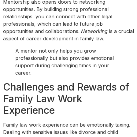
Mentorship also opens doors to networking
opportunities. By building strong professional
relationships, you can connect with other legal
professionals, which can lead to future job
opportunities and collaborations.
Networking
is a crucial
aspect of career development in family law.
A mentor not only helps you grow
professionally but also provides emotional
support during challenging times in your
career.
Challenges and Rewards of
Family Law Work
Experience
Family law work experience can be emotionally taxing.
Dealing with sensitive issues like divorce and child