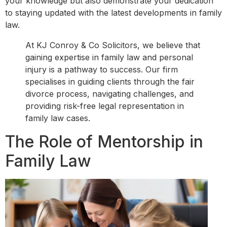
your knowledge but also demonstrate your dedication
to staying updated with the latest developments in family
law.
At KJ Conroy & Co Solicitors, we believe that
gaining expertise in family law and personal
injury is a pathway to success. Our firm
specialises in guiding clients through the fair
divorce process, navigating challenges, and
providing risk-free legal representation in
family law cases.
The Role of Mentorship in
Family Law