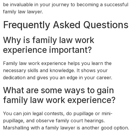
be invaluable in your journey to becoming a successful
family law lawyer.
Frequently Asked Questions
Why is family law work
experience important?
Family law work experience helps you learn the
necessary skills and knowledge. It shows your
dedication and gives you an edge in your career.
What are some ways to gain
family law work experience?
You can join legal contests, do pupillage or mini-
pupillage, and observe family court hearings.
Marshalling with a family lawyer is another good option.