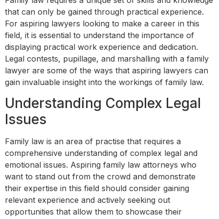
Family law requires a unique set of skills and knowledge
that can only be gained through practical experience.
For aspiring lawyers looking to make a career in this
field, it is essential to understand the importance of
displaying practical work experience and dedication.
Legal contests, pupillage, and marshalling with a family
lawyer are some of the ways that aspiring lawyers can
gain invaluable insight into the workings of family law.
Understanding Complex Legal
Issues
Family law is an area of practise that requires a
comprehensive understanding of complex legal and
emotional issues. Aspiring family law attorneys who
want to stand out from the crowd and demonstrate
their expertise in this field should consider gaining
relevant experience and actively seeking out
opportunities that allow them to showcase their