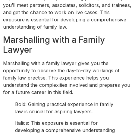
you’ll meet partners, associates, solicitors, and trainees,
and get the chance to work on live cases. This
exposure is essential for developing a comprehensive
understanding of family law.
Marshalling with a Family
Lawyer
Marshalling with a family lawyer gives you the
opportunity to observe the day-to-day workings of
family law practise. This experience helps you
understand the complexities involved and prepares you
for a future career in this field.
Bold: Gaining practical experience in family
law is crucial for aspiring lawyers.
Italics: This exposure is essential for
developing a comprehensive understanding