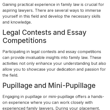
Gaining practical experience in family law is crucial for
aspiring lawyers. There are several ways to immerse
yourself in this field and develop the necessary skills
and knowledge.
Legal Contests and Essay
Competitions
Participating in legal contests and essay competitions
can provide invaluable insights into family law. These
activities not only enhance your understanding but also
allow you to showcase your dedication and passion for
the field.
Pupillage and Mini-Pupillage
Engaging in pupillage or mini-pupillage offers a hands-
on experience where you can work closely with
experienced family lawyers. During your placement,