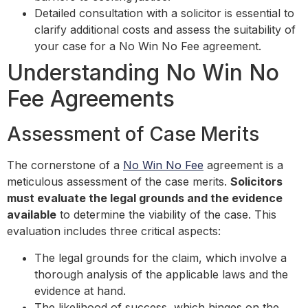
Detailed consultation with a solicitor is essential to
clarify additional costs and assess the suitability of
your case for a No Win No Fee agreement.
Understanding No Win No
Fee Agreements
Assessment of Case Merits
The cornerstone of a
No Win No Fee
agreement is a
meticulous assessment of the case merits.
Solicitors
must evaluate the legal grounds and the evidence
available
to determine the viability of the case. This
evaluation includes three critical aspects:
The legal grounds for the claim, which involve a
thorough analysis of the applicable laws and the
evidence at hand.
The likelihood of success, which hinges on the