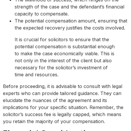
strength of the case and the defendant’s financial
capacity to compensate.
The potential compensation amount, ensuring that
the expected recovery justifies the costs involved.
It is crucial for solicitors to ensure that the
potential compensation is substantial enough
to make the case economically viable. This is
not only in the interest of the client but also
necessary for the solicitor’s investment of
time and resources.
Before proceeding, it is advisable to consult with legal
experts who can provide tailored guidance. They can
elucidate the nuances of the agreement and its
implications for your specific situation. Remember, the
solicitor’s success fee is legally capped, which means
you retain the majority of your compensation.