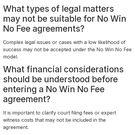
What types of legal matters
may not be suitable for No Win
No Fee agreements?
Complex legal issues or cases with a low likelihood of
success may not be accepted under the No Win No Fee
model.
What financial considerations
should be understood before
entering a No Win No Fee
agreement?
It is important to clarify court filing fees or expert
witness costs that may not be included in the
agreement.