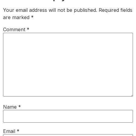
Your email address will not be published.
Required fields
are marked
*
Comment
*
Name
*
Email
*