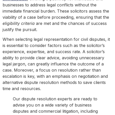
businesses to address legal conflicts without the
immediate financial burden. These solicitors assess the
viability of a case before proceeding, ensuring that the
eligibility criteria
are met and the chances of success
justify the pursuit.
When selecting legal representation for civil disputes, it
is essential to consider factors such as the solicitor’s
experience, expertise, and success rate. A solicitor’s
ability to provide clear advice, avoiding unnecessary
legal jargon, can greatly influence the outcome of a
case. Moreover, a focus on resolution rather than
escalation is key, with an emphasis on negotiation and
alternative dispute resolution methods to save clients
time and resources.
Our dispute resolution experts are ready to
advise you on a wide variety of business
disputes and commercial litigation, including