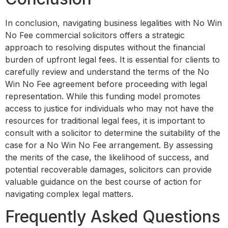
In conclusion, navigating business legalities with No Win
No Fee commercial solicitors offers a strategic
approach to resolving disputes without the financial
burden of upfront legal fees. It is essential for clients to
carefully review and understand the terms of the No
Win No Fee agreement before proceeding with legal
representation. While this funding model promotes
access to justice for individuals who may not have the
resources for traditional legal fees, it is important to
consult with a solicitor to determine the suitability of the
case for a No Win No Fee arrangement. By assessing
the merits of the case, the likelihood of success, and
potential recoverable damages, solicitors can provide
valuable guidance on the best course of action for
navigating complex legal matters.
Frequently Asked Questions