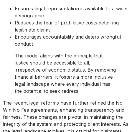
Ensures legal representation is available to a wider
demographic
Reduces the fear of prohibitive costs deterring
legitimate claims
Encourages accountability and deters wrongful
conduct
The model aligns with the principle that
justice should be accessible to all,
irrespective of economic status. By removing
financial barriers, it fosters a more inclusive
legal landscape where every individual has
the potential to seek redress.
The recent legal reforms have further refined the No
Win No Fee agreements, enhancing transparency and
fairness. These changes are pivotal in maintaining the
integrity of the system and protecting client interests. As
the legal landscape evolves, it is crucial for claimants