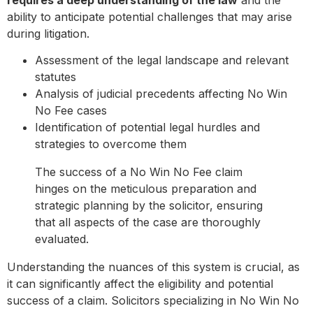
ability to anticipate potential challenges that may arise
during litigation.
Assessment of the legal landscape and relevant
statutes
Analysis of judicial precedents affecting No Win
No Fee cases
Identification of potential legal hurdles and
strategies to overcome them
The success of a No Win No Fee claim
hinges on the meticulous preparation and
strategic planning by the solicitor, ensuring
that all aspects of the case are thoroughly
evaluated.
Understanding the nuances of this system is crucial, as
it can significantly affect the eligibility and potential
success of a claim. Solicitors specializing in No Win No