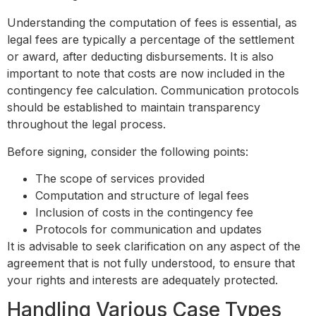
Understanding the computation of fees is essential, as
legal fees are typically a percentage of the settlement
or award, after deducting disbursements. It is also
important to note that costs are now included in the
contingency fee calculation. Communication protocols
should be established to maintain transparency
throughout the legal process.
Before signing, consider the following points:
The scope of services provided
Computation and structure of legal fees
Inclusion of costs in the contingency fee
Protocols for communication and updates
It is advisable to seek clarification on any aspect of the
agreement that is not fully understood, to ensure that
your rights and interests are adequately protected.
Handling Various Case Types