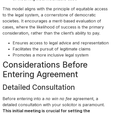
This model aligns with the principle of equitable access
to the legal system, a cornerstone of democratic
societies. It encourages a merit-based evaluation of
cases, where the likelihood of success is the primary
consideration, rather than the client’s ability to pay.
Ensures access to legal advice and representation
Facilitates the pursuit of legitimate claims
Promotes a more inclusive legal system
Considerations Before
Entering Agreement
Detailed Consultation
Before entering into a
no win no fee
agreement, a
detailed consultation with your solicitor is paramount.
This initial meeting is crucial for setting the