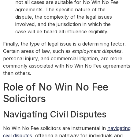
not all cases are suitable for No Win No Fee
agreements. The specific nature of the
dispute, the complexity of the legal issues
involved, and the jurisdiction in which the
case will be heard all influence eligibility.
Finally, the type of legal issue is a determining factor.
Certain areas of law, such as
employment disputes
,
personal injury, and commercial litigation, are more
commonly associated with No Win No Fee agreements
than others.
Role of No Win No Fee
Solicitors
Navigating Civil Disputes
No Win No Fee solicitors are instrumental in
navigating
civil disputes
, offering a pathway for individuals and