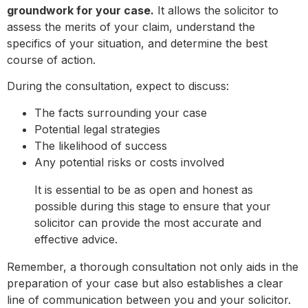
groundwork for your case.
It allows the solicitor to
assess the merits of your claim, understand the
specifics of your situation, and determine the best
course of action.
During the consultation, expect to discuss:
The facts surrounding your case
Potential legal strategies
The likelihood of success
Any potential risks or costs involved
It is essential to be as open and honest as
possible during this stage to ensure that your
solicitor can provide the most accurate and
effective advice.
Remember, a thorough consultation not only aids in the
preparation of your case but also establishes a clear
line of communication between you and your solicitor.