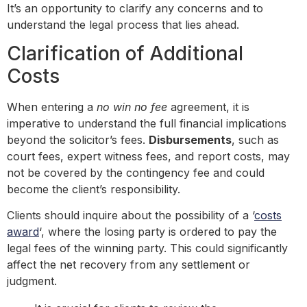
It’s an opportunity to clarify any concerns and to
understand the legal process that lies ahead.
Clarification of Additional
Costs
When entering a
no win no fee
agreement, it is
imperative to understand the full financial implications
beyond the solicitor’s fees.
Disbursements
, such as
court fees, expert witness fees, and report costs, may
not be covered by the contingency fee and could
become the client’s responsibility.
Clients should inquire about the possibility of a ‘
costs
award
‘, where the losing party is ordered to pay the
legal fees of the winning party. This could significantly
affect the net recovery from any settlement or
judgment.