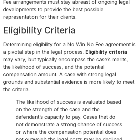
Fee arrangements must stay abreast of ongoing legal
developments to provide the best possible
representation for their clients.
Eligibility Criteria
Determining eligibility for a No Win No Fee agreement is
a pivotal step in the legal process.
Eligibility criteria
may vary, but typically encompass the case’s merits,
the likelihood of success, and the potential
compensation amount. A case with strong legal
grounds and substantial evidence is more likely to meet
the criteria.
The likelihood of success is evaluated based
on the strength of the case and the
defendant’s capacity to pay. Cases that do
not demonstrate a strong chance of success
or where the compensation potential does
not outweigh the legal costs may be declined.