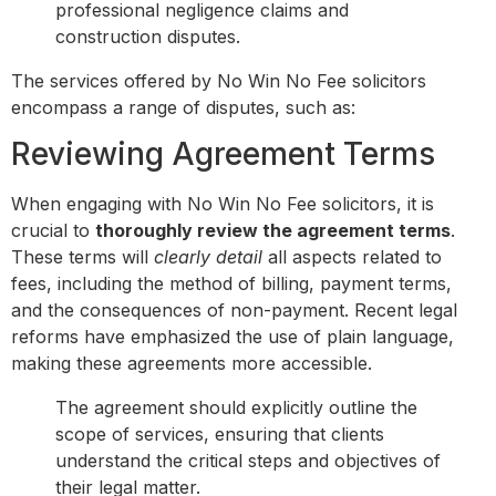
professional negligence claims and
construction disputes.
The services offered by No Win No Fee solicitors
encompass a range of disputes, such as:
Reviewing Agreement Terms
When engaging with No Win No Fee solicitors, it is
crucial to
thoroughly review the agreement terms
.
These terms will
clearly detail
all aspects related to
fees, including the method of billing, payment terms,
and the consequences of non-payment. Recent legal
reforms have emphasized the use of plain language,
making these agreements more accessible.
The agreement should explicitly outline the
scope of services, ensuring that clients
understand the critical steps and objectives of
their legal matter.