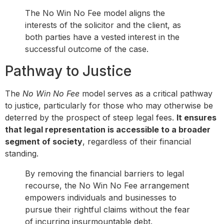
The No Win No Fee model aligns the
interests of the solicitor and the client, as
both parties have a vested interest in the
successful outcome of the case.
Pathway to Justice
The
No Win No Fee
model serves as a critical pathway
to justice, particularly for those who may otherwise be
deterred by the prospect of steep legal fees.
It ensures
that legal representation is accessible to a broader
segment of society
, regardless of their financial
standing.
By removing the financial barriers to legal
recourse, the No Win No Fee arrangement
empowers individuals and businesses to
pursue their rightful claims without the fear
of incurring insurmountable debt.