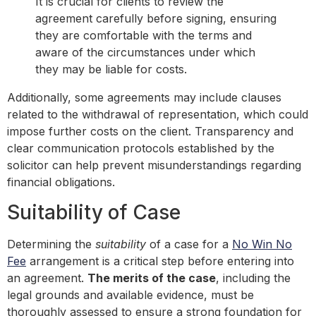
It is crucial for clients to review the
agreement carefully before signing, ensuring
they are comfortable with the terms and
aware of the circumstances under which
they may be liable for costs.
Additionally, some agreements may include clauses
related to the withdrawal of representation, which could
impose further costs on the client. Transparency and
clear communication protocols established by the
solicitor can help prevent misunderstandings regarding
financial obligations.
Suitability of Case
Determining the
suitability
of a case for a
No Win No
Fee
arrangement is a critical step before entering into
an agreement.
The merits of the case
, including the
legal grounds and available evidence, must be
thoroughly assessed to ensure a strong foundation for