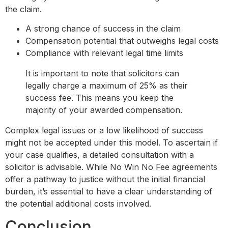
the claim.
A strong chance of success in the claim
Compensation potential that outweighs legal costs
Compliance with relevant legal time limits
It is important to note that solicitors can
legally charge a maximum of 25% as their
success fee. This means you keep the
majority of your awarded compensation.
Complex legal issues or a low likelihood of success
might not be accepted under this model. To ascertain if
your case qualifies, a detailed consultation with a
solicitor is advisable. While No Win No Fee agreements
offer a pathway to justice without the initial financial
burden, it’s essential to have a clear understanding of
the potential additional costs involved.
Conclusion