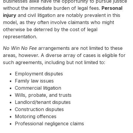
businesses alike have the opportunity to pursue justice
without the immediate burden of legal fees.
Personal
injury
and civil litigation are notably prevalent in this
model, as they often involve claimants who might
otherwise be deterred by the cost of legal
representation.
No Win No Fee
arrangements are not limited to these
areas, however. A diverse array of cases is eligible for
such agreements, including but not limited to:
Employment disputes
Family law issues
Commercial litigation
Wills, probate, and trusts
Landlord/tenant disputes
Construction disputes
Motoring offences
Professional negligence claims