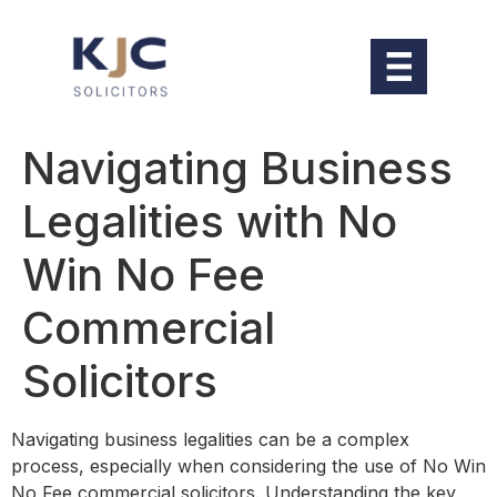
Navigating Business
Legalities with No
Win No Fee
Commercial
Solicitors
Navigating business legalities can be a complex
process, especially when considering the use of No Win
No Fee commercial solicitors. Understanding the key