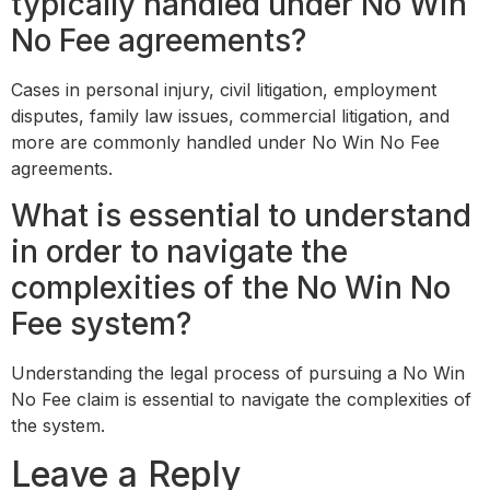
typically handled under No Win
No Fee agreements?
Cases in personal injury, civil litigation, employment
disputes, family law issues, commercial litigation, and
more are commonly handled under No Win No Fee
agreements.
What is essential to understand
in order to navigate the
complexities of the No Win No
Fee system?
Understanding the legal process of pursuing a No Win
No Fee claim is essential to navigate the complexities of
the system.
Leave a Reply