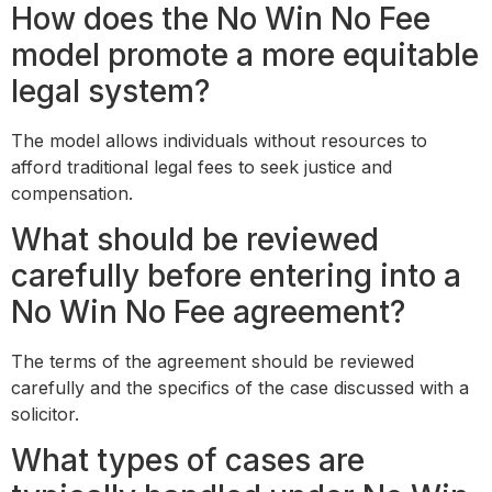
How does the No Win No Fee
model promote a more equitable
legal system?
The model allows individuals without resources to
afford traditional legal fees to seek justice and
compensation.
What should be reviewed
carefully before entering into a
No Win No Fee agreement?
The terms of the agreement should be reviewed
carefully and the specifics of the case discussed with a
solicitor.
What types of cases are