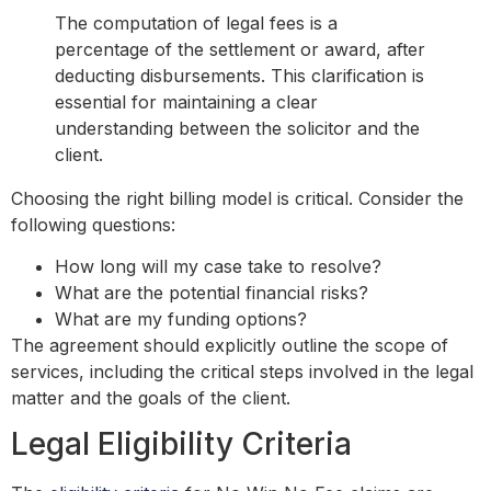
The computation of legal fees is a
percentage of the settlement or award, after
deducting disbursements. This clarification is
essential for maintaining a clear
understanding between the solicitor and the
client.
Choosing the right billing model is critical. Consider the
following questions:
How long will my case take to resolve?
What are the potential financial risks?
What are my funding options?
The agreement should explicitly outline the scope of
services, including the critical steps involved in the legal
matter and the goals of the client.
Legal Eligibility Criteria