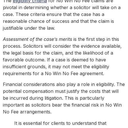
The
eligibility criteria
for No Win No Fee claims are
pivotal in determining whether a solicitor will take on a
case. These criteria ensure that the case has a
reasonable chance of success and that the claim is
justifiable under the law.
Assessment of the case’s merits
is the first step in this
process. Solicitors will consider the evidence available,
the legal basis for the claim, and the likelihood of a
favorable outcome. If a case is deemed to have
insufficient grounds, it may not meet the eligibility
requirements for a No Win No Fee agreement.
Financial considerations also play a role in eligibility. The
potential compensation must justify the costs that will
be incurred during litigation. This is particularly
important as solicitors bear the financial risk in No Win
No Fee arrangements.
It is essential for clients to understand that