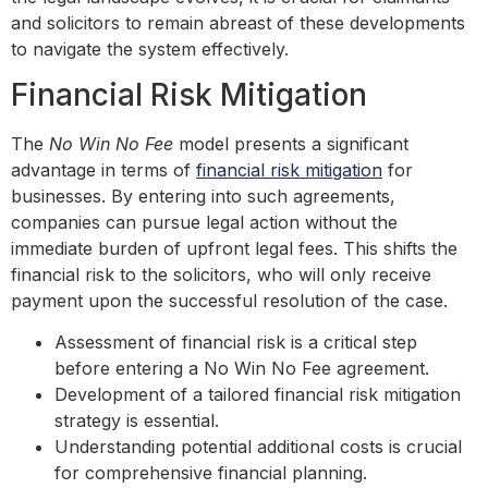
and solicitors to remain abreast of these developments
to navigate the system effectively.
Financial Risk Mitigation
The
No Win No Fee
model presents a significant
advantage in terms of
financial risk mitigation
for
businesses. By entering into such agreements,
companies can pursue legal action without the
immediate burden of upfront legal fees. This shifts the
financial risk to the solicitors, who will only receive
payment upon the successful resolution of the case.
Assessment of financial risk is a critical step
before entering a No Win No Fee agreement.
Development of a tailored financial risk mitigation
strategy is essential.
Understanding potential additional costs is crucial
for comprehensive financial planning.