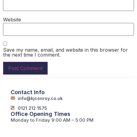
Website
Save my name, email, and website in this browser for
the next time I comment.
Contact Info
info@kjconroy.co.uk
0121 212 1575
Office Opening Times
Monday to Friday 9:00 AM – 5:00 PM