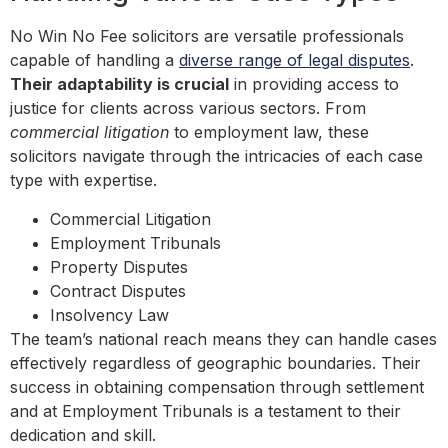
No Win No Fee solicitors are versatile professionals
capable of handling a
diverse range of legal disputes
.
Their adaptability is crucial
in providing access to
justice for clients across various sectors. From
commercial litigation
to employment law, these
solicitors navigate through the intricacies of each case
type with expertise.
Commercial Litigation
Employment Tribunals
Property Disputes
Contract Disputes
Insolvency Law
The team’s national reach means they can handle cases
effectively regardless of geographic boundaries. Their
success in obtaining compensation through settlement
and at Employment Tribunals is a testament to their
dedication and skill.