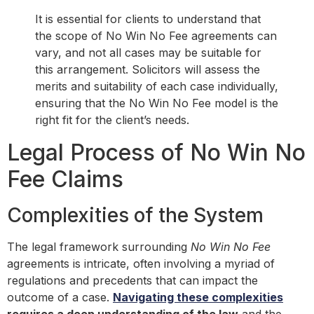
It is essential for clients to understand that
the scope of No Win No Fee agreements can
vary, and not all cases may be suitable for
this arrangement. Solicitors will assess the
merits and suitability of each case individually,
ensuring that the No Win No Fee model is the
right fit for the client’s needs.
Legal Process of No Win No
Fee Claims
Complexities of the System
The legal framework surrounding
No Win No Fee
agreements is intricate, often involving a myriad of
regulations and precedents that can impact the
outcome of a case.
Navigating these complexities
requires a deep understanding of the law
and the