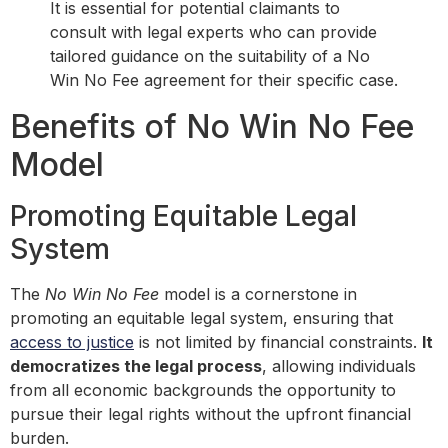
It is essential for potential claimants to
consult with legal experts who can provide
tailored guidance on the suitability of a No
Win No Fee agreement for their specific case.
Benefits of No Win No Fee
Model
Promoting Equitable Legal
System
The
No Win No Fee
model is a cornerstone in
promoting an equitable legal system, ensuring that
access to justice
is not limited by financial constraints.
It
democratizes the legal process
, allowing individuals
from all economic backgrounds the opportunity to
pursue their legal rights without the upfront financial
burden.