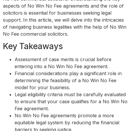
aspects of No Win No Fee agreements and the role of
solicitors is essential for businesses seeking legal
support. In this article, we will delve into the intricacies
of navigating business legalities with the help of No Win
No Fee commercial solicitors.
Key Takeaways
Assessment of case merits is crucial before
entering into a No Win No Fee agreement.
Financial considerations play a significant role in
determining the feasibility of a No Win No Fee
model for your business.
Legal eligibility criteria must be carefully evaluated
to ensure that your case qualifies for a No Win No
Fee agreement.
No Win No Fee agreements promote a more
equitable legal system by reducing the financial
barriers to seeking justice.