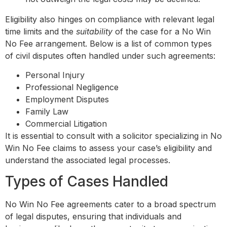
Eligibility also hinges on compliance with relevant legal
time limits and the
suitability
of the case for a No Win
No Fee arrangement. Below is a list of common types
of civil disputes often handled under such agreements:
Personal Injury
Professional Negligence
Employment Disputes
Family Law
Commercial Litigation
It is essential to consult with a solicitor specializing in No
Win No Fee claims to assess your case’s eligibility and
understand the associated legal processes.
Types of Cases Handled
No Win No Fee agreements cater to a broad spectrum
of legal disputes, ensuring that individuals and