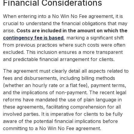
Financial Considerations
When entering into a No Win No Fee agreement, it is
crucial to understand the financial obligations that may
arise.
Costs are included in the amount on which the
contingency fee is based
, marking a significant shift
from previous practices where such costs were often
excluded. This inclusion ensures a more transparent
and predictable financial arrangement for clients.
The agreement must clearly detail all aspects related to
fees and disbursements, including billing methods
(whether an hourly rate or a flat fee), payment terms,
and the implications of non-payment. The recent legal
reforms have mandated the use of plain language in
these agreements, facilitating comprehension for all
involved parties. It is imperative for clients to be fully
aware of the potential financial implications before
committing to a No Win No Fee agreement.