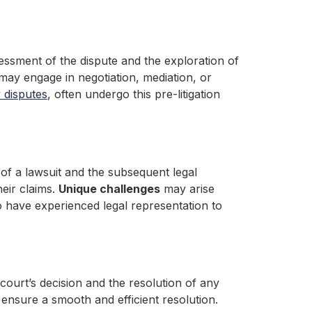
assessment of the dispute and the exploration of
 may engage in negotiation, mediation, or
 disputes
, often undergo this pre-litigation
ng of a lawsuit and the subsequent legal
heir claims.
Unique challenges
may arise
 to have experienced legal representation to
ourt’s decision and the resolution of any
ensure a smooth and efficient resolution.