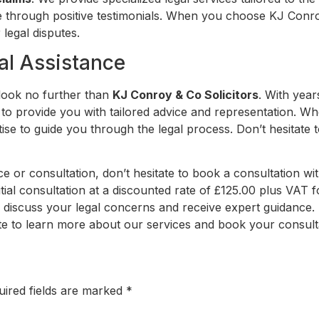
se through positive testimonials. When you choose KJ Conro
 legal disputes.
al Assistance
 look no further than
KJ Conroy & Co Solicitors
. With yea
y to provide you with tailored advice and representation. Wh
e to guide you through the legal process. Don’t hesitate t
ice or consultation, don’t hesitate to book a consultation wi
itial consultation at a discounted rate of £125.00 plus VAT f
o discuss your legal concerns and receive expert guidance. 
ite to learn more about our services and book your consult
uired fields are marked
*