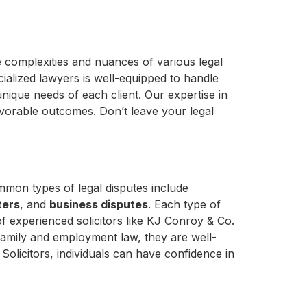
 complexities and nuances of various legal
ialized lawyers is well-equipped to handle
unique needs of each client. Our expertise in
avorable outcomes. Don’t leave your legal
mmon types of legal disputes include
ters
, and
business disputes
. Each type of
of experienced solicitors like KJ Conroy & Co.
in family and employment law, they are well-
Solicitors, individuals can have confidence in