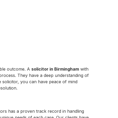
sible outcome. A
solicitor in Birmingham
with
 process. They have a deep understanding of
 solicitor, you can have peace of mind
solution.
itors has a proven track record in handling
he unique needs of each case. Our clients have