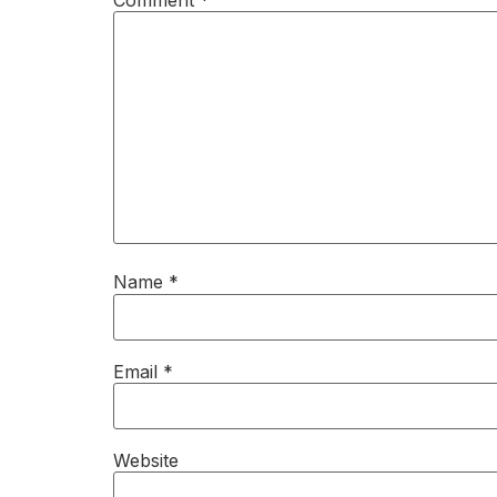
Name
*
Email
*
Website