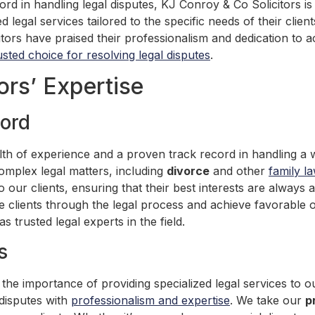
ord in handling legal disputes, KJ Conroy & Co Solicitors is
ed legal services tailored to the specific needs of their clie
s have praised their professionalism and dedication to ach
usted choice for resolving legal disputes
.
ors’ Expertise
ord
th of experience and a proven track record in handling a w
 complex legal matters, including
divorce
and other
family l
o our clients, ensuring that their best interests are always 
e clients through the legal process and achieve favorable 
s trusted legal experts in the field.
s
he importance of providing specialized legal services to ou
 disputes with
professionalism and expertise
. We take our
p