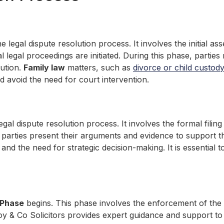
the legal dispute resolution process. It involves the initial 
 legal proceedings are initiated. During this phase, parties
lution.
Family law
matters, such as
divorce or child custody
nd avoid the need for court intervention.
 legal dispute resolution process. It involves the formal fili
 parties present their arguments and evidence to support t
s and the need for strategic decision-making. It is essential
 Phase
begins. This phase involves the enforcement of the c
y & Co Solicitors provides expert guidance and support to 