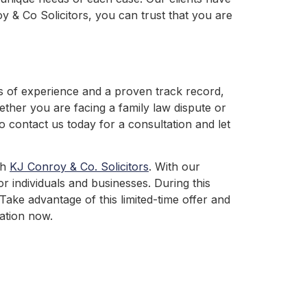
y & Co Solicitors, you can trust that you are
rs of experience and a proven track record,
ether you are facing a family law dispute or
o contact us today for a consultation and let
th
KJ Conroy & Co. Solicitors
. With our
or individuals and businesses. During this
Take advantage of this limited-time offer and
ation now.