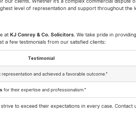
r our clients. Whether it’s a complex commercial dispute or
highest level of representation and support throughout the l
ce at
KJ Conroy & Co. Solicitors
. We take pride in providin
t a few testimonials from our satisfied clients:
Testimonial
 representation and achieved a favorable outcome."
rs
for their expertise and professionalism."
 strive to exceed their expectations in every case. Contact 