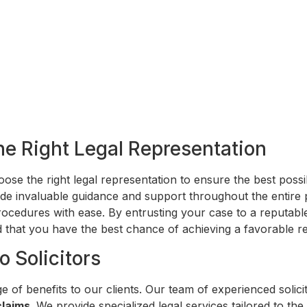
he Right Legal Representation
choose the right legal representation to ensure the best pos
de invaluable guidance and support throughout the entire
ocedures with ease. By entrusting your case to a reputable
 that you have the best chance of achieving a favorable re
o Solicitors
e of benefits to our clients. Our team of experienced solic
claims
. We provide specialized legal services tailored to t