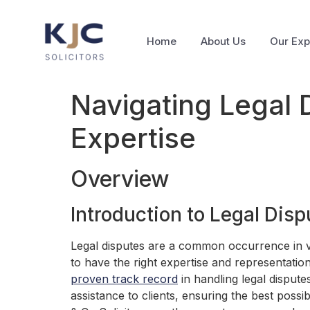
Home
About Us
Our Exp
Navigating Legal 
Expertise
Overview
Introduction to Legal Disp
Legal disputes are a common occurrence in var
to have the right expertise and representation
proven track record
in handling legal dispute
assistance to clients, ensuring the best poss