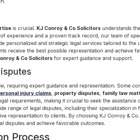
on.
rtise
is crucial.
KJ Conroy & Co Solicitors
understands the
 of experience and a proven track record, our team of spec
 personalized and strategic legal services tailored to the 
nts receive the best possible representation and achieve f
onroy & Co Solicitors
for expert guidance and support.
isputes
 law, requiring expert guidance and representation. Some co
ersonal injury claims
,
property disputes
,
family law mat
egal requirements, making it crucial to seek the assistance 
wide range of legal disputes, including their specialization 
tive representation to clients. By choosing KJ Conroy & Co. 
legal disputes and achieve favorable outcomes.
ion Process