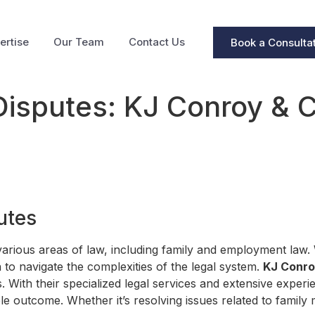
ertise
Our Team
Contact Us
Book a Consulta
Disputes: KJ Conroy & Co
utes
ious areas of law, including family and employment law. Wh
 to navigate the complexities of the legal system.
KJ Conroy
s. With their specialized legal services and extensive experi
ible outcome. Whether it’s resolving issues related to fami