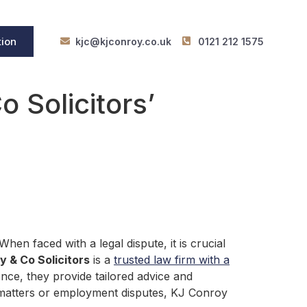
tion
kjc@kjconroy.co.uk
0121 212 1575
 Solicitors’
en faced with a legal dispute, it is crucial
 & Co Solicitors
is a
trusted law firm with a
ence, they provide tailored advice and
ly matters or employment disputes, KJ Conroy