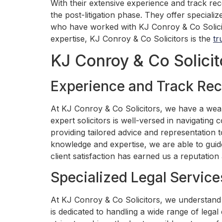
With their extensive experience and track rec
the post-litigation phase. They offer specializ
who have worked with KJ Conroy & Co Solicitor
expertise, KJ Conroy & Co Solicitors is the
tr
KJ Conroy & Co Solicit
Experience and Track Rec
At KJ Conroy & Co Solicitors, we have a weal
expert solicitors is well-versed in navigating
providing tailored advice and representation t
knowledge and expertise, we are able to guid
client satisfaction has earned us a reputation a
Specialized Legal Service
At KJ Conroy & Co Solicitors, we understand t
is dedicated to handling a wide range of legal