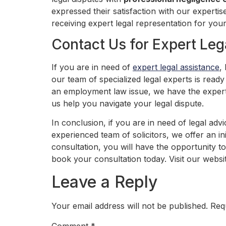
expressed their satisfaction with our experti
receiving expert legal representation for your
Contact Us for Expert Leg
If you are in need of
expert legal assistance
,
our team of specialized legal experts is read
an employment law issue, we have the expertis
us help you navigate your legal dispute.
In conclusion, if you are in need of legal adv
experienced team of solicitors, we offer an in
consultation, you will have the opportunity t
book your consultation today. Visit our webs
Leave a Reply
Your email address will not be published.
Req
Comment
*