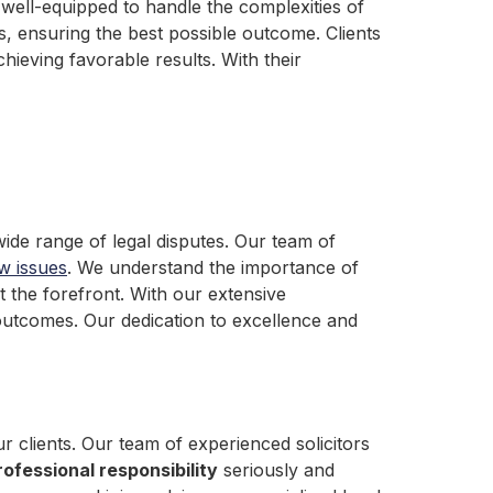
 well-equipped to handle the complexities of
nts, ensuring the best possible outcome. Clients
ieving favorable results. With their
ide range of legal disputes. Our team of
aw issues
. We understand the importance of
at the forefront. With our extensive
outcomes. Our dedication to excellence and
r clients. Our team of experienced solicitors
rofessional responsibility
seriously and