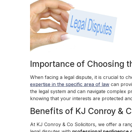
Importance of Choosing t
When facing a legal dispute, it is crucial to 
expertise in the specific area of law
can provi
the legal system and can navigate complex pr
knowing that your interests are protected and
Benefits of KJ Conroy & C
At KJ Conroy & Co Solicitors, we offer a rang
legal disputes with
professional negligence 