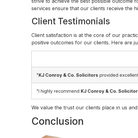
strive to achieve the best possible outcome fo
services ensure that our clients receive the 
Client Testimonials
Client satisfaction is at the core of our practi
positive outcomes for our clients. Here are jus
"
KJ Conroy & Co. Solicitors
provided excellent
"I highly recommend
KJ Conroy & Co. Solicito
We value the trust our clients place in us and
Conclusion