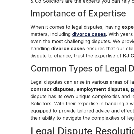
& Co Solicitors are the experts you can rely 
Importance of Expertise
When it comes to legal disputes, having
expe
matters, including
divorce cases
. With years
even the most challenging disputes. We provide
handling
divorce cases
ensures that our clie
dispute to chance, trust the expertise of
KJ C
Common Types of Legal D
Legal disputes can arise in various areas of
contract disputes
,
employment disputes
,
p
dispute has its own unique complexities and l
Solicitors. With their expertise in handling a 
equipped to provide tailored advice and effec
their ability to navigate the complexities of 
Legal Dispute Resolut