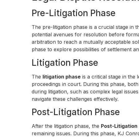
Pre-Litigation Phase
The pre-litigation phase is a crucial stage in 
potential avenues for resolution before formal
arbitration to reach a mutually acceptable so
phase to explore possibilities of settlement a
Litigation Phase
The
litigation phase
is a critical stage in the
proceedings in court. During this phase, both
during litigation, such as complex legal issue
navigate these challenges effectively.
Post-Litigation Phase
After the litigation phase, the
Post-Litigation
remaining issues. During this phase, KJ Conro