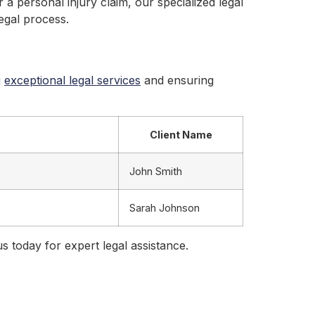
 a personal injury claim, our specialized legal
egal process.
g
exceptional legal services
and ensuring
Client Name
John Smith
Sarah Johnson
us today for expert legal assistance.