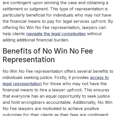
are contingent upon winning the case and obtaining a
settlement or judgment. This type of representation is
particularly beneficial for individuals who may not have
the financial means to pay for legal services upfront. By
offering No Win No Fee representation, lawyers can
help clients
navigate the legal complexities
without
adding additional financial burden.
Benefits of No Win No Fee
Representation
No Win No Fee representation offers several benefits to
individuals seeking justice. Firstly, it provides
access to
legal representation
for those who may not have the
financial means to hire a lawyer upfront. This ensures
that everyone has an equal opportunity to seek justice
and hold wrongdoers accountable. Additionally, No Win
No Fee lawyers are motivated to achieve positive
outcomes for their clients as their fees are contingent