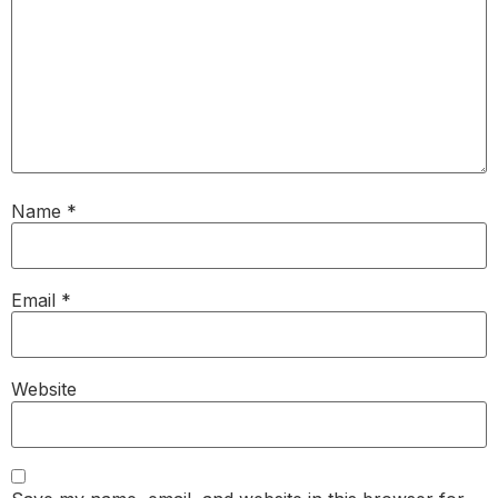
Name
*
Email
*
Website