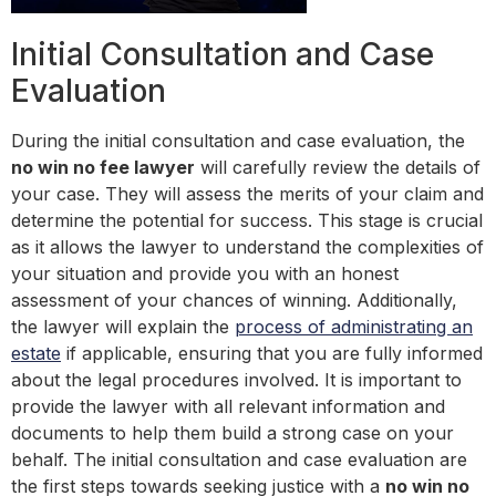
Initial Consultation and Case
Evaluation
During the initial consultation and case evaluation, the
no win no fee lawyer
will carefully review the details of
your case. They will assess the merits of your claim and
determine the potential for success. This stage is crucial
as it allows the lawyer to understand the complexities of
your situation and provide you with an honest
assessment of your chances of winning. Additionally,
the lawyer will explain the
process of administrating an
estate
if applicable, ensuring that you are fully informed
about the legal procedures involved. It is important to
provide the lawyer with all relevant information and
documents to help them build a strong case on your
behalf. The initial consultation and case evaluation are
the first steps towards seeking justice with a
no win no