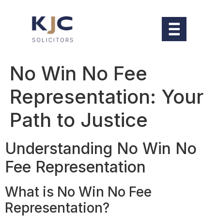
No Win No Fee
Representation: Your
Path to Justice
Understanding No Win No
Fee Representation
What is No Win No Fee
Representation?