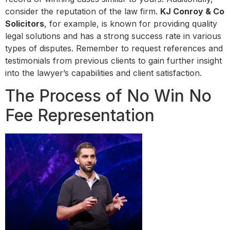
consider the reputation of the law firm.
KJ Conroy & Co
Solicitors
, for example, is known for providing quality
legal solutions and has a strong success rate in various
types of disputes. Remember to request references and
testimonials from previous clients to gain further insight
into the lawyer’s capabilities and client satisfaction.
The Process of No Win No
Fee Representation