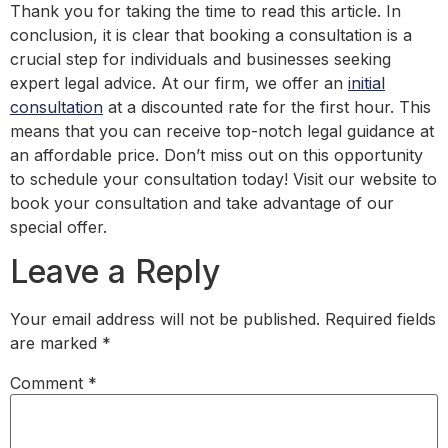
Thank you for taking the time to read this article. In
conclusion, it is clear that booking a consultation is a
crucial step for individuals and businesses seeking
expert legal advice. At our firm, we offer an
initial
consultation
at a discounted rate for the first hour. This
means that you can receive top-notch legal guidance at
an affordable price. Don’t miss out on this opportunity
to schedule your consultation today! Visit our website to
book your consultation and take advantage of our
special offer.
Leave a Reply
Your email address will not be published.
Required fields
are marked
*
Comment
*