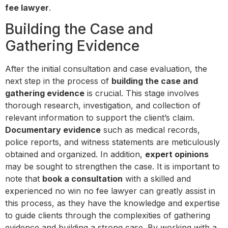
fee lawyer
.
Building the Case and
Gathering Evidence
After the initial consultation and case evaluation, the
next step in the process of
building the case and
gathering evidence
is crucial. This stage involves
thorough research, investigation, and collection of
relevant information to support the client’s claim.
Documentary evidence
such as medical records,
police reports, and witness statements are meticulously
obtained and organized. In addition,
expert opinions
may be sought to strengthen the case. It is important to
note that
book a consultation
with a skilled and
experienced no win no fee lawyer can greatly assist in
this process, as they have the knowledge and expertise
to guide clients through the complexities of gathering
evidence and building a strong case. By working with a