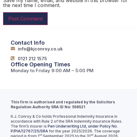
Save my name, email, and website in this browser for
the next time I comment.
Contact Info
info@kjconroy.co.uk
0121 212 1575
Office Opening Times
Monday to Friday 9:00 AM – 5:00 PM
This firm is authorised and regulated by the Solicitors
Regulation Authority SRA ID No: 556521
K.J. Conroy & Co holds Professional Indemnity Insurance in
accordance with Rule 2 of the SRA Indemnity Insurance Rules.
The firm’s insurer is
Pen Underwriting Ltd, under Policy No.
P/PIA/12767/25/SRA
for the year 2025/2026. The coverage
st
st
period is from 1
September 2025 to the 31
August 2026.