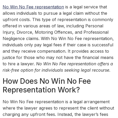
No Win No Fee representation
is a legal service that
allows individuals to pursue a legal claim without the
upfront costs. This type of representation is commonly
offered in various areas of law, including Personal
Injury, Divorce, Motoring Offences, and Professional
Negligence claims. With No Win No Fee representation,
individuals only pay legal fees if their case is successful
and they receive compensation. It provides access to
justice for those who may not have the financial means
to hire a lawyer.
No Win No Fee representation offers a
risk-free option for individuals seeking legal recourse.
How Does No Win No Fee
Representation Work?
No Win No Fee representation is a legal arrangement
where the lawyer agrees to represent the client without
charging any upfront fees. Instead, the lawyer’s fees