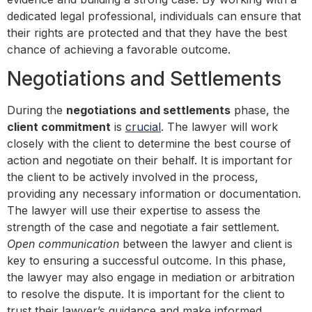
dedicated legal professional, individuals can ensure that
their rights are protected and that they have the best
chance of achieving a favorable outcome.
Negotiations and Settlements
During the
negotiations and settlements
phase, the
client commitment
is
crucial
. The lawyer will work
closely with the client to determine the best course of
action and negotiate on their behalf. It is important for
the client to be actively involved in the process,
providing any necessary information or documentation.
The lawyer will use their expertise to assess the
strength of the case and negotiate a fair settlement.
Open communication
between the lawyer and client is
key to ensuring a successful outcome. In this phase,
the lawyer may also engage in mediation or arbitration
to resolve the dispute. It is important for the client to
trust their lawyer’s guidance and make informed