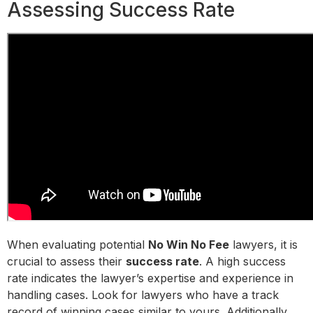
Assessing Success Rate
When evaluating potential
No Win No Fee
lawyers, it is
crucial to assess their
success rate
. A high success
rate indicates the lawyer’s expertise and experience in
handling cases. Look for lawyers who have a track
record of winning cases similar to yours. Additionally,