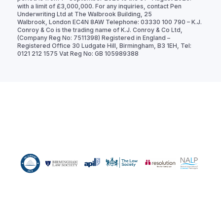
with a limit of £3,000,000. For any inquiries, contact Pen
Underwriting Ltd at The Walbrook Building, 25
Walbrook, London EC4N 8AW Telephone: 03330 100 790 – K.J.
Conroy & Co is the trading name of K.J. Conroy & Co Ltd,
(Company Reg No: 7511398) Registered in England –
Registered Office 30 Ludgate Hill, Birmingham, B3 1EH, Tel:
0121 212 1575 Vat Reg No: GB 105989388