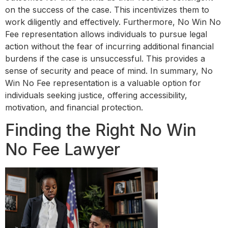
on the success of the case. This incentivizes them to
work diligently and effectively. Furthermore, No Win No
Fee representation allows individuals to pursue legal
action without the fear of incurring additional financial
burdens if the case is unsuccessful. This provides a
sense of security and peace of mind. In summary, No
Win No Fee representation is a valuable option for
individuals seeking justice, offering accessibility,
motivation, and financial protection.
Finding the Right No Win
No Fee Lawyer