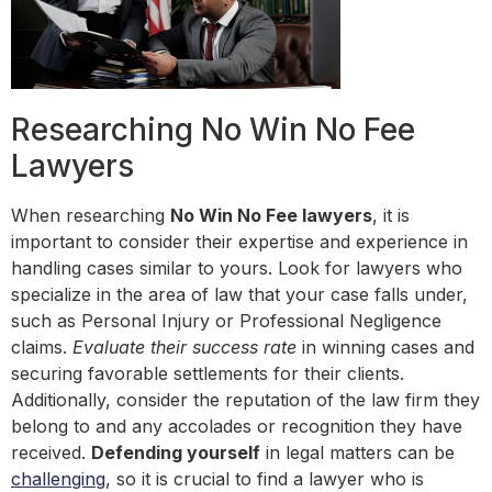
Researching No Win No Fee
Lawyers
When researching
No Win No Fee lawyers
, it is
important to consider their expertise and experience in
handling cases similar to yours. Look for lawyers who
specialize in the area of law that your case falls under,
such as Personal Injury or Professional Negligence
claims.
Evaluate their success rate
in winning cases and
securing favorable settlements for their clients.
Additionally, consider the reputation of the law firm they
belong to and any accolades or recognition they have
received.
Defending yourself
in legal matters can be
challenging
, so it is crucial to find a lawyer who is