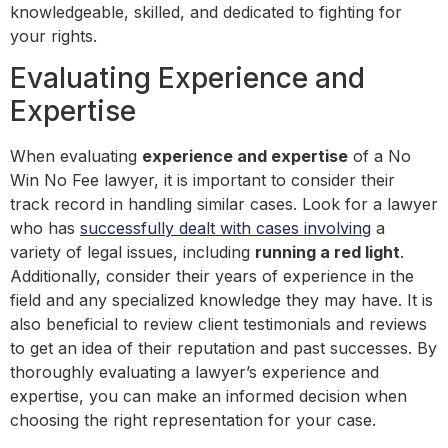
knowledgeable, skilled, and dedicated to fighting for
your rights.
Evaluating Experience and
Expertise
When evaluating
experience and expertise
of a No
Win No Fee lawyer, it is important to consider their
track record in handling similar cases. Look for a lawyer
who has
successfully dealt with cases involving
a
variety of legal issues, including
running a red light
.
Additionally, consider their years of experience in the
field and any specialized knowledge they may have. It is
also beneficial to review client testimonials and reviews
to get an idea of their reputation and past successes. By
thoroughly evaluating a lawyer’s experience and
expertise, you can make an informed decision when
choosing the right representation for your case.