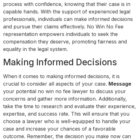
process with confidence, knowing that their case is in
capable hands. With the support of experienced legal
professionals, individuals can make informed decisions
and pursue their claims effectively. No Win No Fee
representation empowers individuals to seek the
compensation they deserve, promoting fairness and
equality in the legal system.
Making Informed Decisions
When it comes to making informed decisions, it is
crucial to consider all aspects of your case.
Message
your potential no win no fee lawyer to discuss your
concerns and gather more information. Additionally,
take the time to research and evaluate their experience,
expertise, and success rate. This will ensure that you
choose a lawyer who is well-equipped to handle your
case and increase your chances of a favorable
outcome. Remember, the decision you make now can