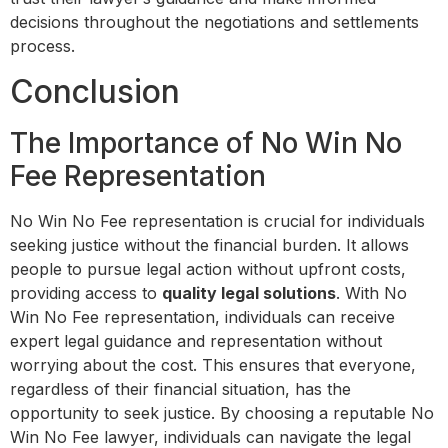
decisions throughout the negotiations and settlements
process.
Conclusion
The Importance of No Win No
Fee Representation
No Win No Fee representation is crucial for individuals
seeking justice without the financial burden. It allows
people to pursue legal action without upfront costs,
providing access to
quality legal solutions
. With No
Win No Fee representation, individuals can receive
expert legal guidance and representation without
worrying about the cost. This ensures that everyone,
regardless of their financial situation, has the
opportunity to seek justice. By choosing a reputable No
Win No Fee lawyer, individuals can navigate the legal