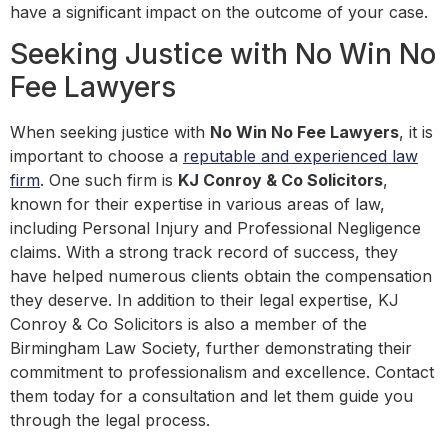
have a significant impact on the outcome of your case.
Seeking Justice with No Win No
Fee Lawyers
When seeking justice with
No Win No Fee Lawyers
, it is
important to choose a
reputable and experienced law
firm
. One such firm is
KJ Conroy & Co Solicitors
,
known for their expertise in various areas of law,
including Personal Injury and Professional Negligence
claims. With a strong track record of success, they
have helped numerous clients obtain the compensation
they deserve. In addition to their legal expertise, KJ
Conroy & Co Solicitors is also a member of the
Birmingham Law Society, further demonstrating their
commitment to professionalism and excellence. Contact
them today for a consultation and let them guide you
through the legal process.