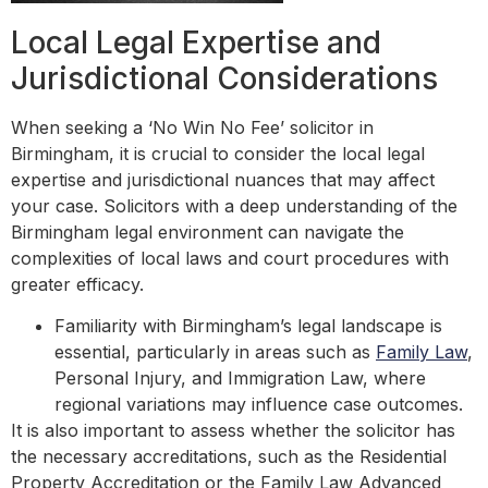
Local Legal Expertise and
Jurisdictional Considerations
When seeking a ‘No Win No Fee’ solicitor in
Birmingham, it is crucial to consider the local legal
expertise and jurisdictional nuances that may affect
your case. Solicitors with a deep understanding of the
Birmingham legal environment can navigate the
complexities of local laws and court procedures with
greater efficacy.
Familiarity with Birmingham’s legal landscape is
essential, particularly in areas such as
Family Law
,
Personal Injury, and Immigration Law, where
regional variations may influence case outcomes.
It is also important to assess whether the solicitor has
the necessary accreditations, such as the Residential
Property Accreditation or the Family Law Advanced