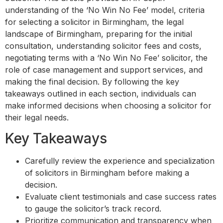
understanding of the ‘No Win No Fee’ model, criteria
for selecting a solicitor in Birmingham, the legal
landscape of Birmingham, preparing for the initial
consultation, understanding solicitor fees and costs,
negotiating terms with a ‘No Win No Fee’ solicitor, the
role of case management and support services, and
making the final decision. By following the key
takeaways outlined in each section, individuals can
make informed decisions when choosing a solicitor for
their legal needs.
Key Takeaways
Carefully review the experience and specialization
of solicitors in Birmingham before making a
decision.
Evaluate client testimonials and case success rates
to gauge the solicitor’s track record.
Prioritize communication and transparency when