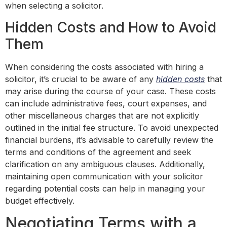
when selecting a solicitor.
Hidden Costs and How to Avoid
Them
When considering the costs associated with hiring a
solicitor, it’s crucial to be aware of any
hidden costs
that
may arise during the course of your case. These costs
can include administrative fees, court expenses, and
other miscellaneous charges that are not explicitly
outlined in the initial fee structure. To avoid unexpected
financial burdens, it’s advisable to carefully review the
terms and conditions of the agreement and seek
clarification on any ambiguous clauses. Additionally,
maintaining open communication with your solicitor
regarding potential costs can help in managing your
budget effectively.
Negotiating Terms with a