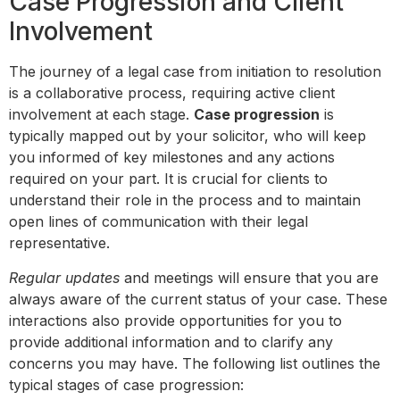
Case Progression and Client
Involvement
The journey of a legal case from initiation to resolution
is a collaborative process, requiring active client
involvement at each stage.
Case progression
is
typically mapped out by your solicitor, who will keep
you informed of key milestones and any actions
required on your part. It is crucial for clients to
understand their role in the process and to maintain
open lines of communication with their legal
representative.
Regular updates
and meetings will ensure that you are
always aware of the current status of your case. These
interactions also provide opportunities for you to
provide additional information and to clarify any
concerns you may have. The following list outlines the
typical stages of case progression: