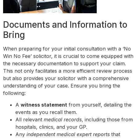
Documents and Information to
Bring
When preparing for your initial consultation with a ‘No
Win No Fee’ solicitor, it is crucial to come equipped with
the necessary documentation to support your claim.
This not only facilitates a more efficient review process
but also provides your solicitor with a comprehensive
understanding of your case. Ensure you bring the
following:
A
witness statement
from yourself, detailing the
events as you recall them.
All relevant
medical records
, including those from
hospitals, clinics, and your GP.
Any
independent medical expert reports
that