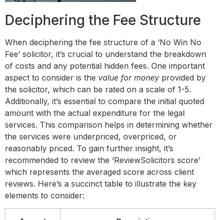
Deciphering the Fee Structure
When deciphering the fee structure of a ‘No Win No
Fee’ solicitor, it’s crucial to understand the breakdown
of costs and any potential hidden fees. One important
aspect to consider is the
value for money
provided by
the solicitor, which can be rated on a scale of 1-5.
Additionally, it’s essential to compare the initial quoted
amount with the actual expenditure for the legal
services. This comparison helps in determining whether
the services were underpriced, overpriced, or
reasonably priced. To gain further insight, it’s
recommended to review the ‘ReviewSolicitors score’
which represents the averaged score across client
reviews. Here’s a succinct table to illustrate the key
elements to consider: