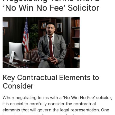
‘No Win No Fee’ Solicitor
Key Contractual Elements to
Consider
When negotiating terms with a ‘No Win No Fee’ solicitor,
it is crucial to carefully consider the contractual
elements that will govern the legal representation. One