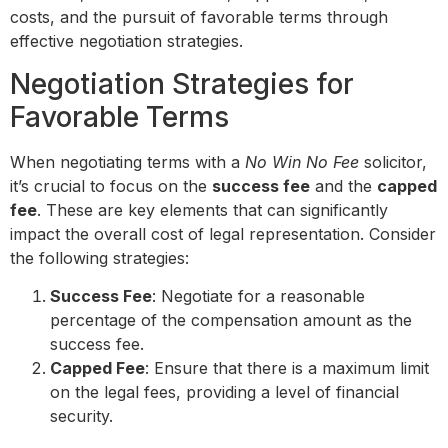
costs, and the pursuit of favorable terms through
effective negotiation strategies.
Negotiation Strategies for
Favorable Terms
When negotiating terms with a
No Win No Fee
solicitor,
it’s crucial to focus on the
success fee
and the
capped
fee
. These are key elements that can significantly
impact the overall cost of legal representation. Consider
the following strategies:
Success Fee
: Negotiate for a reasonable
percentage of the compensation amount as the
success fee.
Capped Fee
: Ensure that there is a maximum limit
on the legal fees, providing a level of financial
security.