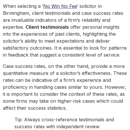
When selecting a ‘
No Win No Fee
‘ solicitor in
Birmingham, client testimonials and case success rates
are invaluable indicators of a firm’s reliability and
expertise.
Client testimonials
offer personal insights
into the experiences of past clients, highlighting the
solicitor’s ability to meet expectations and deliver
satisfactory outcomes. It is essential to look for patterns
in feedback that suggest a consistent level of service.
Case success rates, on the other hand, provide a more
quantitative measure of a solicitor’s effectiveness. These
rates can be indicative of a firm’s experience and
proficiency in handling cases similar to yours. However,
it is important to consider the context of these rates, as
some firms may take on higher-risk cases which could
affect their success statistics.
Tip: Always cross-reference testimonials and
success rates with independent review