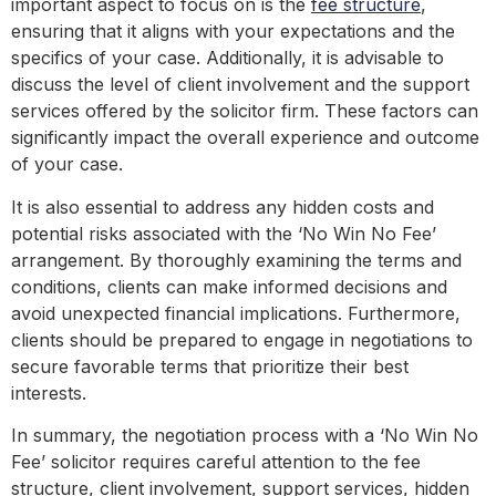
important aspect to focus on is the
fee structure
,
ensuring that it aligns with your expectations and the
specifics of your case. Additionally, it is advisable to
discuss the level of client involvement and the support
services offered by the solicitor firm. These factors can
significantly impact the overall experience and outcome
of your case.
It is also essential to address any hidden costs and
potential risks associated with the ‘No Win No Fee’
arrangement. By thoroughly examining the terms and
conditions, clients can make informed decisions and
avoid unexpected financial implications. Furthermore,
clients should be prepared to engage in negotiations to
secure favorable terms that prioritize their best
interests.
In summary, the negotiation process with a ‘No Win No
Fee’ solicitor requires careful attention to the fee
structure, client involvement, support services, hidden