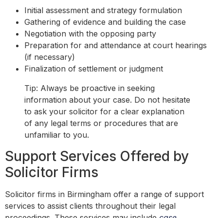
Initial assessment and strategy formulation
Gathering of evidence and building the case
Negotiation with the opposing party
Preparation for and attendance at court hearings
(if necessary)
Finalization of settlement or judgment
Tip: Always be proactive in seeking
information about your case. Do not hesitate
to ask your solicitor for a clear explanation
of any legal terms or procedures that are
unfamiliar to you.
Support Services Offered by
Solicitor Firms
Solicitor firms in Birmingham offer a range of support
services to assist clients throughout their legal
proceedings. These services may include
case