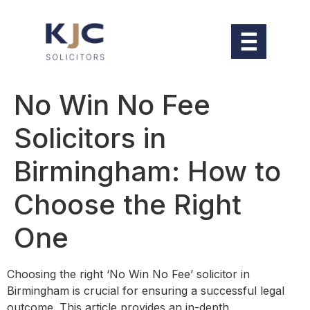
No Win No Fee
Solicitors in
Birmingham: How to
Choose the Right
One
Choosing the right ‘No Win No Fee’ solicitor in
Birmingham is crucial for ensuring a successful legal
outcome. This article provides an in-depth