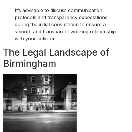
It’s advisable to discuss communication
protocols and transparency expectations
during the initial consultation to ensure a
smooth and transparent working relationship
with your solicitor.
The Legal Landscape of
Birmingham