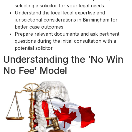
selecting a solicitor for your legal needs.
Understand the local legal expertise and
jurisdictional considerations in Birmingham for
better case outcomes.
Prepare relevant documents and ask pertinent
questions during the initial consultation with a
potential solicitor.
Understanding the ‘No Win
No Fee’ Model