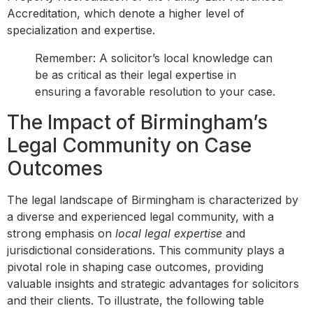
Accreditation, which denote a higher level of
specialization and expertise.
Remember: A solicitor’s local knowledge can
be as critical as their legal expertise in
ensuring a favorable resolution to your case.
The Impact of Birmingham’s
Legal Community on Case
Outcomes
The legal landscape of Birmingham is characterized by
a diverse and experienced legal community, with a
strong emphasis on
local legal expertise
and
jurisdictional considerations. This community plays a
pivotal role in shaping case outcomes, providing
valuable insights and strategic advantages for solicitors
and their clients. To illustrate, the following table