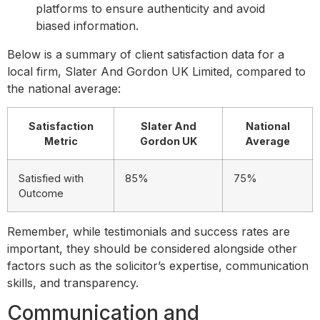
platforms to ensure authenticity and avoid
biased information.
Below is a summary of client satisfaction data for a
local firm, Slater And Gordon UK Limited, compared to
the national average:
Satisfaction
Slater And
National
Metric
Gordon UK
Average
Satisfied with
85%
75%
Outcome
Remember, while testimonials and success rates are
important, they should be considered alongside other
factors such as the solicitor’s expertise, communication
skills, and transparency.
Communication and