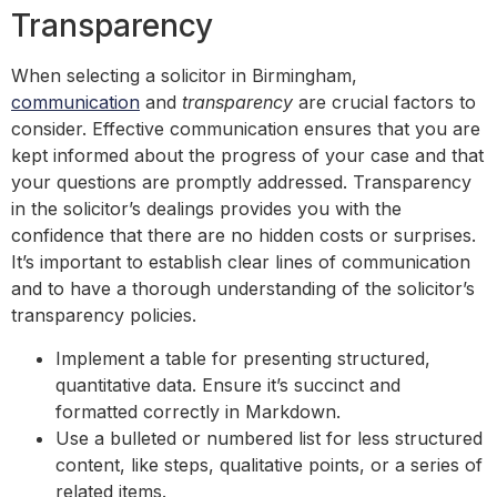
Transparency
When selecting a solicitor in Birmingham,
communication
and
transparency
are crucial factors to
consider. Effective communication ensures that you are
kept informed about the progress of your case and that
your questions are promptly addressed. Transparency
in the solicitor’s dealings provides you with the
confidence that there are no hidden costs or surprises.
It’s important to establish clear lines of communication
and to have a thorough understanding of the solicitor’s
transparency policies.
Implement a table for presenting structured,
quantitative data. Ensure it’s succinct and
formatted correctly in Markdown.
Use a bulleted or numbered list for less structured
content, like steps, qualitative points, or a series of
related items.