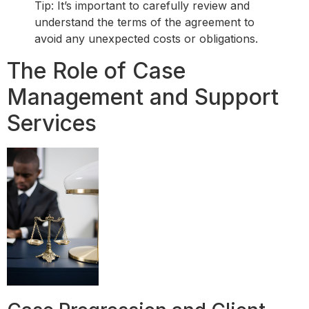
Tip: It’s important to carefully review and
understand the terms of the agreement to
avoid any unexpected costs or obligations.
The Role of Case
Management and Support
Services