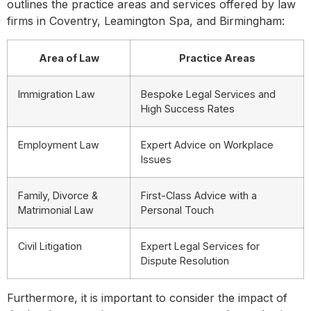
outlines the practice areas and services offered by law
firms in Coventry, Leamington Spa, and Birmingham:
Area of Law
Practice Areas
Immigration Law
Bespoke Legal Services and
High Success Rates
Employment Law
Expert Advice on Workplace
Issues
Family, Divorce &
First-Class Advice with a
Matrimonial Law
Personal Touch
Civil Litigation
Expert Legal Services for
Dispute Resolution
Furthermore, it is important to consider the impact of