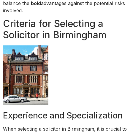
balance the
bold
advantages against the potential risks
involved.
Criteria for Selecting a
Solicitor in Birmingham
Experience and Specialization
When selecting a solicitor in Birmingham, it is crucial to