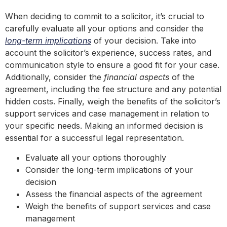
When deciding to commit to a solicitor, it’s crucial to
carefully evaluate all your options and consider the
long-term implications
of your decision. Take into
account the solicitor’s experience, success rates, and
communication style to ensure a good fit for your case.
Additionally, consider the
financial aspects
of the
agreement, including the fee structure and any potential
hidden costs. Finally, weigh the benefits of the solicitor’s
support services and case management in relation to
your specific needs. Making an informed decision is
essential for a successful legal representation.
Evaluate all your options thoroughly
Consider the long-term implications of your
decision
Assess the financial aspects of the agreement
Weigh the benefits of support services and case
management