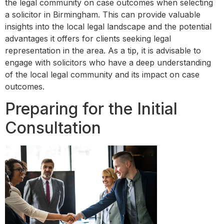
the legal community on case outcomes when selecting
a solicitor in Birmingham. This can provide valuable
insights into the local legal landscape and the potential
advantages it offers for clients seeking legal
representation in the area. As a tip, it is advisable to
engage with solicitors who have a deep understanding
of the local legal community and its impact on case
outcomes.
Preparing for the Initial
Consultation