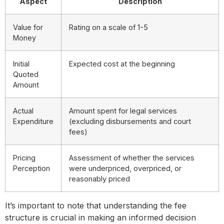
Aspect
Description
Value for
Rating on a scale of 1-5
Money
Initial
Expected cost at the beginning
Quoted
Amount
Actual
Amount spent for legal services
Expenditure
(excluding disbursements and court
fees)
Pricing
Assessment of whether the services
Perception
were underpriced, overpriced, or
reasonably priced
It’s important to note that understanding the fee
structure is crucial in making an informed decision