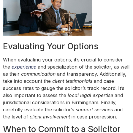
Evaluating Your Options
When evaluating your options, it’s crucial to consider
the
experience
and specialization of the solicitor, as well
as their
communication
and transparency. Additionally,
take into account the
client testimonials
and case
success rates to gauge the solicitor’s track record. It’s
also important to assess the
local legal expertise
and
jurisdictional considerations in Birmingham. Finally,
carefully evaluate the solicitor’s
support services
and
the level of
client involvement
in case progression.
When to Commit to a Solicitor