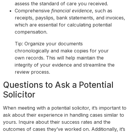
assess the standard of care you received.
Comprehensive
financial evidence
, such as
receipts, payslips, bank statements, and invoices,
which are essential for calculating potential
compensation.
Tip: Organize your documents
chronologically and make copies for your
own records. This will help maintain the
integrity of your evidence and streamline the
review process.
Questions to Ask a Potential
Solicitor
When meeting with a potential solicitor, it’s important to
ask about their experience in handling cases similar to
yours. Inquire about their success rates and the
outcomes of cases they’ve worked on. Additionally, it’s