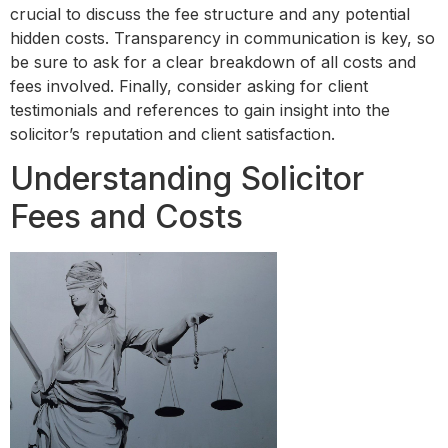
crucial to discuss the fee structure and any potential
hidden costs. Transparency in communication is key, so
be sure to ask for a clear breakdown of all costs and
fees involved. Finally, consider asking for client
testimonials and references to gain insight into the
solicitor’s reputation and client satisfaction.
Understanding Solicitor
Fees and Costs