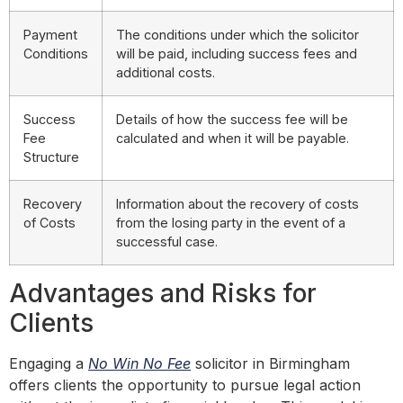
Payment
The conditions under which the solicitor
Conditions
will be paid, including success fees and
additional costs.
Success
Details of how the success fee will be
Fee
calculated and when it will be payable.
Structure
Recovery
Information about the recovery of costs
of Costs
from the losing party in the event of a
successful case.
Advantages and Risks for
Clients
Engaging a
No Win No Fee
solicitor in Birmingham
offers clients the opportunity to pursue legal action