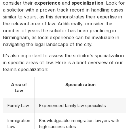
consider their
experience
and
specialization
. Look for
a solicitor with a proven track record in handling cases
similar to yours, as this demonstrates their expertise in
the relevant area of law. Additionally, consider the
number of years the solicitor has been practicing in
Birmingham, as local experience can be invaluable in
navigating the legal landscape of the city.
It’s also important to assess the solicitor’s specialization
in specific areas of law. Here is a brief overview of our
team’s specialization:
Area of
Specialization
Law
Family Law
Experienced family law specialists
Immigration
Knowledgeable immigration lawyers with
Law
high success rates