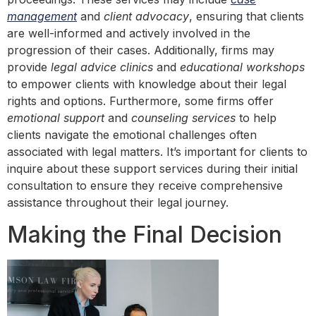
management
and
client advocacy
, ensuring that clients
are well-informed and actively involved in the
progression of their cases. Additionally, firms may
provide
legal advice clinics
and
educational workshops
to empower clients with knowledge about their legal
rights and options. Furthermore, some firms offer
emotional support
and
counseling services
to help
clients navigate the emotional challenges often
associated with legal matters. It’s important for clients to
inquire about these support services during their initial
consultation to ensure they receive comprehensive
assistance throughout their legal journey.
Making the Final Decision