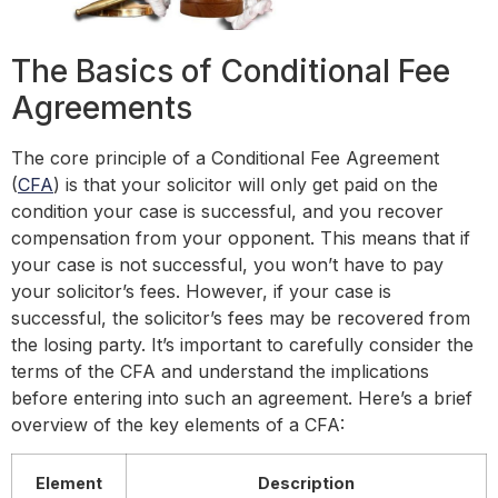
The Basics of Conditional Fee
Agreements
The core principle of a Conditional Fee Agreement
(
CFA
) is that your solicitor will only get paid on the
condition your case is successful, and you recover
compensation from your opponent. This means that if
your case is not successful, you won’t have to pay
your solicitor’s fees. However, if your case is
successful, the solicitor’s fees may be recovered from
the losing party. It’s important to carefully consider the
terms of the CFA and understand the implications
before entering into such an agreement. Here’s a brief
overview of the key elements of a CFA:
Element
Description