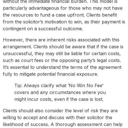
without the immediate financial burden. This model is
particularly advantageous for those who may not have
the resources to fund a case upfront. Clients benefit
from the solicitor’s motivation to win, as their payment is
contingent on a successful outcome.
However, there are inherent risks associated with this
arrangement. Clients should be aware that if the case is
unsuccessful, they may still be liable for certain costs,
such as court fees or the opposing party’s legal costs.
It’s essential to understand the terms of the agreement
fully to mitigate potential financial exposure.
Tip: Always clarify what ‘No Win No Fee’
covers and any circumstances where you
might incur costs, even if the case is lost.
Clients should also consider the level of risk they are
willing to accept and discuss with their solicitor the
likelihood of success. A thorough assessment can help