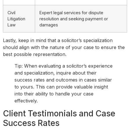
Civil
Expert legal services for dispute
Litigation
resolution and seeking payment or
Law
damages
Lastly, keep in mind that a solicitor’s specialization
should align with the nature of your case to ensure the
best possible representation.
Tip: When evaluating a solicitor’s experience
and specialization, inquire about their
success rates and outcomes in cases similar
to yours. This can provide valuable insight
into their ability to handle your case
effectively.
Client Testimonials and Case
Success Rates