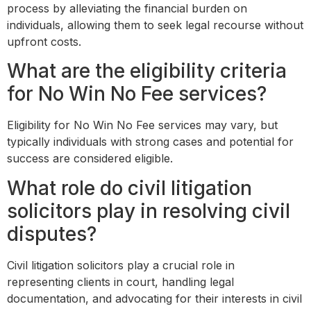
process by alleviating the financial burden on
individuals, allowing them to seek legal recourse without
upfront costs.
What are the eligibility criteria
for No Win No Fee services?
Eligibility for No Win No Fee services may vary, but
typically individuals with strong cases and potential for
success are considered eligible.
What role do civil litigation
solicitors play in resolving civil
disputes?
Civil litigation solicitors play a crucial role in
representing clients in court, handling legal
documentation, and advocating for their interests in civil