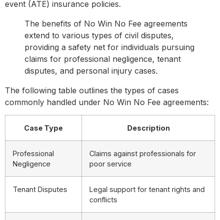
event (ATE) insurance policies.
The benefits of No Win No Fee agreements
extend to various types of civil disputes,
providing a safety net for individuals pursuing
claims for professional negligence, tenant
disputes, and personal injury cases.
The following table outlines the types of cases
commonly handled under No Win No Fee agreements:
Case Type
Description
Professional
Claims against professionals for
Negligence
poor service
Tenant Disputes
Legal support for tenant rights and
conflicts