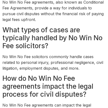
No Win No Fee agreements, also known as Conditional
Fee Agreements, provide a way for individuals to
pursue civil disputes without the financial risk of paying
legal fees upfront.
What types of cases are
typically handled by No Win No
Fee solicitors?
No Win No Fee solicitors commonly handle cases
related to personal injury, professional negligence, civil
litigation, employment disputes, and more.
How do No Win No Fee
agreements impact the legal
process for civil disputes?
No Win No Fee agreements can impact the legal