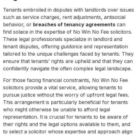
Tenants embroiled in disputes with landlords over issues
such as service charges, rent adjustments, antisocial
behavior, or
breaches of tenancy agreements
can
find solace in the expertise of No Win No Fee solicitors.
These legal professionals specialize in landlord and
tenant disputes, offering
guidance
and representation
tailored to the unique challenges faced by tenants. They
ensure that tenants’ rights are upheld and that they can
confidently navigate the often complex legal landscape.
For those facing financial constraints, No Win No Fee
solicitors provide a vital service, allowing tenants to
pursue justice without the worry of upfront legal fees.
This arrangement is particularly beneficial for tenants
who might otherwise be unable to afford legal
representation. It is crucial for tenants to be aware of
their rights and the legal options available to them, and
to select a solicitor whose expertise and approach align