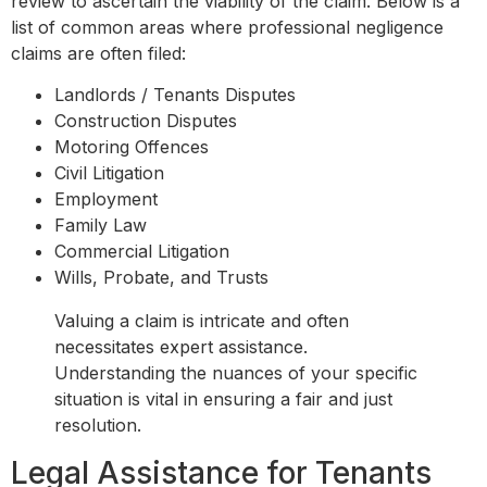
review to ascertain the viability of the claim. Below is a
list of common areas where professional negligence
claims are often filed:
Landlords / Tenants Disputes
Construction Disputes
Motoring Offences
Civil Litigation
Employment
Family Law
Commercial Litigation
Wills, Probate, and Trusts
Valuing a claim is intricate and often
necessitates expert assistance.
Understanding the nuances of your specific
situation is vital in ensuring a fair and just
resolution.
Legal Assistance for Tenants