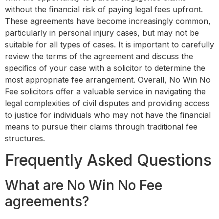
without the financial risk of paying legal fees upfront.
These agreements have become increasingly common,
particularly in personal injury cases, but may not be
suitable for all types of cases. It is important to carefully
review the terms of the agreement and discuss the
specifics of your case with a solicitor to determine the
most appropriate fee arrangement. Overall, No Win No
Fee solicitors offer a valuable service in navigating the
legal complexities of civil disputes and providing access
to justice for individuals who may not have the financial
means to pursue their claims through traditional fee
structures.
Frequently Asked Questions
What are No Win No Fee
agreements?