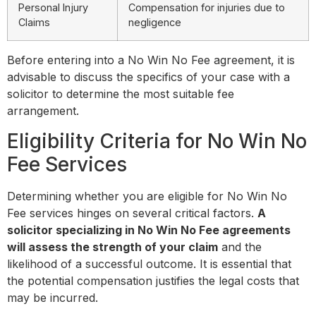
Personal Injury
Compensation for injuries due to
Claims
negligence
Before entering into a No Win No Fee agreement, it is
advisable to discuss the specifics of your case with a
solicitor to determine the most suitable fee
arrangement.
Eligibility Criteria for No Win No
Fee Services
Determining whether you are eligible for No Win No
Fee services hinges on several critical factors.
A
solicitor specializing in No Win No Fee agreements
will assess the strength of your claim
and the
likelihood of a successful outcome. It is essential that
the potential compensation justifies the legal costs that
may be incurred.