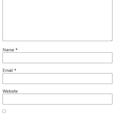
Name
*
Email
*
Website