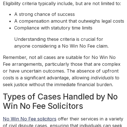
Eligibility criteria typically include, but are not limited to:
A strong chance of success
A compensation amount that outweighs legal costs
Compliance with statutory time limits
Understanding these criteria is crucial for
anyone considering a No Win No Fee claim.
Remember, not all cases are suitable for No Win No
Fee arrangements, particularly those that are complex
or have uncertain outcomes. The absence of upfront
costs is a significant advantage, allowing
individuals
to
seek justice without the immediate financial burden.
Types of Cases Handled by No
Win No Fee Solicitors
No Win No Fee solicitors
offer their services in a variety
of civil dispute cases, ensuring that individuals can seek