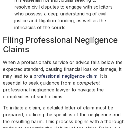
It is essential for individuals seeking to
resolve civil disputes to engage with solicitors
who possess a deep understanding of civil
justice and litigation funding, as well as the
intricacies of the courts.
Filing Professional Negligence
Claims
When a professional’s service or advice falls below the
expected standard, causing financial loss or damage, it
may lead to a
professional negligence claim
. It is
essential to seek guidance from a
competent
professional negligence lawyer to navigate the
complexities of such claims.
To initiate a claim, a detailed letter of claim must be
prepared, outlining the specifics of the negligence and
the resulting harm. This process begins with a thorough