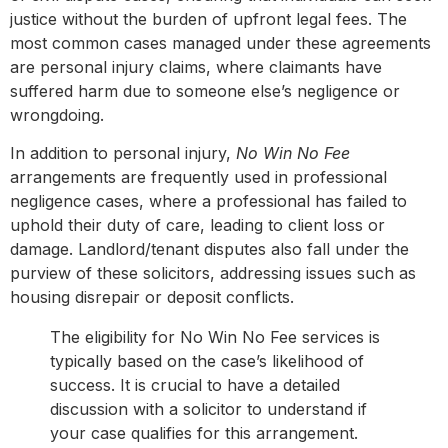
justice without the burden of upfront legal fees. The
most common cases managed under these agreements
are personal injury claims, where claimants have
suffered harm due to someone else’s negligence or
wrongdoing.
In addition to personal injury,
No Win No Fee
arrangements are frequently used in professional
negligence cases, where a professional has failed to
uphold their duty of care, leading to client loss or
damage. Landlord/tenant disputes also fall under the
purview of these solicitors, addressing issues such as
housing disrepair or deposit conflicts.
The eligibility for No Win No Fee services is
typically based on the case’s likelihood of
success. It is crucial to have a detailed
discussion with a solicitor to understand if
your case qualifies for this arrangement.