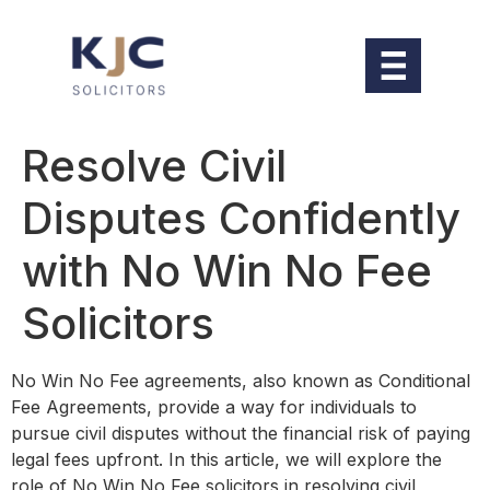
Resolve Civil
Disputes Confidently
with No Win No Fee
Solicitors
No Win No Fee agreements, also known as Conditional
Fee Agreements, provide a way for individuals to
pursue civil disputes without the financial risk of paying
legal fees upfront. In this article, we will explore the
role of No Win No Fee solicitors in resolving civil