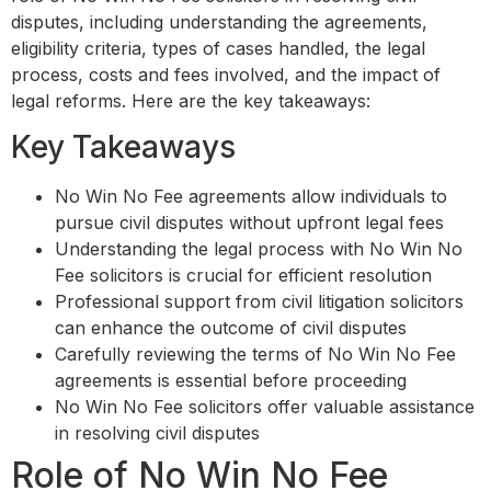
disputes, including understanding the agreements,
eligibility criteria, types of cases handled, the legal
process, costs and fees involved, and the impact of
legal reforms. Here are the key takeaways:
Key Takeaways
No Win No Fee agreements allow individuals to
pursue civil disputes without upfront legal fees
Understanding the legal process with No Win No
Fee solicitors is crucial for efficient resolution
Professional support from civil litigation solicitors
can enhance the outcome of civil disputes
Carefully reviewing the terms of No Win No Fee
agreements is essential before proceeding
No Win No Fee solicitors offer valuable assistance
in resolving civil disputes
Role of No Win No Fee