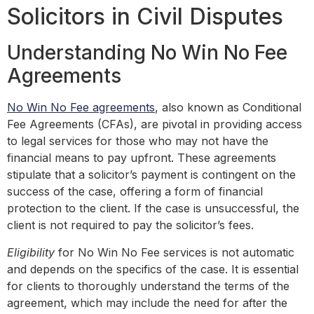
Solicitors in Civil Disputes
Understanding No Win No Fee
Agreements
No Win No Fee agreements
, also known as Conditional
Fee Agreements (CFAs), are pivotal in providing access
to legal services for those who may not have the
financial means to pay upfront. These agreements
stipulate that a solicitor’s payment is contingent on the
success of the case, offering a form of financial
protection to the client. If the case is unsuccessful, the
client is not required to pay the solicitor’s fees.
Eligibility
for No Win No Fee services is not automatic
and depends on the specifics of the case. It is essential
for clients to thoroughly understand the terms of the
agreement, which may include the need for after the