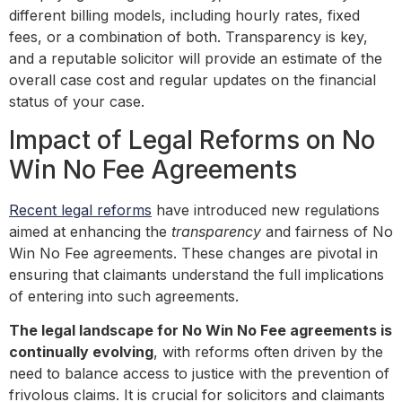
different billing models, including hourly rates, fixed
fees, or a combination of both. Transparency is key,
and a reputable solicitor will provide an estimate of the
overall case cost and regular updates on the financial
status of your case.
Impact of Legal Reforms on No
Win No Fee Agreements
Recent legal reforms
have introduced new regulations
aimed at enhancing the
transparency
and fairness of No
Win No Fee agreements. These changes are pivotal in
ensuring that claimants understand the full implications
of entering into such agreements.
The legal landscape for No Win No Fee agreements is
continually evolving
, with reforms often driven by the
need to balance access to justice with the prevention of
frivolous claims. It is crucial for solicitors and claimants