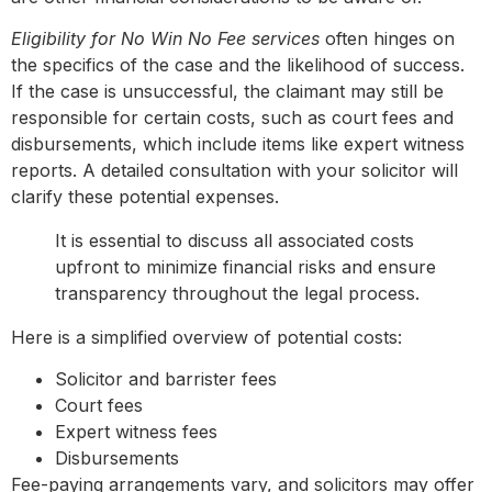
Eligibility for No Win No Fee services
often hinges on
the specifics of the case and the likelihood of success.
If the case is unsuccessful, the claimant may still be
responsible for certain costs, such as court fees and
disbursements, which include items like expert witness
reports. A detailed consultation with your solicitor will
clarify these potential expenses.
It is essential to discuss all associated costs
upfront to minimize financial risks and ensure
transparency throughout the legal process.
Here is a simplified overview of potential costs:
Solicitor and barrister fees
Court fees
Expert witness fees
Disbursements
Fee-paying arrangements vary, and solicitors may offer