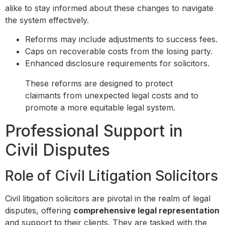
alike to stay informed about these changes to navigate
the system effectively.
Reforms may include adjustments to success fees.
Caps on recoverable costs from the losing party.
Enhanced disclosure requirements for solicitors.
These reforms are designed to protect
claimants from unexpected legal costs and to
promote a more equitable legal system.
Professional Support in
Civil Disputes
Role of Civil Litigation Solicitors
Civil litigation solicitors are pivotal in the realm of legal
disputes, offering
comprehensive legal representation
and support to their clients. They are tasked with the