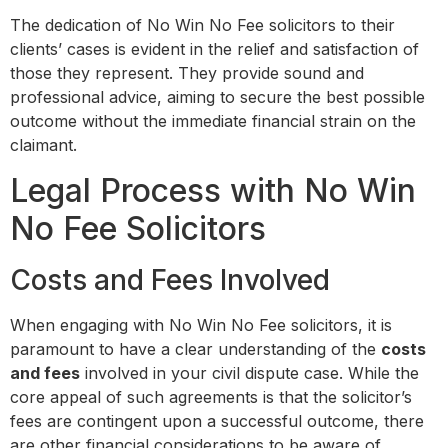
The dedication of No Win No Fee solicitors to their
clients’ cases is evident in the relief and satisfaction of
those they represent. They provide sound and
professional advice, aiming to secure the best possible
outcome without the immediate financial strain on the
claimant.
Legal Process with No Win
No Fee Solicitors
Costs and Fees Involved
When engaging with No Win No Fee solicitors, it is
paramount to have a clear understanding of the
costs
and fees
involved in your civil dispute case. While the
core appeal of such agreements is that the solicitor’s
fees are contingent upon a successful outcome, there
are other financial considerations to be aware of.