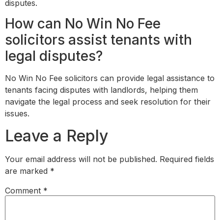
disputes.
How can No Win No Fee
solicitors assist tenants with
legal disputes?
No Win No Fee solicitors can provide legal assistance to
tenants facing disputes with landlords, helping them
navigate the legal process and seek resolution for their
issues.
Leave a Reply
Your email address will not be published.
Required fields
are marked
*
Comment
*