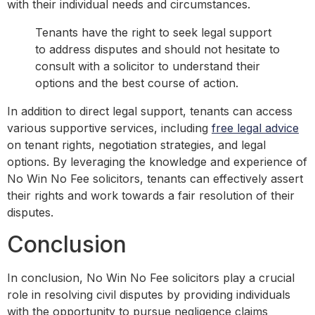
with their individual needs and circumstances.
Tenants have the right to seek legal support
to address disputes and should not hesitate to
consult with a solicitor to understand their
options and the best course of action.
In addition to direct legal support, tenants can access
various supportive services, including
free legal advice
on tenant rights, negotiation strategies, and legal
options. By leveraging the knowledge and experience of
No Win No Fee solicitors, tenants can effectively assert
their rights and work towards a fair resolution of their
disputes.
Conclusion
In conclusion, No Win No Fee solicitors play a crucial
role in resolving civil disputes by providing individuals
with the opportunity to pursue negligence claims