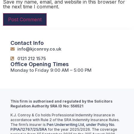
Save my name, email, and website in this browser for
the next time I comment.
Contact Info
info@kjconroy.co.uk
0121 212 1575
Office Opening Times
Monday to Friday 9:00 AM – 5:00 PM
This firm is authorised and regulated by the Solicitors
Regulation Authority SRA ID No: 556521
K.J. Conroy & Co holds Professional Indemnity Insurance in
accordance with Rule 2 of the SRA Indemnity Insurance Rules.
The firm’s insurer is
Pen Underwriting Ltd, under Policy No.
P/PIA/12767/25/SRA
for the year 2025/2026. The coverage
st
st