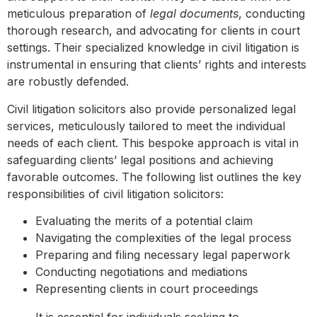
meticulous preparation of
legal documents
, conducting
thorough research, and advocating for clients in court
settings. Their specialized knowledge in civil litigation is
instrumental in ensuring that clients’ rights and interests
are robustly defended.
Civil litigation solicitors also provide personalized legal
services, meticulously tailored to meet the individual
needs of each client. This bespoke approach is vital in
safeguarding clients’ legal positions and achieving
favorable outcomes. The following list outlines the key
responsibilities of civil litigation solicitors:
Evaluating the merits of a potential claim
Navigating the complexities of the legal process
Preparing and filing necessary legal paperwork
Conducting negotiations and mediations
Representing clients in court proceedings