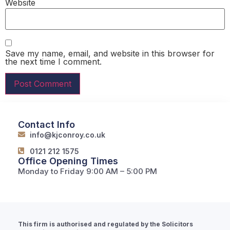
Website
Save my name, email, and website in this browser for
the next time I comment.
Contact Info
info@kjconroy.co.uk
0121 212 1575
Office Opening Times
Monday to Friday 9:00 AM – 5:00 PM
This firm is authorised and regulated by the Solicitors