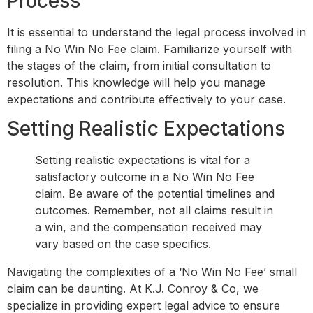
Process
It is essential to understand the legal process involved in
filing a No Win No Fee claim. Familiarize yourself with
the stages of the claim, from initial consultation to
resolution. This knowledge will help you manage
expectations and contribute effectively to your case.
Setting Realistic Expectations
Setting realistic expectations is vital for a
satisfactory outcome in a No Win No Fee
claim. Be aware of the potential timelines and
outcomes. Remember, not all claims result in
a win, and the compensation received may
vary based on the case specifics.
Navigating the complexities of a ‘No Win No Fee’ small
claim can be daunting. At K.J. Conroy & Co, we
specialize in providing expert legal advice to ensure