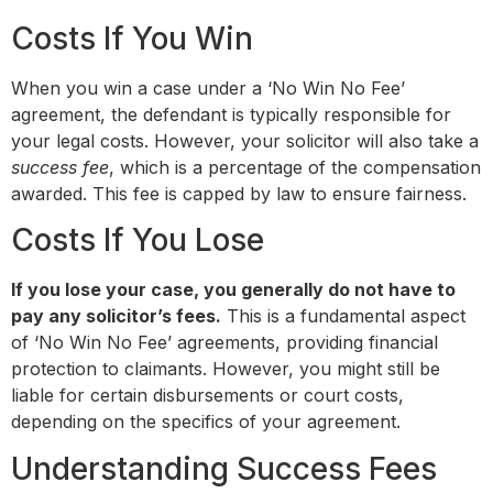
Costs If You Win
When you win a case under a ‘No Win No Fee’
agreement, the defendant is typically responsible for
your legal costs. However, your solicitor will also take a
success fee
, which is a percentage of the compensation
awarded. This fee is capped by law to ensure fairness.
Costs If You Lose
If you lose your case, you generally do not have to
pay any solicitor’s fees.
This is a fundamental aspect
of ‘No Win No Fee’ agreements, providing financial
protection to claimants. However, you might still be
liable for certain disbursements or court costs,
depending on the specifics of your agreement.
Understanding Success Fees