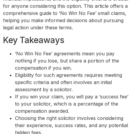
for anyone considering this option. This article offers a
comprehensive guide to ‘No Win No Fee’ small claims,
helping you make informed decisions about pursuing
legal action under these terms.
Key Takeaways
‘No Win No Fee’ agreements mean you pay
nothing if you lose, but share a portion of the
compensation if you win.
Eligibility for such agreements requires meeting
specific criteria and often involves an initial
assessment by a solicitor.
If you win your claim, you will pay a ‘success fee’
to your solicitor, which is a percentage of the
compensation awarded.
Choosing the right solicitor involves considering
their experience, success rates, and any potential
hidden fees.