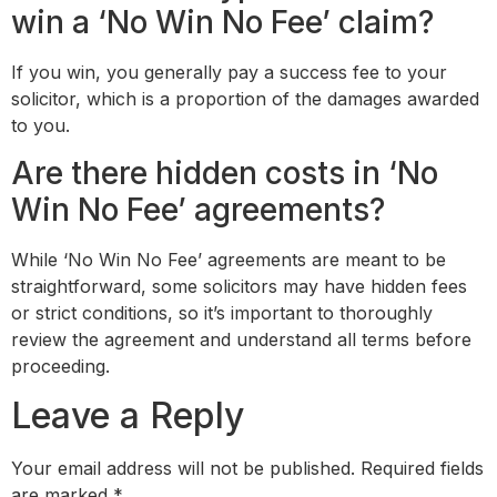
win a ‘No Win No Fee’ claim?
If you win, you generally pay a success fee to your
solicitor, which is a proportion of the damages awarded
to you.
Are there hidden costs in ‘No
Win No Fee’ agreements?
While ‘No Win No Fee’ agreements are meant to be
straightforward, some solicitors may have hidden fees
or strict conditions, so it’s important to thoroughly
review the agreement and understand all terms before
proceeding.
Leave a Reply
Your email address will not be published.
Required fields
are marked
*