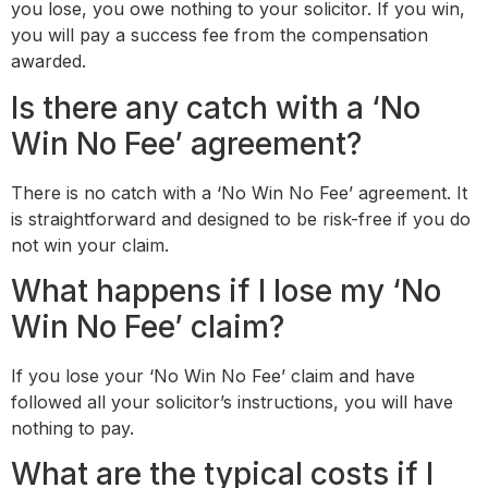
you lose, you owe nothing to your solicitor. If you win,
you will pay a success fee from the compensation
awarded.
Is there any catch with a ‘No
Win No Fee’ agreement?
There is no catch with a ‘No Win No Fee’ agreement. It
is straightforward and designed to be risk-free if you do
not win your claim.
What happens if I lose my ‘No
Win No Fee’ claim?
If you lose your ‘No Win No Fee’ claim and have
followed all your solicitor’s instructions, you will have
nothing to pay.
What are the typical costs if I