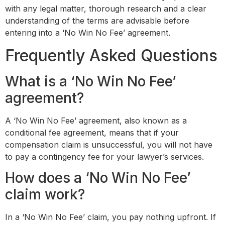
with any legal matter, thorough research and a clear
understanding of the terms are advisable before
entering into a ‘No Win No Fee’ agreement.
Frequently Asked Questions
What is a ‘No Win No Fee’
agreement?
A ‘No Win No Fee’ agreement, also known as a
conditional fee agreement, means that if your
compensation claim is unsuccessful, you will not have
to pay a contingency fee for your lawyer’s services.
How does a ‘No Win No Fee’
claim work?
In a ‘No Win No Fee’ claim, you pay nothing upfront. If