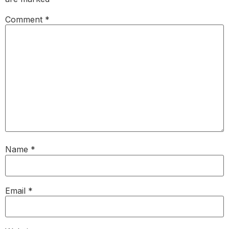
Comment
*
Name
*
Email
*