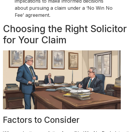
implications to make informed decisions
about pursuing a claim under a ‘No Win No
Fee’ agreement.
Choosing the Right Solicitor
for Your Claim
Factors to Consider