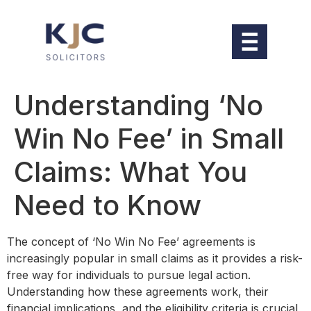
Understanding ‘No
Win No Fee’ in Small
Claims: What You
Need to Know
The concept of ‘No Win No Fee’ agreements is
increasingly popular in small claims as it provides a risk-
free way for individuals to pursue legal action.
Understanding how these agreements work, their
financial implications, and the eligibility criteria is crucial