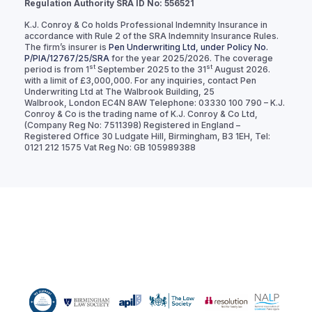
Regulation Authority SRA ID No: 556521
K.J. Conroy & Co holds Professional Indemnity Insurance in
accordance with Rule 2 of the SRA Indemnity Insurance Rules.
The firm’s insurer is
Pen Underwriting Ltd, under Policy No.
P/PIA/12767/25/SRA
for the year 2025/2026. The coverage
st
st
period is from 1
September 2025 to the 31
August 2026.
with a limit of £3,000,000. For any inquiries, contact Pen
Underwriting Ltd at The Walbrook Building, 25
Walbrook, London EC4N 8AW Telephone: 03330 100 790 – K.J.
Conroy & Co is the trading name of K.J. Conroy & Co Ltd,
(Company Reg No: 7511398) Registered in England –
Registered Office 30 Ludgate Hill, Birmingham, B3 1EH, Tel:
0121 212 1575 Vat Reg No: GB 105989388