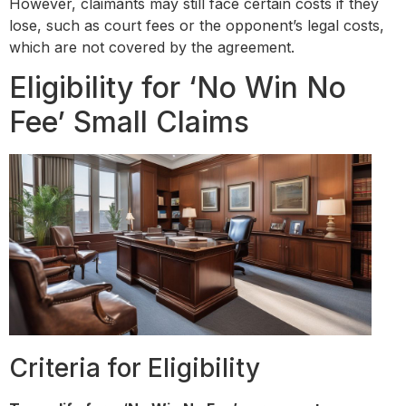
However, claimants may still face certain costs if they
lose, such as court fees or the opponent’s legal costs,
which are not covered by the agreement.
Eligibility for ‘No Win No
Fee’ Small Claims
Criteria for Eligibility