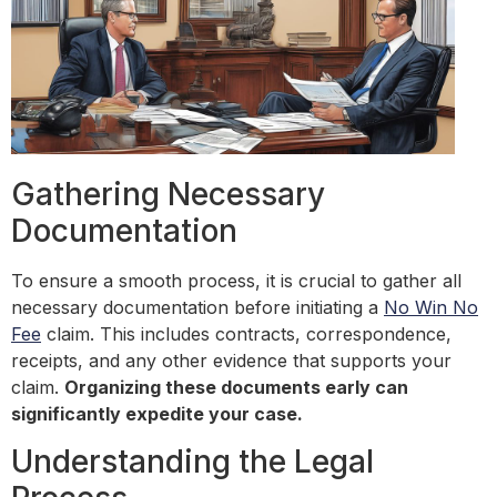
Gathering Necessary
Documentation
To ensure a smooth process, it is crucial to gather all
necessary documentation before initiating a
No Win No
Fee
claim. This includes contracts, correspondence,
receipts, and any other evidence that supports your
claim.
Organizing these documents early can
significantly expedite your case.
Understanding the Legal