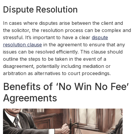
Dispute Resolution
In cases where disputes arise between the client and
the solicitor, the resolution process can be complex and
stressful. It’s important to have a clear
dispute
resolution clause
in the agreement to ensure that any
issues can be resolved efficiently. This clause should
outline the steps to be taken in the event of a
disagreement, potentially including mediation or
arbitration as alternatives to court proceedings.
Benefits of ‘No Win No Fee’
Agreements