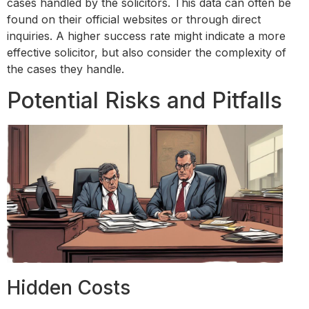
cases handled by the solicitors. This data can often be
found on their official websites or through direct
inquiries. A higher success rate might indicate a more
effective solicitor, but also consider the complexity of
the cases they handle.
Potential Risks and Pitfalls
Hidden Costs