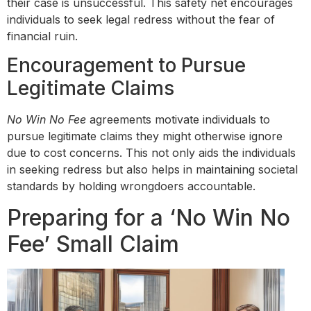
their case is unsuccessful. This safety net encourages
individuals to seek legal redress without the fear of
financial ruin.
Encouragement to Pursue
Legitimate Claims
No Win No Fee
agreements motivate individuals to
pursue legitimate claims they might otherwise ignore
due to cost concerns. This not only aids the individuals
in seeking redress but also helps in maintaining societal
standards by holding wrongdoers accountable.
Preparing for a ‘No Win No
Fee’ Small Claim