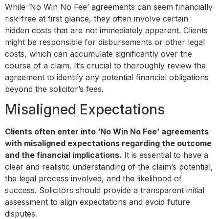
While ‘No Win No Fee’ agreements can seem financially
risk-free at first glance, they often involve certain
hidden costs that are not immediately apparent. Clients
might be responsible for disbursements or other legal
costs, which can accumulate significantly over the
course of a claim. It’s crucial to thoroughly review the
agreement to identify any potential financial obligations
beyond the solicitor’s fees.
Misaligned Expectations
Clients often enter into ‘No Win No Fee’ agreements
with misaligned expectations regarding the outcome
and the financial implications.
It is essential to have a
clear and realistic understanding of the claim’s potential,
the legal process involved, and the likelihood of
success. Solicitors should provide a transparent initial
assessment to align expectations and avoid future
disputes.