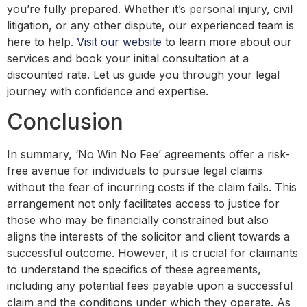
you’re fully prepared. Whether it’s personal injury, civil
litigation, or any other dispute, our experienced team is
here to help.
Visit our website
to learn more about our
services and book your initial consultation at a
discounted rate. Let us guide you through your legal
journey with confidence and expertise.
Conclusion
In summary, ‘No Win No Fee’ agreements offer a risk-
free avenue for individuals to pursue legal claims
without the fear of incurring costs if the claim fails. This
arrangement not only facilitates access to justice for
those who may be financially constrained but also
aligns the interests of the solicitor and client towards a
successful outcome. However, it is crucial for claimants
to understand the specifics of these agreements,
including any potential fees payable upon a successful
claim and the conditions under which they operate. As