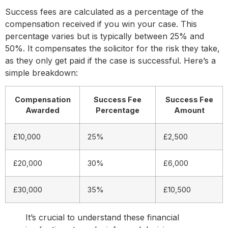
Success fees are calculated as a percentage of the
compensation received if you win your case. This
percentage varies but is typically between 25% and
50%. It compensates the solicitor for the risk they take,
as they only get paid if the case is successful. Here’s a
simple breakdown:
Compensation
Success Fee
Success Fee
Awarded
Percentage
Amount
£10,000
25%
£2,500
£20,000
30%
£6,000
£30,000
35%
£10,500
It’s crucial to understand these financial