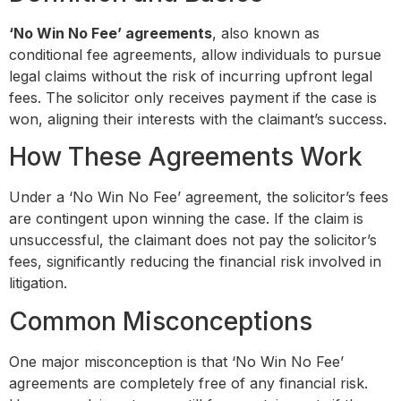
‘No Win No Fee’ agreements
, also known as
conditional fee agreements, allow individuals to pursue
legal claims without the risk of incurring upfront legal
fees. The solicitor only receives payment if the case is
won, aligning their interests with the claimant’s success.
How These Agreements Work
Under a ‘No Win No Fee’ agreement, the solicitor’s fees
are contingent upon winning the case. If the claim is
unsuccessful, the claimant does not pay the solicitor’s
fees, significantly reducing the financial risk involved in
litigation.
Common Misconceptions
One major misconception is that ‘No Win No Fee’
agreements are completely free of any financial risk.