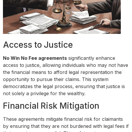
Access to Justice
No Win No Fee agreements
significantly enhance
access to justice, allowing individuals who may not have
the financial means to afford legal representation the
opportunity to pursue their claims. This system
democratizes the legal process, ensuring that justice is
not solely a privilege for the wealthy.
Financial Risk Mitigation
These agreements mitigate financial risk for claimants
by ensuring that they are not burdened with legal fees if