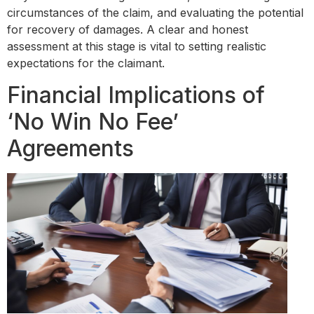
circumstances of the claim, and evaluating the potential
for recovery of damages. A clear and honest
assessment at this stage is vital to setting realistic
expectations for the claimant.
Financial Implications of
‘No Win No Fee’
Agreements