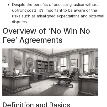
Despite the benefits of accessing justice without
upfront costs, it’s important to be aware of the
risks such as misaligned expectations and potential
disputes.
Overview of ‘No Win No
Fee’ Agreements
Definition and Basics