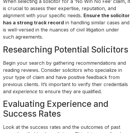
When selecting a solicitor for a ‘No Win No Fee’ claim, it
is crucial to assess their expertise, reputation, and
alignment with your specific needs.
Ensure the solicitor
has a strong track record
in handling similar cases and
is well-versed in the nuances of civil litigation under
such agreements.
Researching Potential Solicitors
Begin your search by gathering recommendations and
reading reviews. Consider solicitors who specialize in
your type of claim and have positive feedback from
previous clients. It’s important to verify their credentials
and
experience
to ensure they are qualified.
Evaluating Experience and
Success Rates
Look at the success rates and the outcomes of past