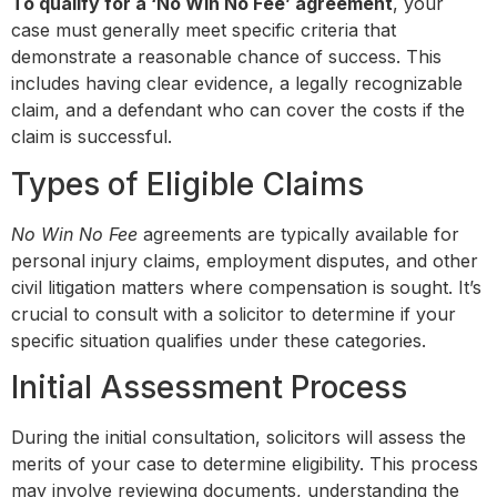
To qualify for a ‘No Win No Fee’ agreement
, your
case must generally meet specific criteria that
demonstrate a reasonable chance of success. This
includes having clear evidence, a legally recognizable
claim, and a defendant who can cover the costs if the
claim is successful.
Types of Eligible Claims
No Win No Fee
agreements are typically available for
personal injury claims, employment disputes, and other
civil litigation matters where compensation is sought. It’s
crucial to consult with a solicitor to determine if your
specific situation qualifies under these categories.
Initial Assessment Process
During the initial consultation, solicitors will assess the
merits of your case to determine eligibility. This process
may involve reviewing documents, understanding the