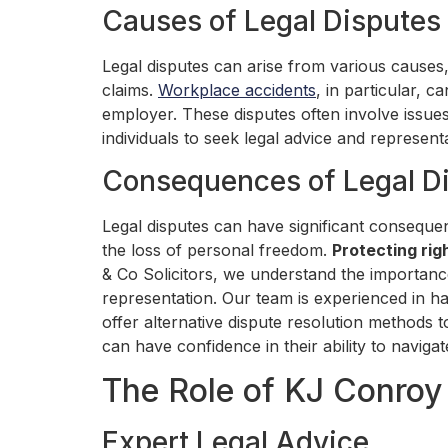
Causes of Legal Disputes
Legal disputes can arise from various causes
claims.
Workplace accidents
, in particular, 
employer. These disputes often involve issues
individuals to seek legal advice and represen
Consequences of Legal D
Legal disputes can have significant consequen
the loss of personal freedom.
Protecting rig
& Co Solicitors, we understand the importan
representation. Our team is experienced in ha
offer alternative dispute resolution methods t
can have confidence in their ability to naviga
The Role of KJ Conroy 
Expert Legal Advice