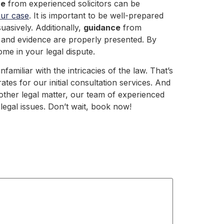
ce
from experienced solicitors can be
our case
. It is important to be well-prepared
asively. Additionally,
guidance
from
 and evidence are properly presented. By
me in your legal dispute.
amiliar with the intricacies of the law. That’s
tes for our initial consultation services. And
 other legal matter, our team of experienced
legal issues. Don’t wait, book now!