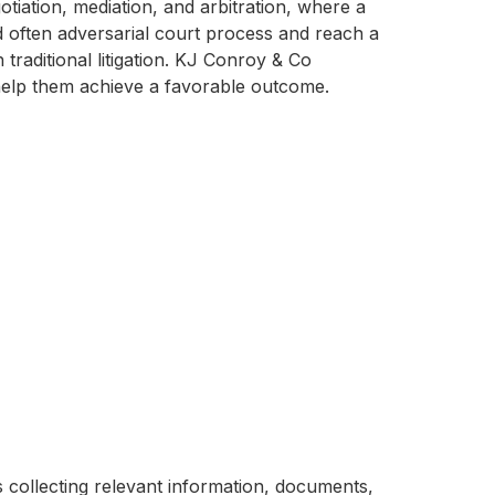
tiation, mediation, and arbitration, where a
nd often adversarial court process and reach a
raditional litigation. KJ Conroy & Co
help them achieve a favorable outcome.
ves collecting relevant information, documents,