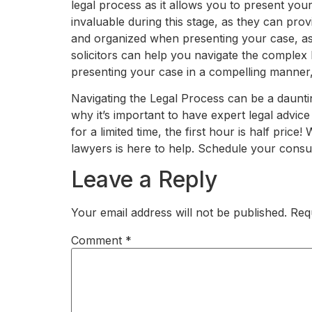
legal process as it allows you to present yo
invaluable during this stage, as they can pro
and organized when presenting your case, as 
solicitors can help you navigate the complex
presenting your case in a compelling manner,
Navigating the Legal Process can be a daunting
why it’s important to have expert legal advice
for a limited time, the first hour is half pri
lawyers is here to help. Schedule your consul
Leave a Reply
Your email address will not be published.
Req
Comment
*