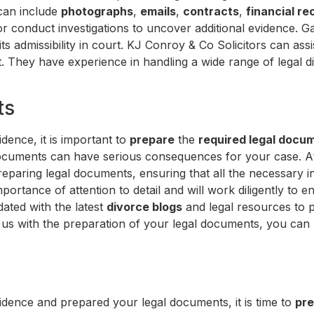
 can include
photographs
,
emails
,
contracts
,
financial re
r conduct investigations to uncover additional evidence. G
its admissibility in court. KJ Conroy & Co Solicitors can ass
t. They have experience in handling a wide range of legal 
ts
dence, it is important to
prepare
the
required legal docu
 documents can have serious consequences for your case. A
reparing legal documents, ensuring that all the necessary i
portance of attention to detail and will work diligently to
dated with the latest
divorce blogs
and legal resources to p
g us with the preparation of your legal documents, you ca
dence and prepared your legal documents, it is time to
pre