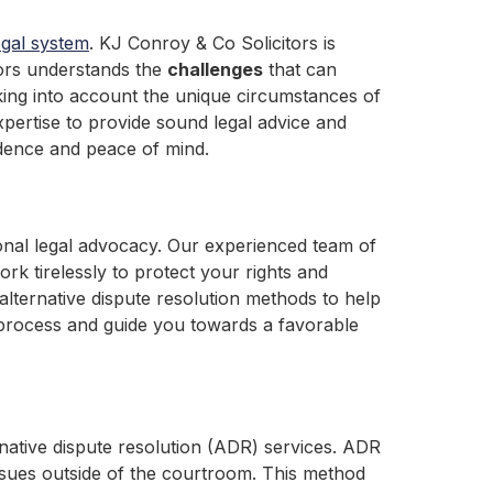
egal system
. KJ Conroy & Co Solicitors is
tors understands the
challenges
that can
aking into account the unique circumstances of
xpertise to provide sound legal advice and
idence and peace of mind.
ional legal advocacy. Our experienced team of
rk tirelessly to protect your rights and
alternative dispute resolution methods to help
l process and guide you towards a favorable
ernative dispute resolution (ADR) services. ADR
 issues outside of the courtroom. This method