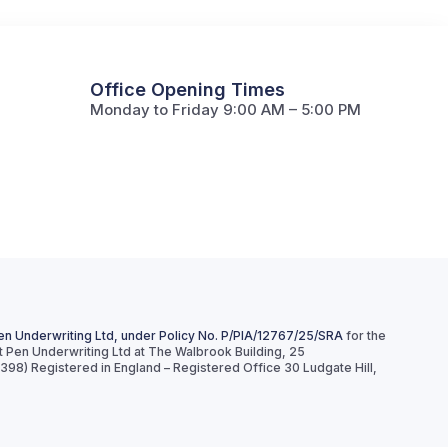
Office Opening Times
Monday to Friday 9:00 AM – 5:00 PM
en Underwriting Ltd, under Policy No. P/PIA/12767/25/SRA
for the
ct Pen Underwriting Ltd at The Walbrook Building, 25
8) Registered in England – Registered Office 30 Ludgate Hill,