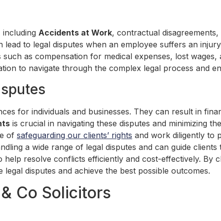
, including
Accidents at Work
, contractual disagreements,
can lead to legal disputes when an employee suffers an injury 
 such as compensation for medical expenses, lost wages, and
tation to navigate through the complex legal process and ens
isputes
ces for individuals and businesses. They can result in fina
hts
is crucial in navigating these disputes and minimizing t
ce of
safeguarding our clients’ rights
and work diligently to 
ndling a wide range of legal disputes and can guide client
o help resolve conflicts efficiently and cost-effectively. By
te legal disputes and achieve the best possible outcomes.
& Co Solicitors