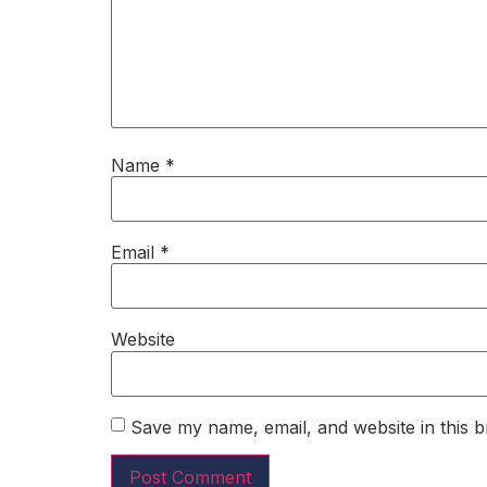
Name
*
Email
*
Website
Save my name, email, and website in this b