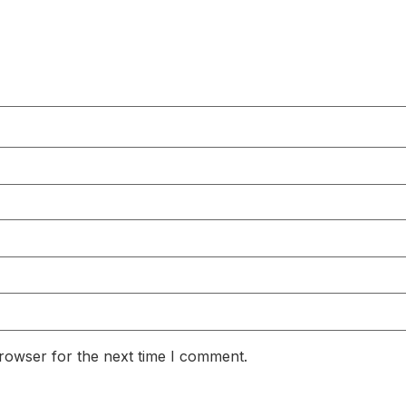
rowser for the next time I comment.