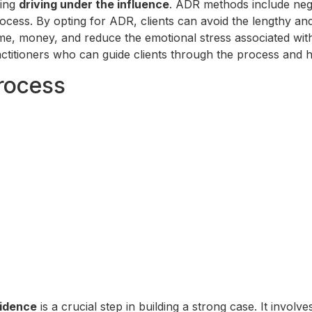
ving
driving under the influence
. ADR methods include nego
 process. By opting for ADR, clients can avoid the lengthy a
e, money, and reduce the emotional stress associated with t
ctitioners who can guide clients through the process and 
rocess
idence
is a crucial step in building a strong case. It invol