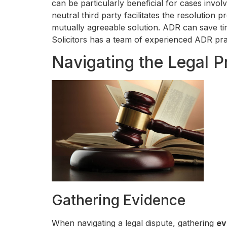
can be particularly beneficial for cases invol
neutral third party facilitates the resolution
mutually agreeable solution. ADR can save tim
Solicitors has a team of experienced ADR pra
Navigating the Legal P
Gathering Evidence
When navigating a legal dispute, gathering
ev