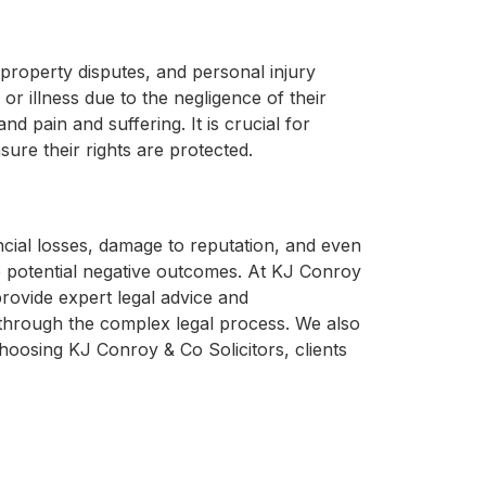
 property disputes, and personal injury
or illness due to the negligence of their
 pain and suffering. It is crucial for
ure their rights are protected.
ncial losses, damage to reputation, and even
he potential negative outcomes. At KJ Conroy
provide expert legal advice and
s through the complex legal process. We also
 choosing KJ Conroy & Co Solicitors, clients