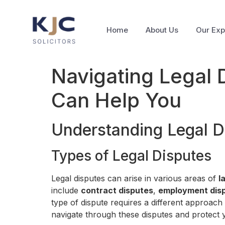
Home
About Us
Our Exp
Navigating Legal 
Can Help You
Understanding Legal D
Types of Legal Disputes
Legal disputes can arise in various areas of
l
include
contract disputes
,
employment dis
type of dispute requires a different approach
navigate through these disputes and protect y