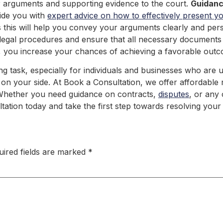
ur arguments and supporting evidence to the court.
Guidan
vide you with
expert advice on how to effectively present y
this will help you convey your arguments clearly and persu
 legal procedures and ensure that all necessary documents
 you increase your chances of achieving a favorable outco
 task, especially for individuals and businesses who are unf
 on your side. At Book a Consultation, we offer affordable ra
ce! Whether you need guidance on contracts,
disputes
, or any
tation today and take the first step towards resolving your 
uired fields are marked
*