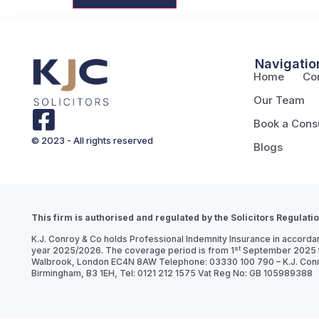
Navigatio
Home
Co
Our Team
Book a Consu
© 2023 - All rights reserved
Blogs
This firm is authorised and regulated by the Solicitors Regulati
K.J. Conroy & Co holds Professional Indemnity Insurance in accordan
st
year 2025/2026. The coverage period is from 1
September 2025 t
Walbrook, London EC4N 8AW Telephone: 03330 100 790 – K.J. Conroy 
Birmingham, B3 1EH, Tel: 0121 212 1575 Vat Reg No: GB 105989388