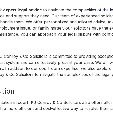
ek
expert legal advice
to navigate the
complexities of the l
ance and support they need. Our team of experienced solici
to handle them. We offer personalized and tailored advice, t
mployment issue, or family matter, our solicitors have the e
assistance, you can approach your legal dispute with conf
KJ Conroy & Co Solicitors is committed to providing except
urt system and can effectively present your case. We will wo
nt
. In addition to our courtroom expertise, we also explore 
oy & Co Solicitors to navigate the complexities of the lega
ution
ntation in court, KJ Conroy & Co Solicitors also offers alt
ith a more efficient and cost-effective way to resolve their