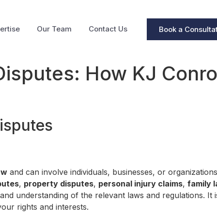
ertise
Our Team
Contact Us
Book a Consulta
Disputes: How KJ Conroy
isputes
aw
and can involve individuals, businesses, or organizatio
putes
,
property disputes
,
personal injury claims
,
family 
 and understanding of the relevant laws and regulations. It 
our rights and interests.