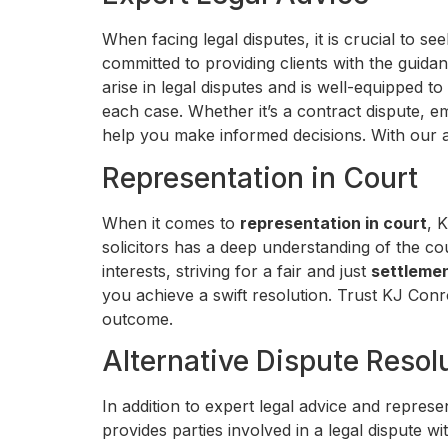
When facing legal disputes, it is crucial to se
committed to providing clients with the guid
arise in legal disputes and is well-equipped 
each case. Whether it’s a contract dispute, e
help you make informed decisions. With our 
Representation in Court
When it comes to
representation in court
, 
solicitors has a deep understanding of the co
interests, striving for a fair and just
settleme
you achieve a swift resolution. Trust KJ Conr
outcome.
Alternative Dispute Resol
In addition to expert legal advice and represe
provides parties involved in a legal dispute w