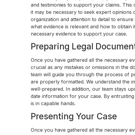
and testimonies to support your claims. This
it may be necessary to seek expert opinions o
organization and attention to detail to ensure 
what evidence is relevant and how to obtain i
necessary evidence to support your case.
Preparing Legal Documen
Once you have gathered all the necessary evi
crucial as any mistakes or omissions in the
team will guide you through the process of p
are properly formatted. We understand the im
well-prepared. In addition, our team stays up
date information for your case. By entrustin
is in capable hands.
Presenting Your Case
Once you have gathered all the necessary evi