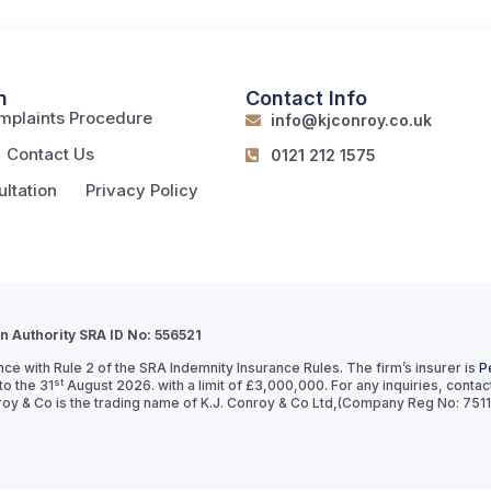
n
Contact Info
mplaints Procedure
info@kjconroy.co.uk
Contact Us
0121 212 1575
ltation
Privacy Policy
on Authority SRA ID No: 556521
ce with Rule 2 of the SRA Indemnity Insurance Rules. The firm’s insurer is
P
st
o the 31
August 2026. with a limit of £3,000,000. For any inquiries, conta
& Co is the trading name of K.J. Conroy & Co Ltd,(Company Reg No: 751139