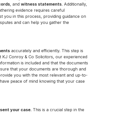
cords
, and
witness statements
. Additionally,
athering evidence requires careful
ist you in this process, providing guidance on
disputes and can help you gather the
ments
accurately and efficiently. This step is
t KJ Conroy & Co Solicitors, our experienced
nformation is included and that the documents
 ensure that your documents are thorough and
rovide you with the most relevant and up-to-
n have peace of mind knowing that your case
sent your case
. This is a crucial step in the