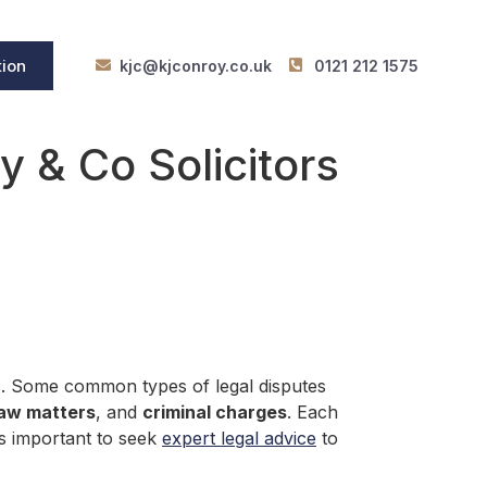
tion
kjc@kjconroy.co.uk
0121 212 1575
 & Co Solicitors
ns. Some common types of legal disputes
law matters
, and
criminal charges
. Each
is important to seek
expert legal advice
to